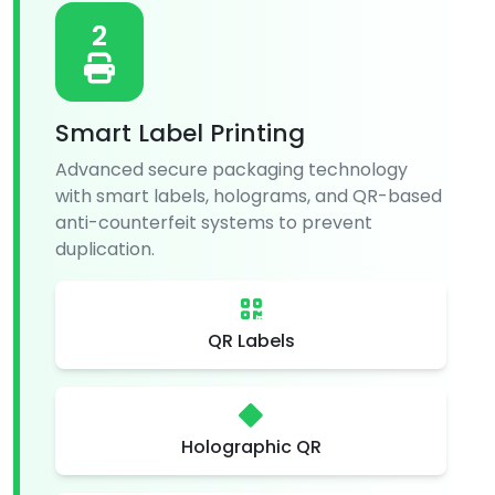
2
Smart Label Printing
Advanced secure packaging technology
with smart labels, holograms, and QR-based
anti-counterfeit systems to prevent
duplication.
QR Labels
Holographic QR