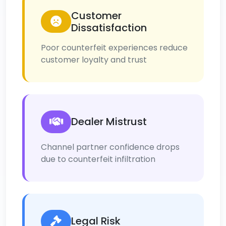
Customer
Dissatisfaction
Poor counterfeit experiences reduce
customer loyalty and trust
Dealer Mistrust
Channel partner confidence drops
due to counterfeit infiltration
Legal Risk