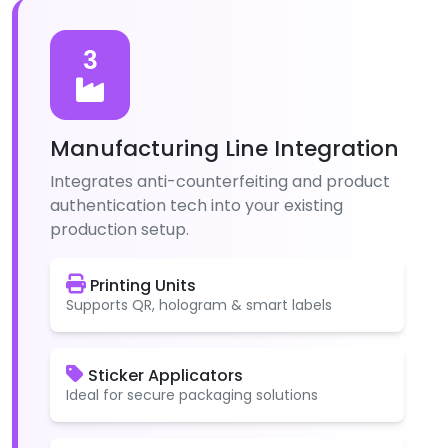
3
Manufacturing Line Integration
Integrates anti-counterfeiting and product
authentication tech into your existing
production setup.
Printing Units
Supports QR, hologram & smart labels
Sticker Applicators
Ideal for secure packaging solutions