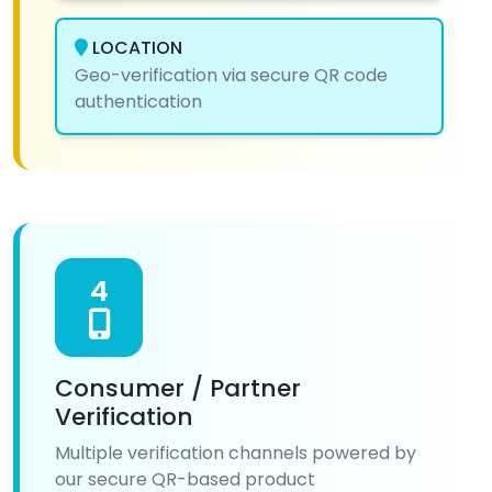
LOCATION
Geo-verification via secure QR code
authentication
4
Consumer / Partner
Verification
Multiple verification channels powered by
our secure QR-based product