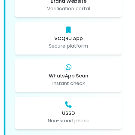
Brand Website
Verification portal
VCQRU App
Secure platform
WhatsApp Scan
Instant check
USSD
Non-smartphone