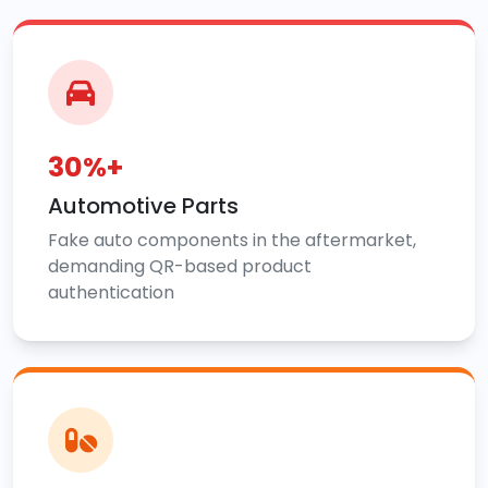
30%+
Automotive Parts
Fake auto components in the aftermarket,
demanding QR-based product
authentication