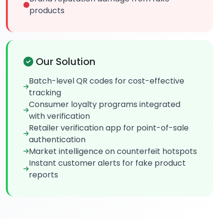
products
Our Solution
Batch-level QR codes for cost-effective
tracking
Consumer loyalty programs integrated
with verification
Retailer verification app for point-of-sale
authentication
Market intelligence on counterfeit hotspots
Instant customer alerts for fake product
reports