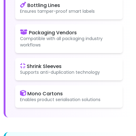
Bottling Lines
Ensures tamper-proof smart labels
Packaging Vendors
Compatible with all packaging industry
workflows
Shrink Sleeves
Supports anti-duplication technology
Mono Cartons
Enables product serialisation solutions