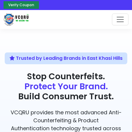
Verify Coupon
Trusted by Leading Brands in East Khasi Hills
Stop Counterfeits.
Protect Your Brand.
Build Consumer Trust.
VCQRU provides the most advanced Anti-
Counterfeiting & Product
Authentication technology trusted across