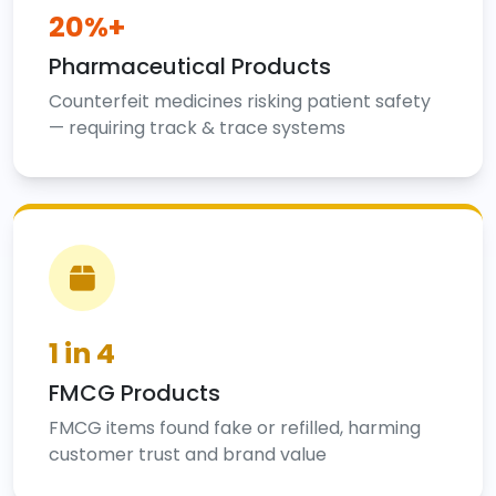
20%+
Pharmaceutical Products
Counterfeit medicines risking patient safety
— requiring track & trace systems
1 in 4
FMCG Products
FMCG items found fake or refilled, harming
customer trust and brand value