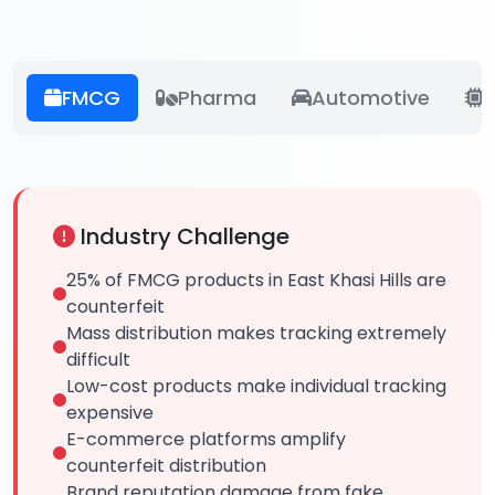
FMCG
Pharma
Automotive
E
Industry Challenge
25% of FMCG products in East Khasi Hills are
counterfeit
Mass distribution makes tracking extremely
difficult
Low-cost products make individual tracking
expensive
E-commerce platforms amplify
counterfeit distribution
Brand reputation damage from fake