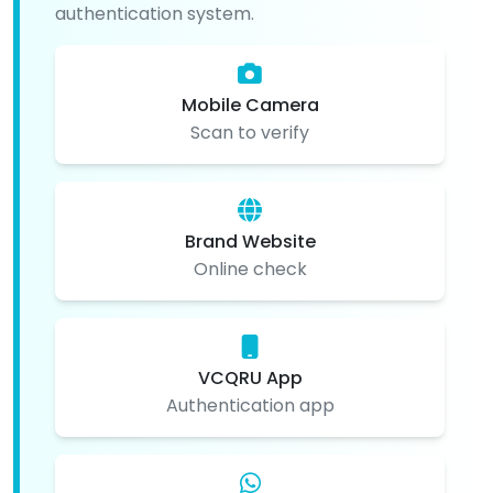
authentication system.
Mobile Camera
Scan to verify
Brand Website
Online check
VCQRU App
Authentication app