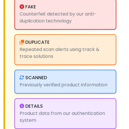
FAKE
Counterfeit detected by our anti-
duplication technology
DUPLICATE
Repeated scan alerts using track &
trace solutions
SCANNED
Previously verified product information
DETAILS
Product data from our authentication
system