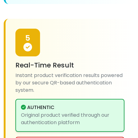
5
Real-Time Result
Instant product verification results powered
by our secure QR-based authentication
system.
AUTHENTIC
Original product verified through our
authentication platform