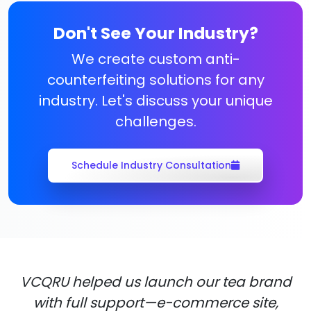
Don't See Your Industry?
We create custom anti-
counterfeiting solutions for any
industry. Let's discuss your unique
challenges.
Schedule Industry Consultation
VCQRU helped us launch our tea brand
with full support—e-commerce site,