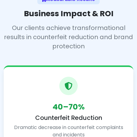
Business Impact & ROI
Our clients achieve transformational
results in counterfeit reduction and brand
protection
40–70%
Counterfeit Reduction
Dramatic decrease in counterfeit complaints
and incidents