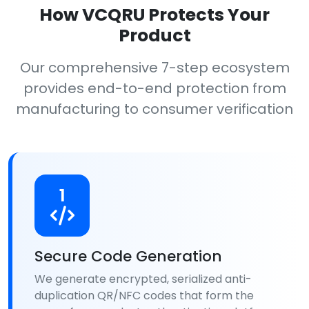
How VCQRU Protects Your
Product
Our comprehensive 7-step ecosystem
provides end-to-end protection from
manufacturing to consumer verification
1
Secure Code Generation
We generate encrypted, serialized anti-
duplication QR/NFC codes that form the