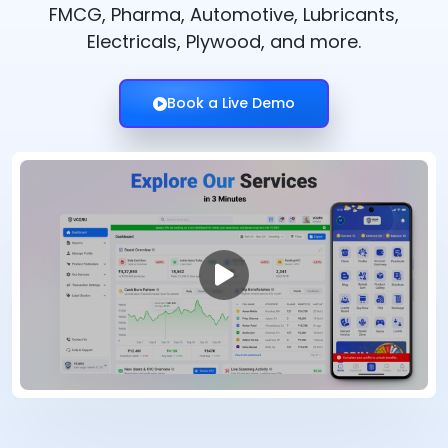
FMCG, Pharma, Automotive, Lubricants,
Electricals, Plywood, and more.
Book a Live Demo