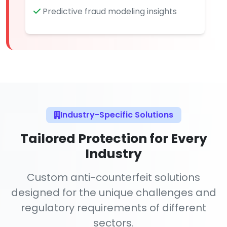
Predictive fraud modeling insights
Industry-Specific Solutions
Tailored Protection for Every
Industry
Custom anti-counterfeit solutions
designed for the unique challenges and
regulatory requirements of different
sectors.