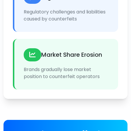
Regulatory challenges and liabilities
caused by counterfeits
Market Share Erosion
Brands gradually lose market
position to counterfeit operators