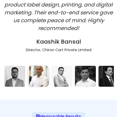
product label design, printing, and digital
marketing. Their end-to-end service gave
us complete peace of mind. Highly
recommended!
Kaashik Bansal
Director, Chiron Cart Private Limited
Measurable Results