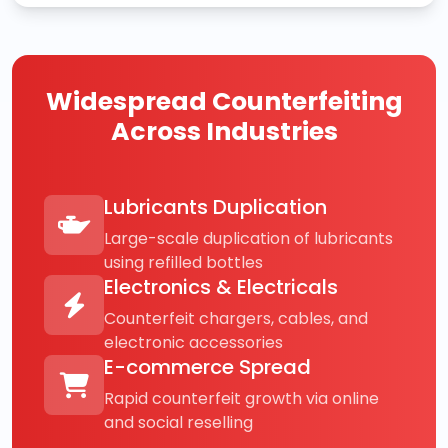
Widespread Counterfeiting
Across Industries
Lubricants Duplication
Large-scale duplication of lubricants
using refilled bottles
Electronics & Electricals
Counterfeit chargers, cables, and
electronic accessories
E-commerce Spread
Rapid counterfeit growth via online
and social reselling