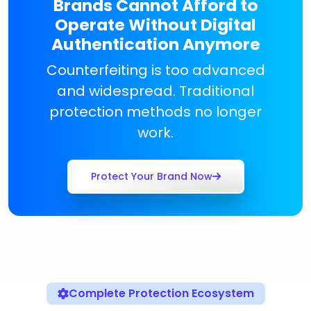
Brands Cannot Afford to
Operate Without Digital
Authentication Anymore
Counterfeiting is too advanced
and widespread. Traditional
protection methods no longer
work.
Protect Your Brand Now
Complete Protection Ecosystem