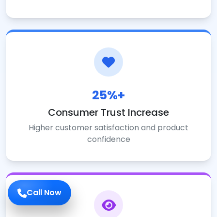
25%+
Consumer Trust Increase
Higher customer satisfaction and product
confidence
Call Now