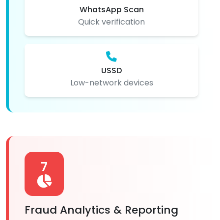
WhatsApp Scan
Quick verification
USSD
Low-network devices
7
Fraud Analytics & Reporting