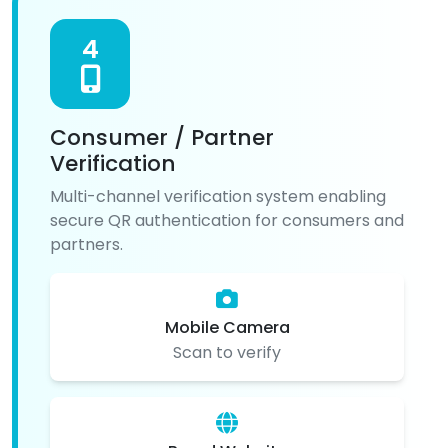
4
Consumer / Partner
Verification
Multi-channel verification system enabling
secure QR authentication for consumers and
partners.
Mobile Camera
Scan to verify