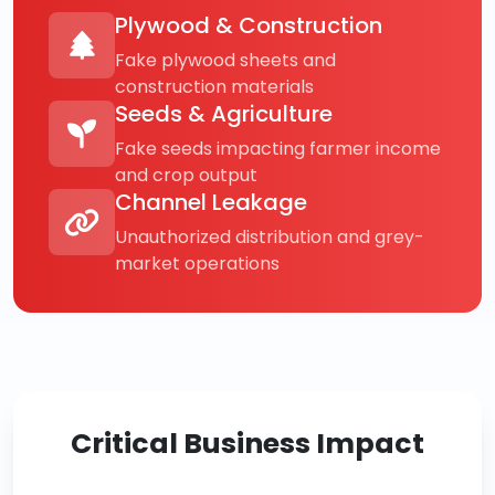
Plywood & Construction
Fake plywood sheets and
construction materials
Seeds & Agriculture
Fake seeds impacting farmer income
and crop output
Channel Leakage
Unauthorized distribution and grey-
market operations
Critical Business Impact