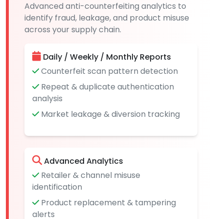
Advanced anti-counterfeiting analytics to
identify fraud, leakage, and product misuse
across your supply chain.
Daily / Weekly / Monthly Reports
Counterfeit scan pattern detection
Repeat & duplicate authentication
analysis
Market leakage & diversion tracking
Advanced Analytics
Retailer & channel misuse
identification
Product replacement & tampering
alerts