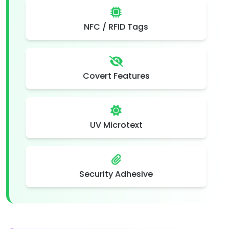
NFC / RFID Tags
Covert Features
UV Microtext
Security Adhesive