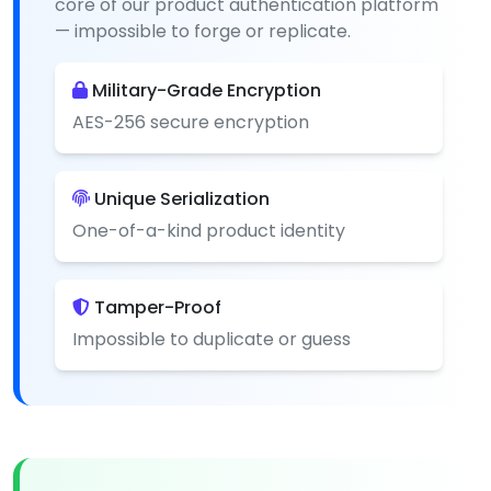
core of our product authentication platform
— impossible to forge or replicate.
Military-Grade Encryption
AES-256 secure encryption
Unique Serialization
One-of-a-kind product identity
Tamper-Proof
Impossible to duplicate or guess