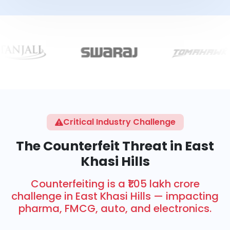
Critical Industry Challenge
The Counterfeit Threat in East
Khasi Hills
Counterfeiting is a ₹1.05 lakh crore
challenge in East Khasi Hills — impacting
pharma, FMCG, auto, and electronics.