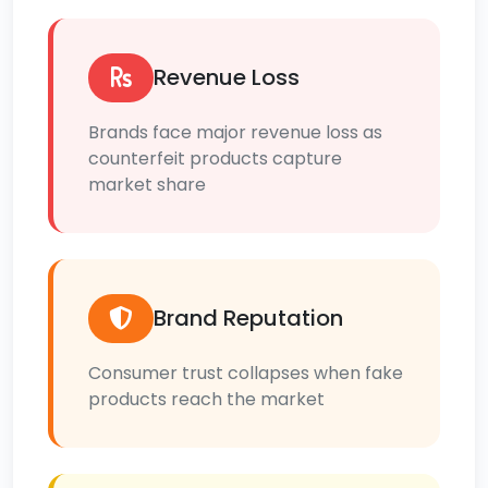
Revenue Loss
Brands face major revenue loss as
counterfeit products capture
market share
Brand Reputation
Consumer trust collapses when fake
products reach the market