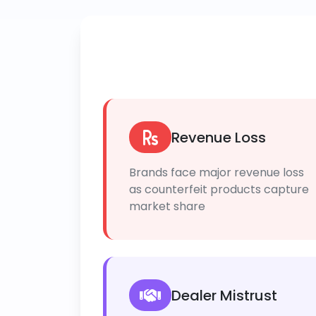
Revenue Loss
Brands face major revenue loss
as counterfeit products capture
market share
Dealer Mistrust