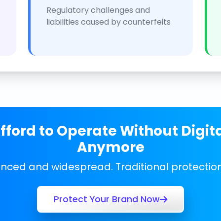
Regulatory challenges and
liabilities caused by counterfeits
ford to Operate Without Digit
Anymore
anced and widespread. Traditional protecti
Protect Your Brand Now