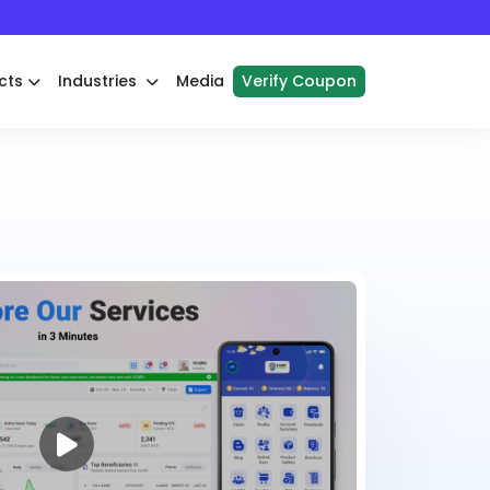
cts
Industries
Media
Verify Coupon