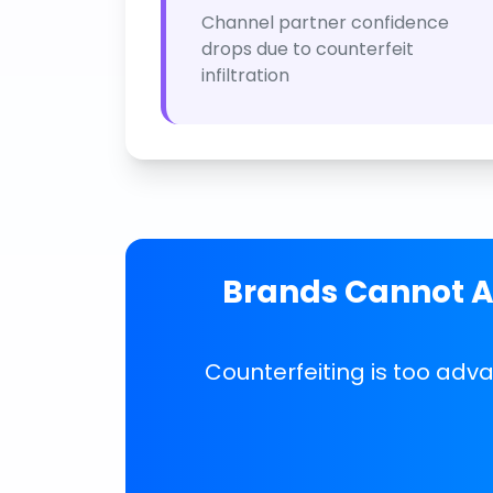
Channel partner confidence
drops due to counterfeit
infiltration
Brands Cannot Af
Counterfeiting is too adv