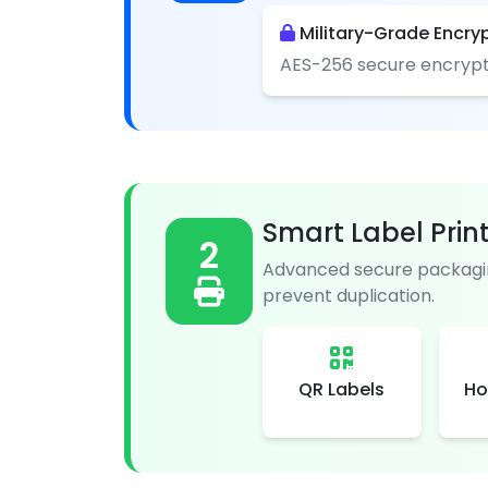
Military-Grade Encry
AES-256 secure encrypt
Smart Label Prin
2
Advanced secure packagin
prevent duplication.
QR Labels
Ho