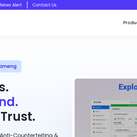
 News Alert
Contact Us
Produ
 Kameng
s.
nd.
Trust.
nti-Counterfeiting &