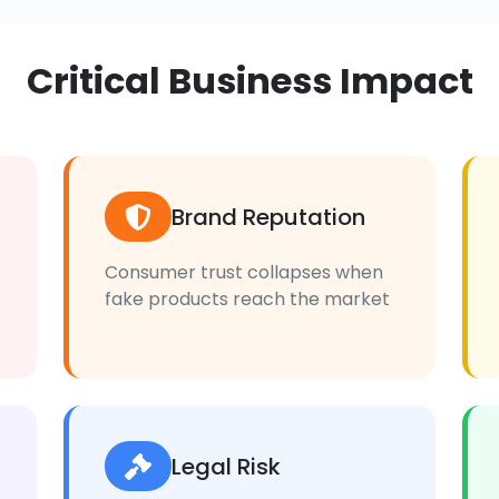
Critical Business Impact
Brand Reputation
Consumer trust collapses when
fake products reach the market
Legal Risk