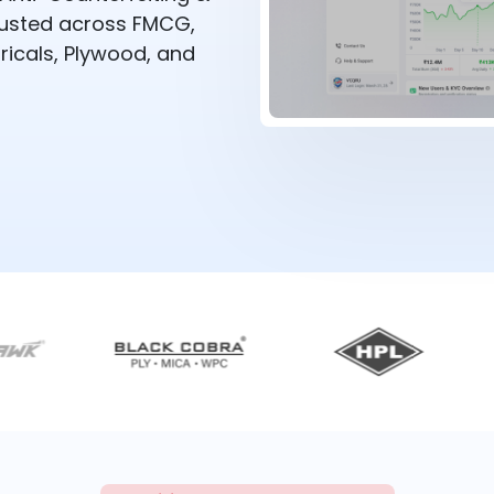
rusted across FMCG,
ricals, Plywood, and