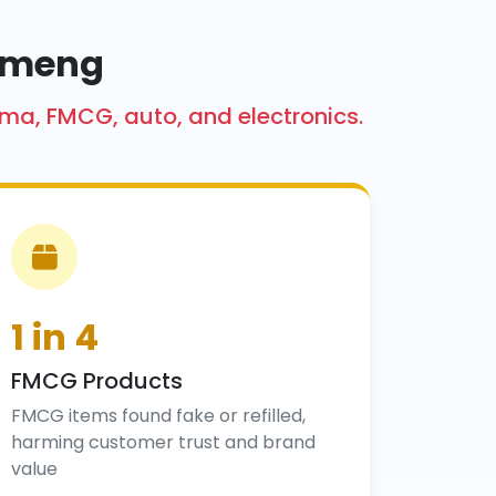
Kameng
rma, FMCG, auto, and electronics.
1 in 4
FMCG Products
FMCG items found fake or refilled,
harming customer trust and brand
value