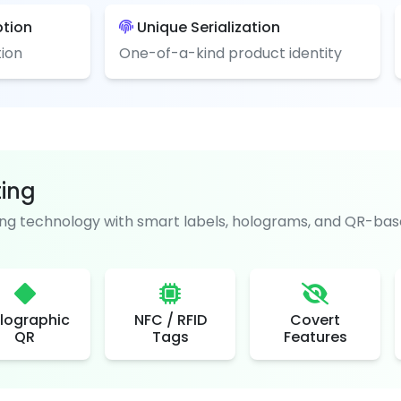
ption
Unique Serialization
ion
One-of-a-kind product identity
ting
g technology with smart labels, holograms, and QR-base
lographic
NFC / RFID
Covert
QR
Tags
Features