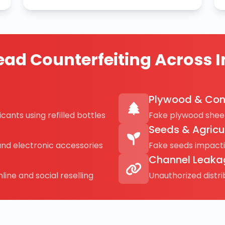
ad Counterfeiting Across I
Plywood & Con
cants using refilled bottles
Fake plywood sheet
Seeds & Agricu
and electronic accessories
Fake seeds impact
Channel Leaka
line and social reselling
Unauthorized distr