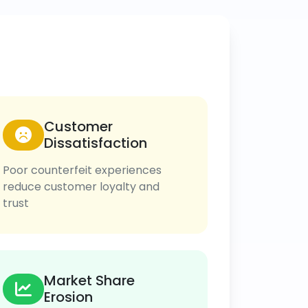
Customer
Dissatisfaction
Poor counterfeit experiences
reduce customer loyalty and
trust
Market Share
Erosion