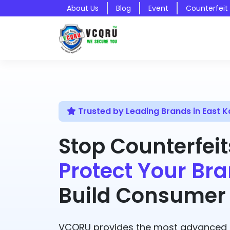
About Us
Blog
Event
Counterfeit
Trusted by Leading Brands in East
Stop Counterfeit
Protect Your Bra
Build Consumer 
VCQRU provides the most advanced A