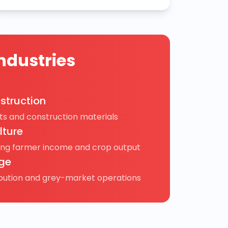
ndustries
struction
s and construction materials
lture
ing farmer income and crop output
ge
ibution and grey-market operations