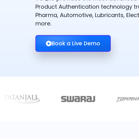
Product Authentication technology t
Pharma, Automotive, Lubricants, Elect
more.
Book a Live Demo