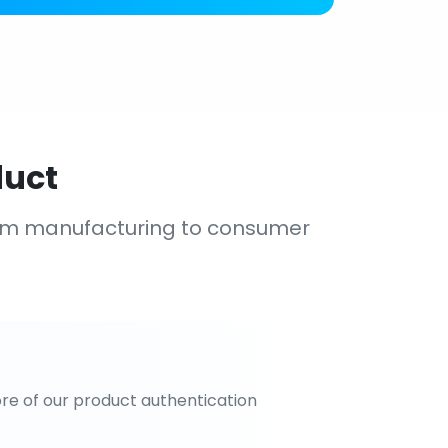
duct
om manufacturing to consumer
re of our product authentication