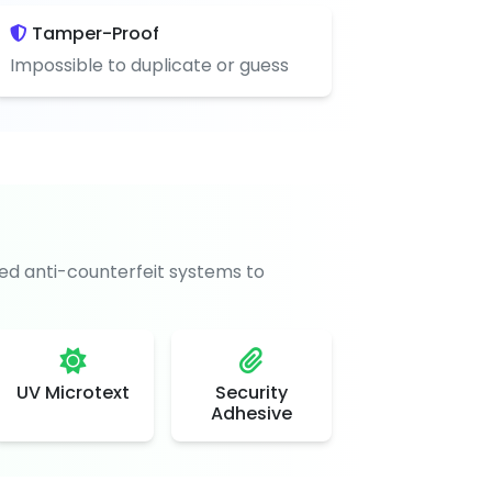
Tamper-Proof
Impossible to duplicate or guess
d anti-counterfeit systems to
UV Microtext
Security
Adhesive