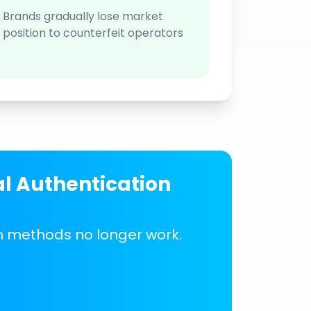
Brands gradually lose market
position to counterfeit operators
al Authentication
on methods no longer work.