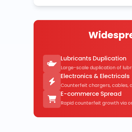
Widespre
Lubricants Duplication
Large-scale duplication of lubri
Electronics & Electricals
Counterfeit chargers, cables, 
E-commerce Spread
Rapid counterfeit growth via on