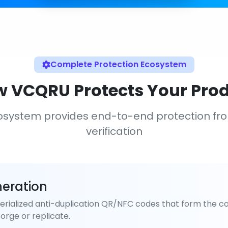
Complete Protection Ecosystem
 VCQRU Protects Your Pro
osystem provides end-to-end protection fr
verification
eration
rialized anti-duplication QR/NFC codes that form the co
orge or replicate.