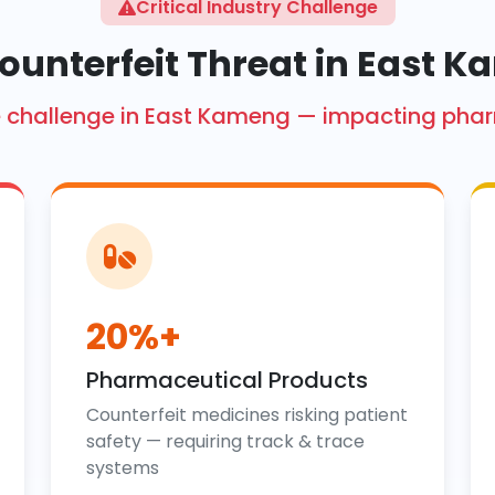
Critical Industry Challenge
ounterfeit Threat in East 
rore challenge in East Kameng — impacting pha
20%+
Pharmaceutical Products
Counterfeit medicines risking patient
safety — requiring track & trace
systems