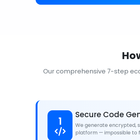
How
Our comprehensive 7-step ec
Secure Code Gen
1
We generate encrypted, se
platform — impossible to f