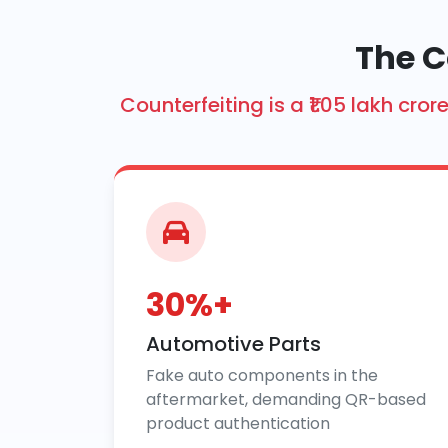
The C
Counterfeiting is a ₹1.05 lakh c
30%+
Automotive Parts
Fake auto components in the
aftermarket, demanding QR-based
product authentication