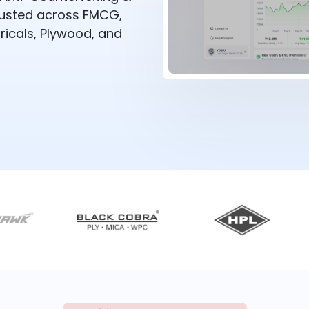
rusted across FMCG,
ricals, Plywood, and