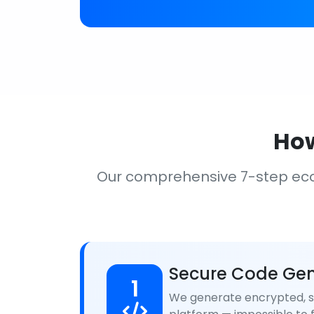
How
Our comprehensive 7-step ec
Secure Code Gen
1
We generate encrypted, se