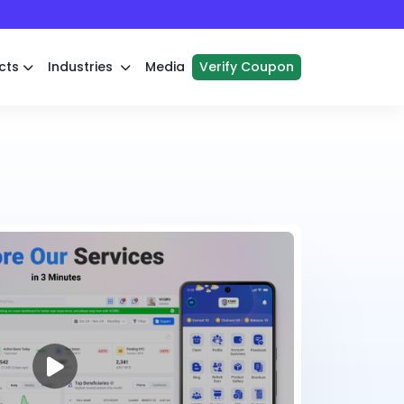
cts
Industries
Media
Verify Coupon