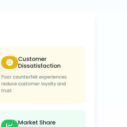
Customer
Dissatisfaction
Poor counterfeit experiences
reduce customer loyalty and
trust
Market Share