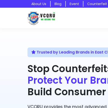
About Us
Blog
Event
Counterfeit
Trusted by Leading Brands in East
Stop Counterfeit
Protect Your Bra
Build Consumer 
VCQRU provides the most advanced A