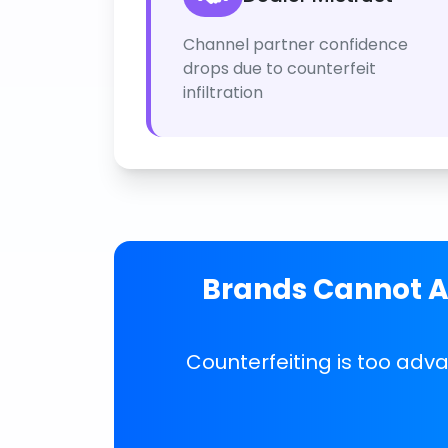
Channel partner confidence
drops due to counterfeit
infiltration
Brands Cannot Af
Counterfeiting is too adv