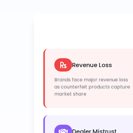
Revenue Loss
Brands face major revenue loss
as counterfeit products capture
market share
Dealer Mistrust