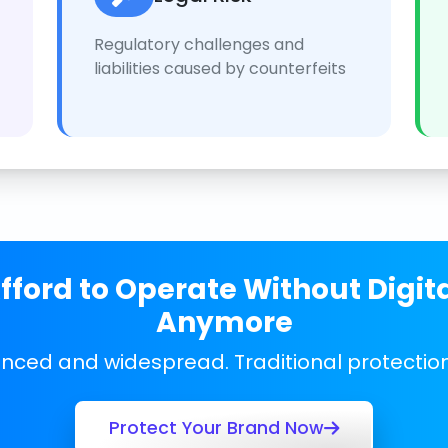
Regulatory challenges and
liabilities caused by counterfeits
ford to Operate Without Digit
Anymore
anced and widespread. Traditional protecti
Protect Your Brand Now