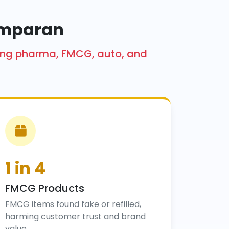
hamparan
cting pharma, FMCG, auto, and
1 in 4
FMCG Products
FMCG items found fake or refilled,
harming customer trust and brand
value