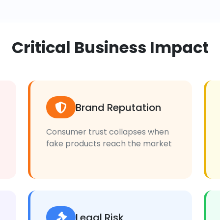
Critical Business Impact
Brand Reputation
Consumer trust collapses when
fake products reach the market
Legal Risk