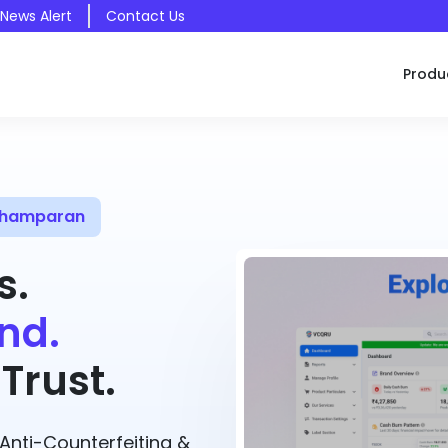
 News Alert
Contact Us
Produ
 Champaran
s.
nd.
Trust.
nti-Counterfeiting &