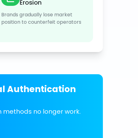
Erosion
Brands gradually lose market
position to counterfeit operators
al Authentication
on methods no longer work.