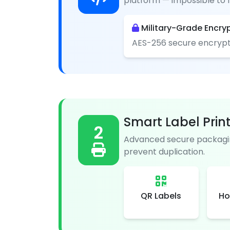
platform — impossible to f
Military-Grade Encry
AES-256 secure encrypt
Smart Label Prin
2
Advanced secure packagin
prevent duplication.
QR Labels
Ho