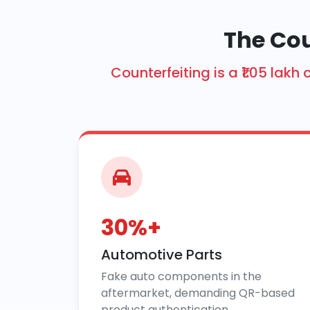
The Cou
Counterfeiting is a ₹1.05 la
30%+
Automotive Parts
Fake auto components in the
aftermarket, demanding QR-based
product authentication