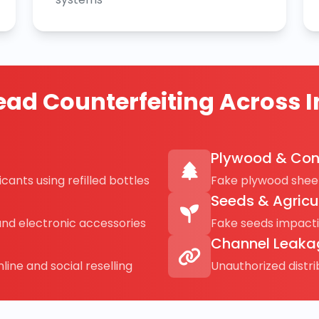
ad Counterfeiting Across I
Plywood & Con
cants using refilled bottles
Fake plywood sheet
Seeds & Agricu
and electronic accessories
Fake seeds impact
Channel Leaka
line and social reselling
Unauthorized distr