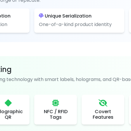
orge or replicate.
ption
Unique Serialization
ion
One-of-a-kind product identity
ting
g technology with smart labels, holograms, and QR-base
lographic
NFC / RFID
Covert
QR
Tags
Features