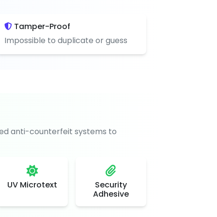
Tamper-Proof
Impossible to duplicate or guess
d anti-counterfeit systems to
UV Microtext
Security
Adhesive