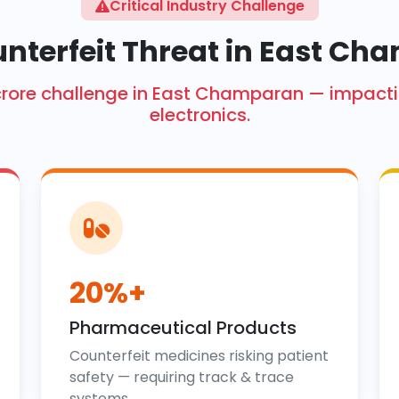
Critical Industry Challenge
nterfeit Threat in East C
kh crore challenge in East Champaran — impa
electronics.
20%+
Pharmaceutical Products
Counterfeit medicines risking patient
safety — requiring track & trace
systems