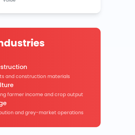
ndustries
struction
s and construction materials
lture
ing farmer income and crop output
ge
ibution and grey-market operations