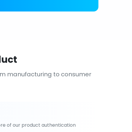
duct
om manufacturing to consumer
re of our product authentication