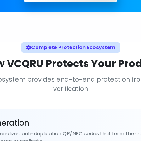
Complete Protection Ecosystem
 VCQRU Protects Your Pro
osystem provides end-to-end protection fr
verification
eration
rialized anti-duplication QR/NFC codes that form the co