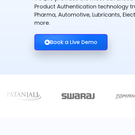
Product Authentication technology t
Pharma, Automotive, Lubricants, Elect
more.
Book a Live Demo