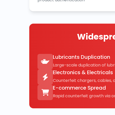
Widespre
Lubricants Duplication
Large-scale duplication of lubri
Electronics & Electricals
Counterfeit chargers, cables, 
E-commerce Spread
Rapid counterfeit growth via on