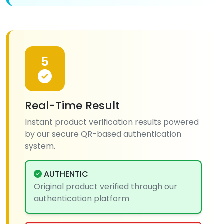
5
Real-Time Result
Instant product verification results powered
by our secure QR-based authentication
system.
AUTHENTIC
Original product verified through our
authentication platform