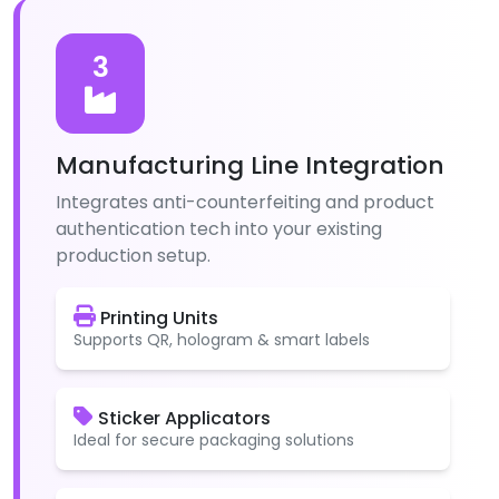
3
Manufacturing Line Integration
Integrates anti-counterfeiting and product
authentication tech into your existing
production setup.
Printing Units
Supports QR, hologram & smart labels
Sticker Applicators
Ideal for secure packaging solutions