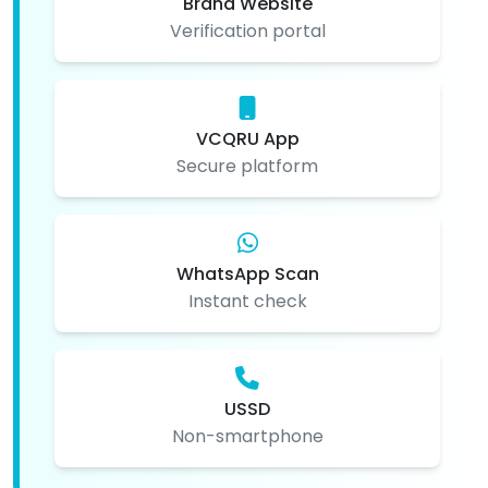
Brand Website
Verification portal
VCQRU App
Secure platform
WhatsApp Scan
Instant check
USSD
Non-smartphone