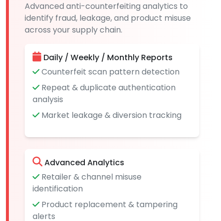
Advanced anti-counterfeiting analytics to
identify fraud, leakage, and product misuse
across your supply chain.
Daily / Weekly / Monthly Reports
Counterfeit scan pattern detection
Repeat & duplicate authentication
analysis
Market leakage & diversion tracking
Advanced Analytics
Retailer & channel misuse
identification
Product replacement & tampering
alerts