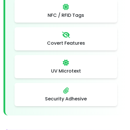
NFC / RFID Tags
Covert Features
UV Microtext
Security Adhesive