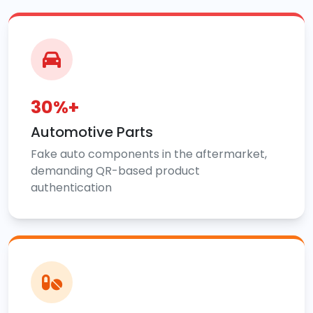
30%+
Automotive Parts
Fake auto components in the aftermarket,
demanding QR-based product
authentication