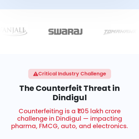
Critical Industry Challenge
The Counterfeit Threat in
Dindigul
Counterfeiting is a ₹1.05 lakh crore
challenge in Dindigul — impacting
pharma, FMCG, auto, and electronics.