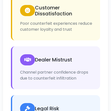
Customer
Dissatisfaction
Poor counterfeit experiences reduce
customer loyalty and trust
Dealer Mistrust
Channel partner confidence drops
due to counterfeit infiltration
Legal Risk