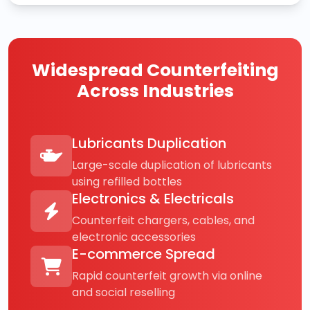
Widespread Counterfeiting
Across Industries
Lubricants Duplication
Large-scale duplication of lubricants
using refilled bottles
Electronics & Electricals
Counterfeit chargers, cables, and
electronic accessories
E-commerce Spread
Rapid counterfeit growth via online
and social reselling