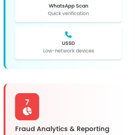
WhatsApp Scan
Quick verification
USSD
Low-network devices
7
Fraud Analytics & Reporting