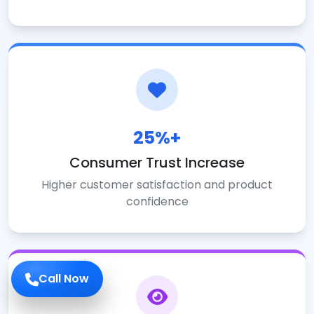
25%+
Consumer Trust Increase
Higher customer satisfaction and product
confidence
Call Now