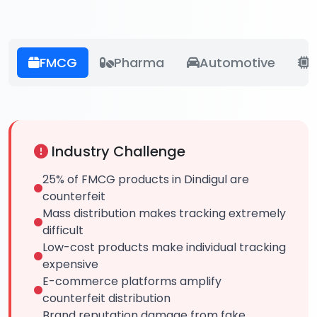
FMCG
Pharma
Automotive
E
Industry Challenge
25% of FMCG products in Dindigul are
counterfeit
Mass distribution makes tracking extremely
difficult
Low-cost products make individual tracking
expensive
E-commerce platforms amplify
counterfeit distribution
Brand reputation damage from fake