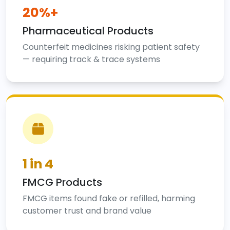
20%+
Pharmaceutical Products
Counterfeit medicines risking patient safety
— requiring track & trace systems
1 in 4
FMCG Products
FMCG items found fake or refilled, harming
customer trust and brand value