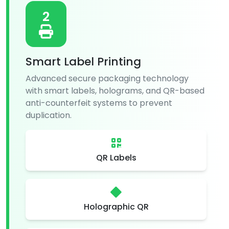
2
Smart Label Printing
Advanced secure packaging technology
with smart labels, holograms, and QR-based
anti-counterfeit systems to prevent
duplication.
QR Labels
Holographic QR