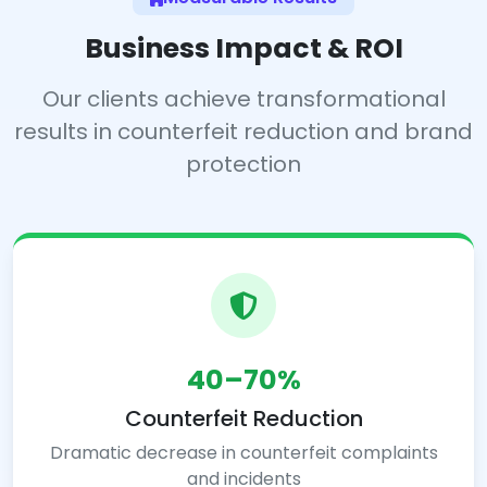
Business Impact & ROI
Our clients achieve transformational
results in counterfeit reduction and brand
protection
40–70%
Counterfeit Reduction
Dramatic decrease in counterfeit complaints
and incidents