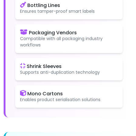
Bottling Lines
Ensures tamper-proof smart labels
Packaging Vendors
Compatible with all packaging industry
workflows
Shrink Sleeves
Supports anti-duplication technology
Mono Cartons
Enables product serialisation solutions