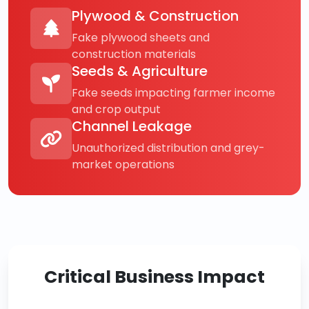
Plywood & Construction
Fake plywood sheets and
construction materials
Seeds & Agriculture
Fake seeds impacting farmer income
and crop output
Channel Leakage
Unauthorized distribution and grey-
market operations
Critical Business Impact