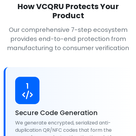
How VCQRU Protects Your
Product
Our comprehensive 7-step ecosystem
provides end-to-end protection from
manufacturing to consumer verification
1
Secure Code Generation
We generate encrypted, serialized anti-
duplication QR/NFC codes that form the