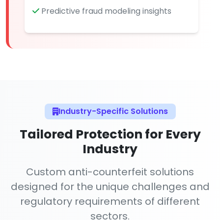
Predictive fraud modeling insights
Industry-Specific Solutions
Tailored Protection for Every
Industry
Custom anti-counterfeit solutions
designed for the unique challenges and
regulatory requirements of different
sectors.