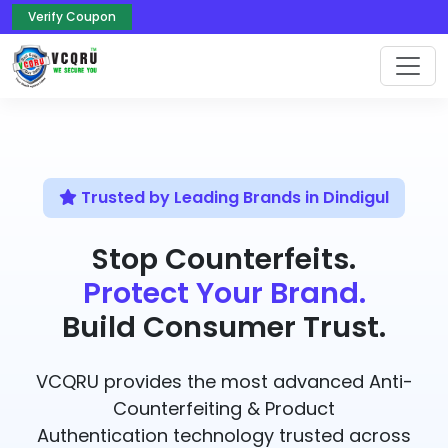
Verify Coupon
Trusted by Leading Brands in Dindigul
Stop Counterfeits.
Protect Your Brand.
Build Consumer Trust.
VCQRU provides the most advanced Anti-
Counterfeiting & Product
Authentication technology trusted across