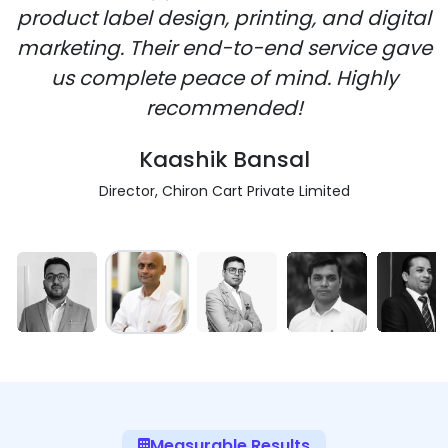
product label design, printing, and digital
marketing. Their end-to-end service gave
us complete peace of mind. Highly
recommended!
Kaashik Bansal
Director, Chiron Cart Private Limited
Measurable Results