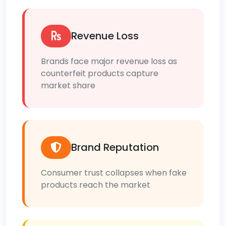
Revenue Loss
Brands face major revenue loss as
counterfeit products capture
market share
Brand Reputation
Consumer trust collapses when fake
products reach the market