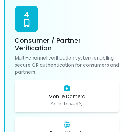
4
Consumer / Partner
Verification
Multi-channel verification system enabling
secure QR authentication for consumers and
partners.
Mobile Camera
Scan to verify