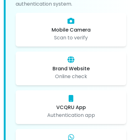
authentication system.
Mobile Camera
Scan to verify
Brand Website
Online check
VCQRU App
Authentication app