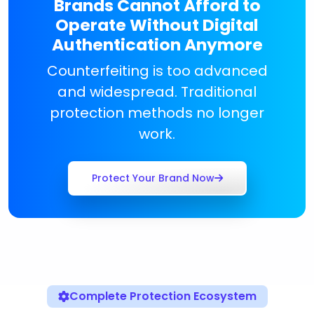
Brands Cannot Afford to
Operate Without Digital
Authentication Anymore
Counterfeiting is too advanced
and widespread. Traditional
protection methods no longer
work.
Protect Your Brand Now
Complete Protection Ecosystem