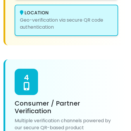
LOCATION
Geo-verification via secure QR code
authentication
4
Consumer / Partner
Verification
Multiple verification channels powered by
our secure QR-based product