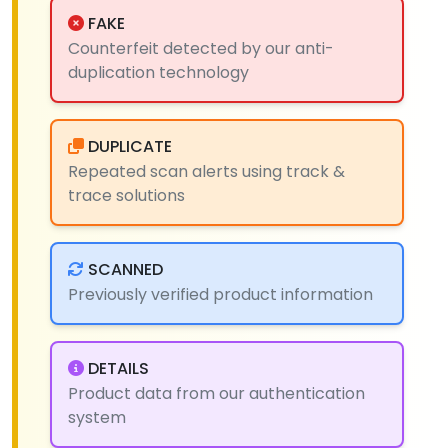
FAKE
Counterfeit detected by our anti-
duplication technology
DUPLICATE
Repeated scan alerts using track &
trace solutions
SCANNED
Previously verified product information
DETAILS
Product data from our authentication
system