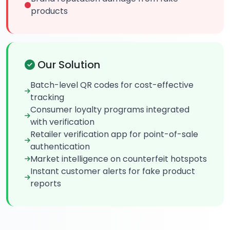
products
Our Solution
Batch-level QR codes for cost-effective
tracking
Consumer loyalty programs integrated
with verification
Retailer verification app for point-of-sale
authentication
Market intelligence on counterfeit hotspots
Instant customer alerts for fake product
reports