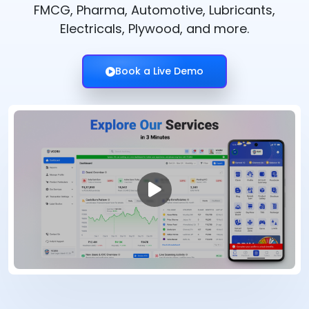
FMCG, Pharma, Automotive, Lubricants,
Electricals, Plywood, and more.
Book a Live Demo