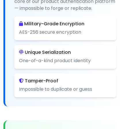
core of our product authentication platform
— impossible to forge or replicate.
Military-Grade Encryption
AES-256 secure encryption
Unique Serialization
One-of-a-kind product identity
Tamper-Proof
Impossible to duplicate or guess