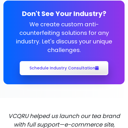
Don't See Your Industry?
We create custom anti-
counterfeiting solutions for any
industry. Let's discuss your unique
challenges.
Schedule Industry Consultation
VCQRU helped us launch our tea brand
with full support—e-commerce site,