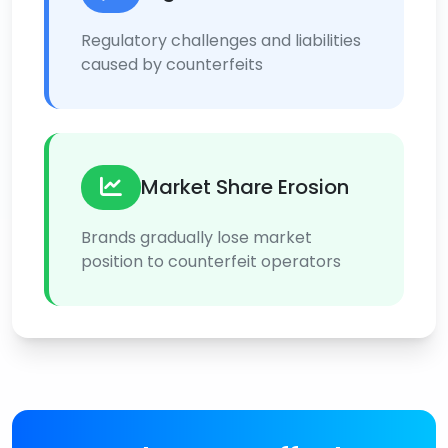
Regulatory challenges and liabilities
caused by counterfeits
Market Share Erosion
Brands gradually lose market
position to counterfeit operators