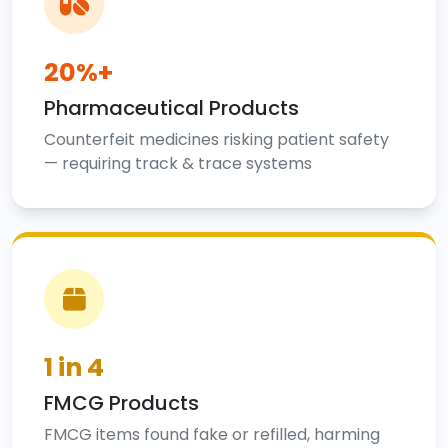
20%+
Pharmaceutical Products
Counterfeit medicines risking patient safety
— requiring track & trace systems
1 in 4
FMCG Products
FMCG items found fake or refilled, harming