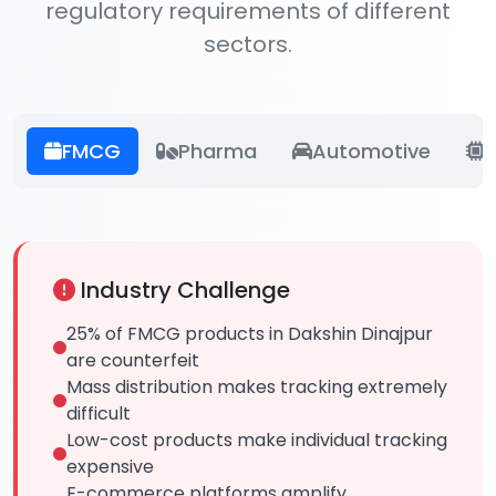
regulatory requirements of different
sectors.
FMCG
Pharma
Automotive
E
Industry Challenge
25% of FMCG products in Dakshin Dinajpur
are counterfeit
Mass distribution makes tracking extremely
difficult
Low-cost products make individual tracking
expensive
E-commerce platforms amplify