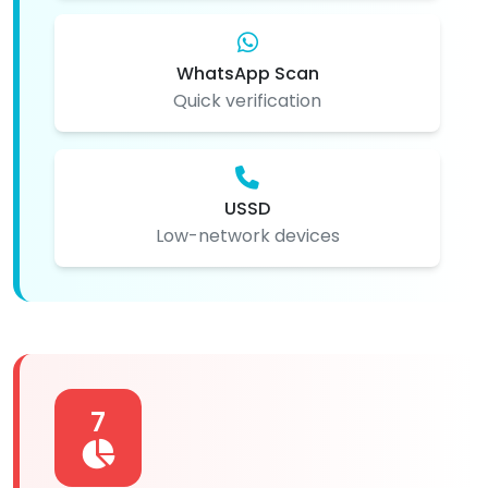
WhatsApp Scan
Quick verification
USSD
Low-network devices
7