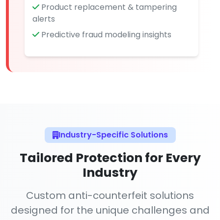
Product replacement & tampering
alerts
Predictive fraud modeling insights
Industry-Specific Solutions
Tailored Protection for Every
Industry
Custom anti-counterfeit solutions
designed for the unique challenges and