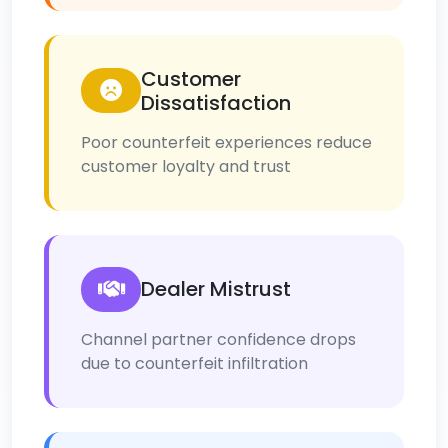
Customer
Dissatisfaction
Poor counterfeit experiences reduce
customer loyalty and trust
Dealer Mistrust
Channel partner confidence drops
due to counterfeit infiltration