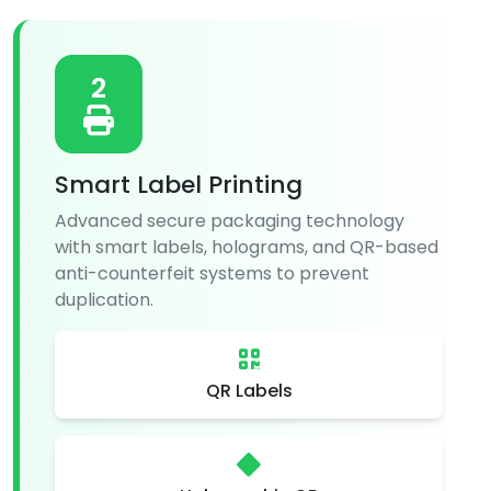
2
Smart Label Printing
Advanced secure packaging technology
with smart labels, holograms, and QR-based
anti-counterfeit systems to prevent
duplication.
QR Labels