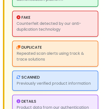
FAKE
Counterfeit detected by our anti-
duplication technology
DUPLICATE
Repeated scan alerts using track &
trace solutions
SCANNED
Previously verified product information
DETAILS
Product data from our authentication