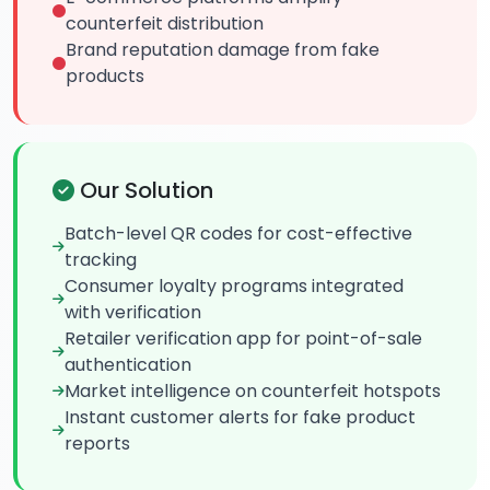
counterfeit distribution
Brand reputation damage from fake
products
Our Solution
Batch-level QR codes for cost-effective
tracking
Consumer loyalty programs integrated
with verification
Retailer verification app for point-of-sale
authentication
Market intelligence on counterfeit hotspots
Instant customer alerts for fake product
reports