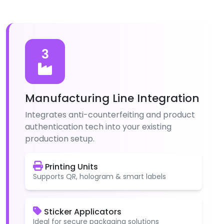
3
Manufacturing Line Integration
Integrates anti-counterfeiting and product
authentication tech into your existing
production setup.
Printing Units
Supports QR, hologram & smart labels
Sticker Applicators
Ideal for secure packaging solutions