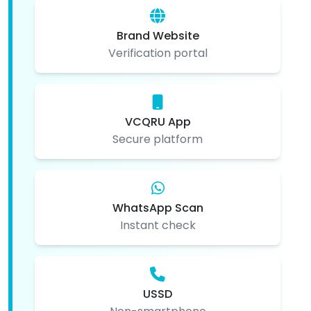
Brand Website
Verification portal
VCQRU App
Secure platform
WhatsApp Scan
Instant check
USSD