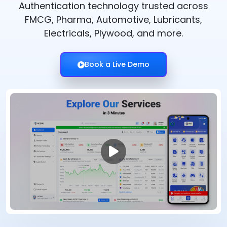
Authentication technology trusted across
FMCG, Pharma, Automotive, Lubricants,
Electricals, Plywood, and more.
Book a Live Demo