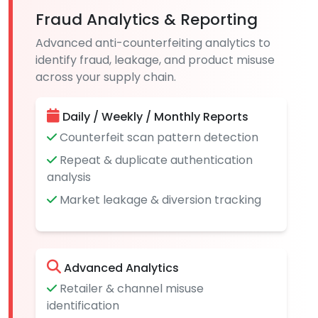
Fraud Analytics & Reporting
Advanced anti-counterfeiting analytics to
identify fraud, leakage, and product misuse
across your supply chain.
Daily / Weekly / Monthly Reports
Counterfeit scan pattern detection
Repeat & duplicate authentication
analysis
Market leakage & diversion tracking
Advanced Analytics
Retailer & channel misuse
identification