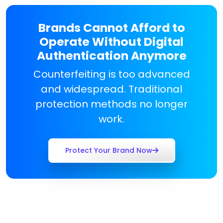
Brands Cannot Afford to
Operate Without Digital
Authentication Anymore
Counterfeiting is too advanced
and widespread. Traditional
protection methods no longer
work.
Protect Your Brand Now