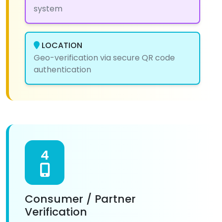
system
LOCATION
Geo-verification via secure QR code
authentication
4
Consumer / Partner
Verification