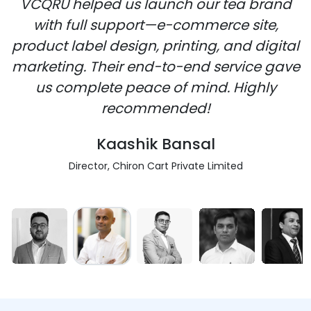
VCQRU helped us launch our tea brand
with full support—e-commerce site,
product label design, printing, and digital
marketing. Their end-to-end service gave
us complete peace of mind. Highly
recommended!
Kaashik Bansal
Director, Chiron Cart Private Limited