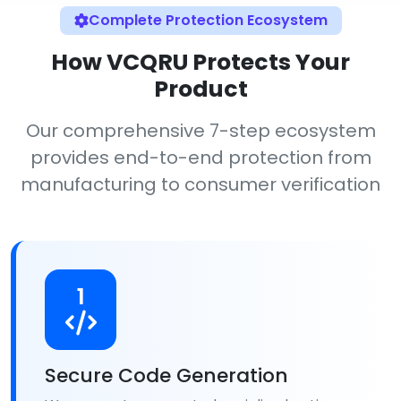
Complete Protection Ecosystem
How VCQRU Protects Your
Product
Our comprehensive 7-step ecosystem
provides end-to-end protection from
manufacturing to consumer verification
1
Secure Code Generation