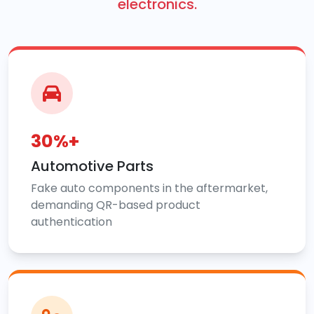
electronics.
30%+
Automotive Parts
Fake auto components in the aftermarket,
demanding QR-based product
authentication