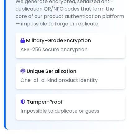
We generate encrypted, serialized anti-
duplication QR/NFC codes that form the
core of our product authentication platform
— impossible to forge or replicate.
Military-Grade Encryption
AES-256 secure encryption
Unique Serialization
One-of-a-kind product identity
Tamper-Proof
Impossible to duplicate or guess