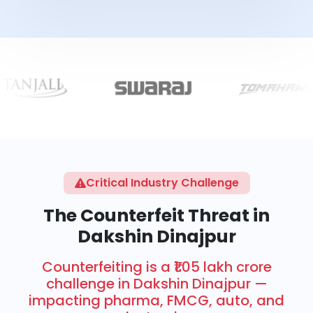
Critical Industry Challenge
The Counterfeit Threat in
Dakshin Dinajpur
Counterfeiting is a ₹1.05 lakh crore
challenge in Dakshin Dinajpur —
impacting pharma, FMCG, auto, and