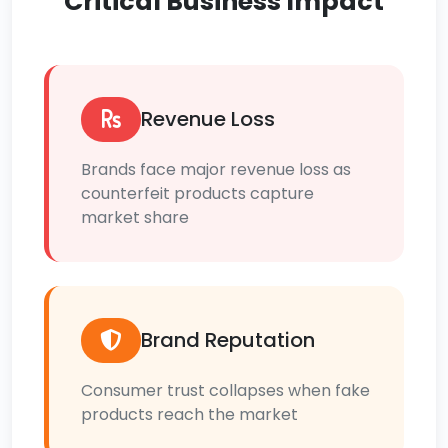
Critical Business Impact
Revenue Loss
Brands face major revenue loss as
counterfeit products capture
market share
Brand Reputation
Consumer trust collapses when fake
products reach the market