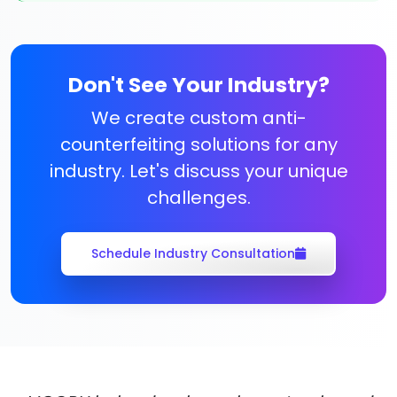
Don't See Your Industry?
We create custom anti-
counterfeiting solutions for any
industry. Let's discuss your unique
challenges.
Schedule Industry Consultation