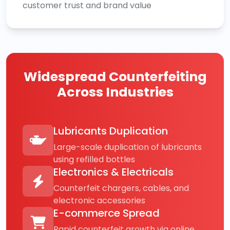
customer trust and brand value
Widespread Counterfeiting
Across Industries
Lubricants Duplication
Large-scale duplication of lubricants
using refilled bottles
Electronics & Electricals
Counterfeit chargers, cables, and
electronic accessories
E-commerce Spread
Rapid counterfeit growth via online