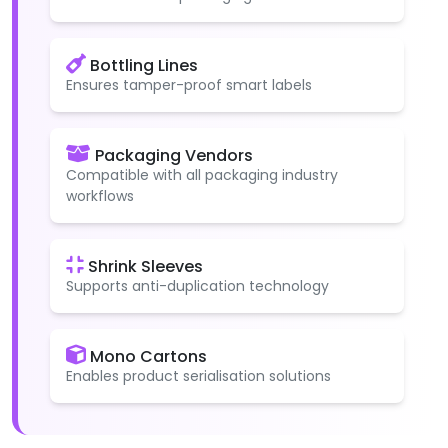
Bottling Lines
Ensures tamper-proof smart labels
Packaging Vendors
Compatible with all packaging industry
workflows
Shrink Sleeves
Supports anti-duplication technology
Mono Cartons
Enables product serialisation solutions