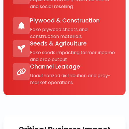
and social reselling
Plywood & Construction
Fake plywood sheets and
construction materials
Seeds & Agriculture
Fake seeds impacting farmer income
and crop output
Channel Leakage
Unauthorized distribution and grey-
market operations