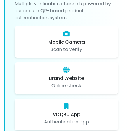
Multiple verification channels powered by
our secure QR-based product
authentication system.
Mobile Camera
Scan to verify
Brand Website
Online check
VCQRU App
Authentication app