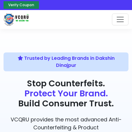
Verify Coupon
Trusted by Leading Brands in Dakshin
Dinajpur
Stop Counterfeits.
Protect Your Brand.
Build Consumer Trust.
VCQRU provides the most advanced Anti-
Counterfeiting & Product