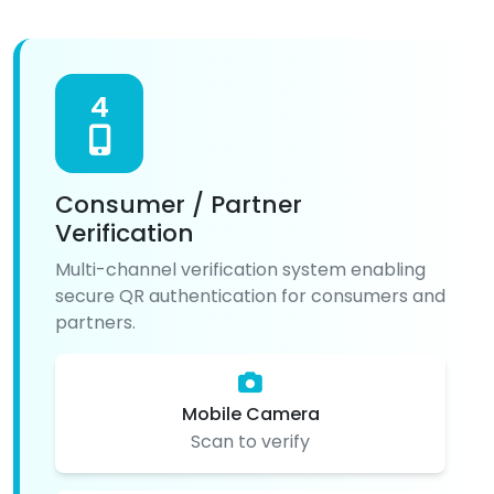
4
Consumer / Partner
Verification
Multi-channel verification system enabling
secure QR authentication for consumers and
partners.
Mobile Camera
Scan to verify