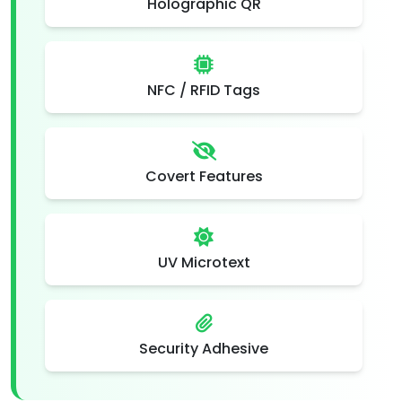
Holographic QR
NFC / RFID Tags
Covert Features
UV Microtext
Security Adhesive