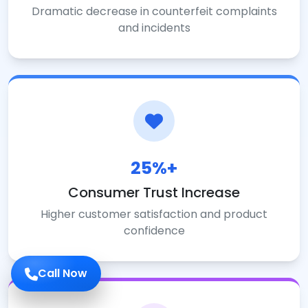
Dramatic decrease in counterfeit complaints
and incidents
25%+
Consumer Trust Increase
Higher customer satisfaction and product
confidence
Call Now