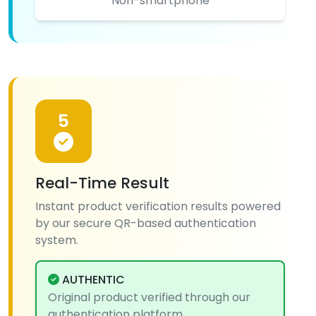
Non-smartphone
5
Real-Time Result
Instant product verification results powered
by our secure QR-based authentication
system.
AUTHENTIC
Original product verified through our
authentication platform