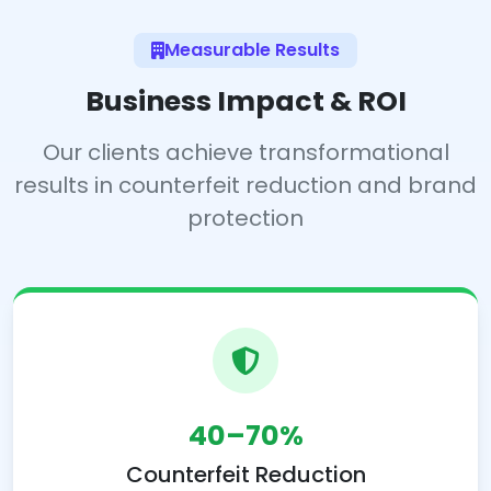
Measurable Results
Business Impact & ROI
Our clients achieve transformational
results in counterfeit reduction and brand
protection
40–70%
Counterfeit Reduction