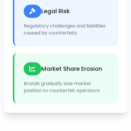
Legal Risk
Regulatory challenges and liabilities
caused by counterfeits
Market Share Erosion
Brands gradually lose market
position to counterfeit operators