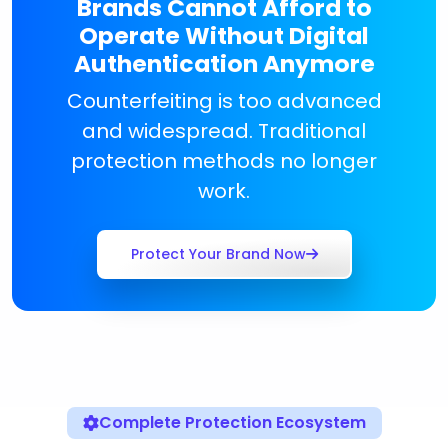
Brands Cannot Afford to
Operate Without Digital
Authentication Anymore
Counterfeiting is too advanced
and widespread. Traditional
protection methods no longer
work.
Protect Your Brand Now
Complete Protection Ecosystem