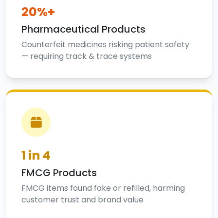
20%+
Pharmaceutical Products
Counterfeit medicines risking patient safety
— requiring track & trace systems
1 in 4
FMCG Products
FMCG items found fake or refilled, harming
customer trust and brand value