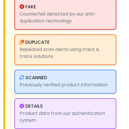
FAKE
Counterfeit detected by our anti-
duplication technology
DUPLICATE
Repeated scan alerts using track &
trace solutions
SCANNED
Previously verified product information
DETAILS
Product data from our authentication
system