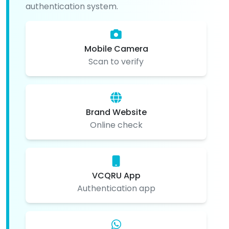
authentication system.
Mobile Camera
Scan to verify
Brand Website
Online check
VCQRU App
Authentication app