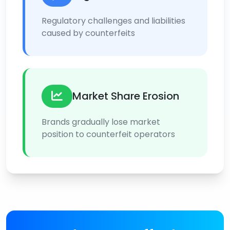
Regulatory challenges and liabilities
caused by counterfeits
Market Share Erosion
Brands gradually lose market
position to counterfeit operators