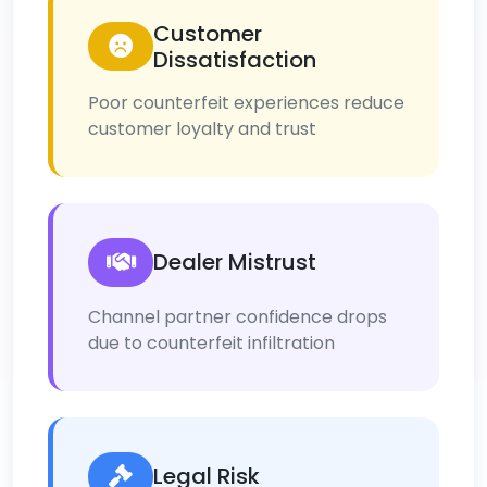
Customer
Dissatisfaction
Poor counterfeit experiences reduce
customer loyalty and trust
Dealer Mistrust
Channel partner confidence drops
due to counterfeit infiltration
Legal Risk