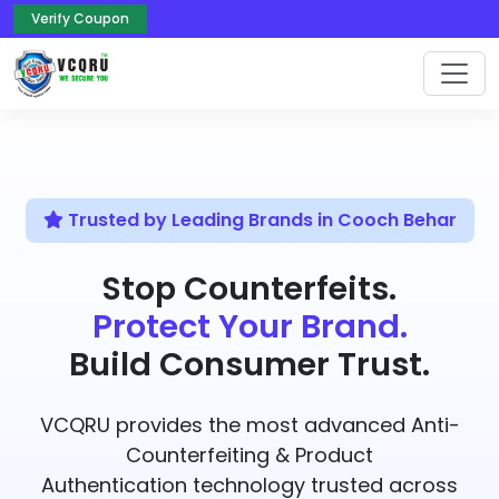
Verify Coupon
Trusted by Leading Brands in Cooch Behar
Stop Counterfeits.
Protect Your Brand.
Build Consumer Trust.
VCQRU provides the most advanced Anti-
Counterfeiting & Product
Authentication technology trusted across