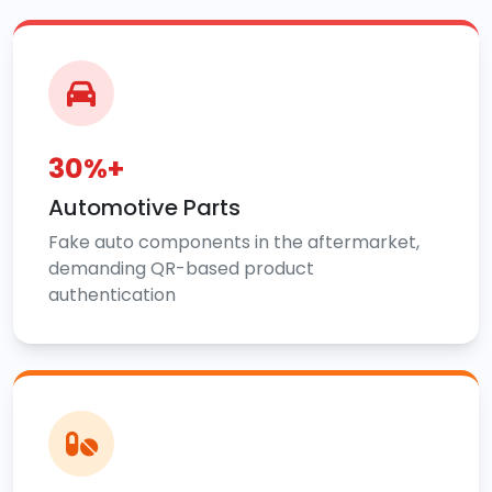
30%+
Automotive Parts
Fake auto components in the aftermarket,
demanding QR-based product
authentication