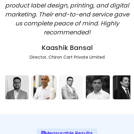
product label design, printing, and digital
marketing. Their end-to-end service gave
us complete peace of mind. Highly
recommended!
Kaashik Bansal
Director, Chiron Cart Private Limited
Measurable Results