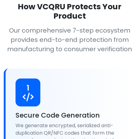
How VCQRU Protects Your
Product
Our comprehensive 7-step ecosystem
provides end-to-end protection from
manufacturing to consumer verification
1
Secure Code Generation
We generate encrypted, serialized anti-
duplication QR/NFC codes that form the