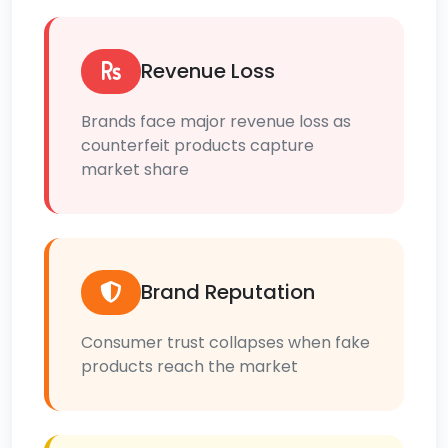
Revenue Loss
Brands face major revenue loss as
counterfeit products capture
market share
Brand Reputation
Consumer trust collapses when fake
products reach the market