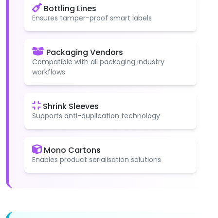
Bottling Lines
Ensures tamper-proof smart labels
Packaging Vendors
Compatible with all packaging industry
workflows
Shrink Sleeves
Supports anti-duplication technology
Mono Cartons
Enables product serialisation solutions