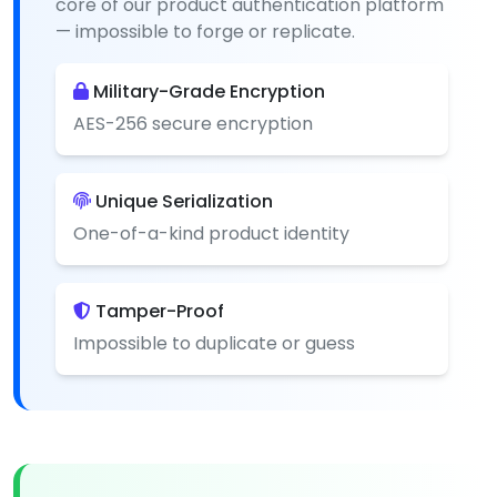
core of our product authentication platform
— impossible to forge or replicate.
Military-Grade Encryption
AES-256 secure encryption
Unique Serialization
One-of-a-kind product identity
Tamper-Proof
Impossible to duplicate or guess