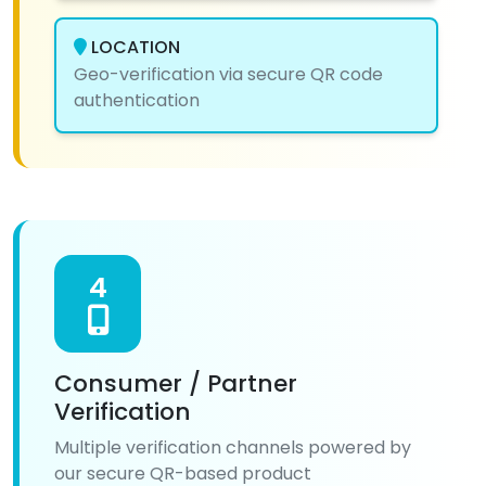
LOCATION
Geo-verification via secure QR code
authentication
4
Consumer / Partner
Verification
Multiple verification channels powered by
our secure QR-based product