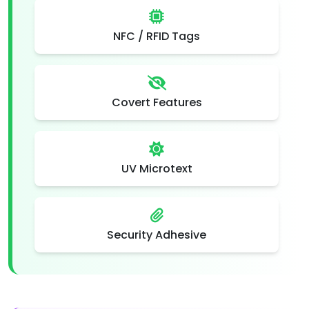
NFC / RFID Tags
Covert Features
UV Microtext
Security Adhesive