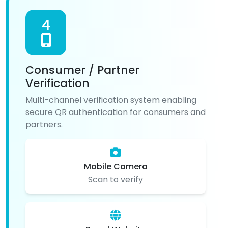
4
Consumer / Partner
Verification
Multi-channel verification system enabling
secure QR authentication for consumers and
partners.
Mobile Camera
Scan to verify