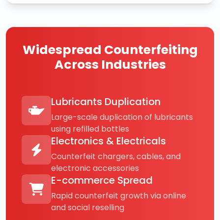
Widespread Counterfeiting
Across Industries
Lubricants Duplication
Large-scale duplication of lubricants
using refilled bottles
Electronics & Electricals
Counterfeit chargers, cables, and
electronic accessories
E-commerce Spread
Rapid counterfeit growth via online
and social reselling