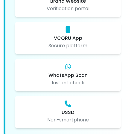
Brand Website
Verification portal
VCQRU App
Secure platform
WhatsApp Scan
Instant check
USSD
Non-smartphone