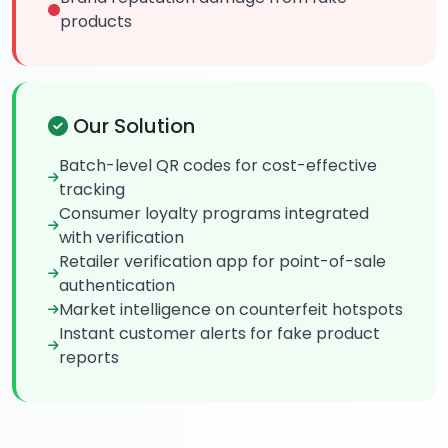
products
Our Solution
Batch-level QR codes for cost-effective
tracking
Consumer loyalty programs integrated
with verification
Retailer verification app for point-of-sale
authentication
Market intelligence on counterfeit hotspots
Instant customer alerts for fake product
reports