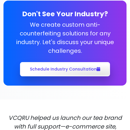
Don't See Your Industry?
We create custom anti-
counterfeiting solutions for any
industry. Let's discuss your unique
challenges.
Schedule Industry Consultation
VCQRU helped us launch our tea brand
with full support—e-commerce site,