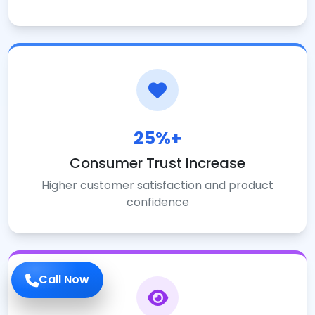
25%+
Consumer Trust Increase
Higher customer satisfaction and product
confidence
Call Now