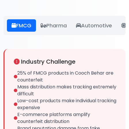
FMCG
Pharma
Automotive
E
Industry Challenge
25% of FMCG products in Cooch Behar are
counterfeit
Mass distribution makes tracking extremely
difficult
Low-cost products make individual tracking
expensive
E-commerce platforms amplify
counterfeit distribution
Brand reputation damage from fake