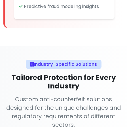
Predictive fraud modeling insights
Industry-Specific Solutions
Tailored Protection for Every
Industry
Custom anti-counterfeit solutions
designed for the unique challenges and
regulatory requirements of different
sectors.