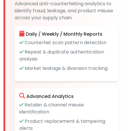
Advanced anti-counterfeiting analytics to
identify fraud, leakage, and product misuse
across your supply chain.
Daily / Weekly / Monthly Reports
Counterfeit scan pattern detection
Repeat & duplicate authentication
analysis
Market leakage & diversion tracking
Advanced Analytics
Retailer & channel misuse
identification
Product replacement & tampering
alerts