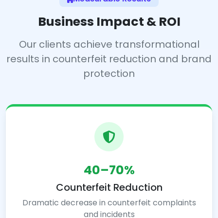
Business Impact & ROI
Our clients achieve transformational
results in counterfeit reduction and brand
protection
40–70%
Counterfeit Reduction
Dramatic decrease in counterfeit complaints
and incidents