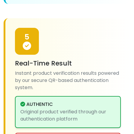
5
Real-Time Result
Instant product verification results powered
by our secure QR-based authentication
system.
AUTHENTIC
Original product verified through our
authentication platform