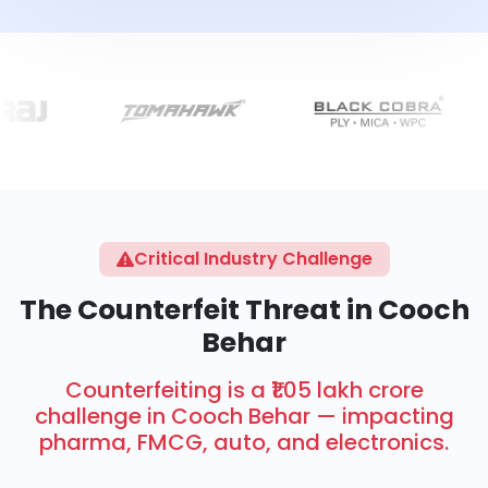
Critical Industry Challenge
The Counterfeit Threat in Cooch
Behar
Counterfeiting is a ₹1.05 lakh crore
challenge in Cooch Behar — impacting
pharma, FMCG, auto, and electronics.