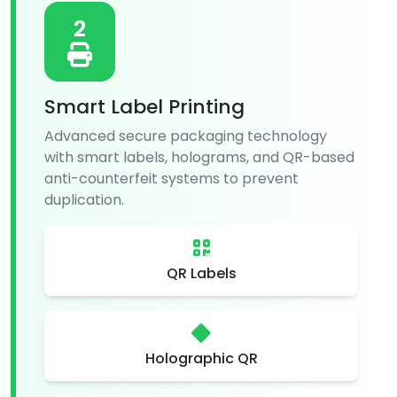
2
Smart Label Printing
Advanced secure packaging technology
with smart labels, holograms, and QR-based
anti-counterfeit systems to prevent
duplication.
QR Labels
Holographic QR