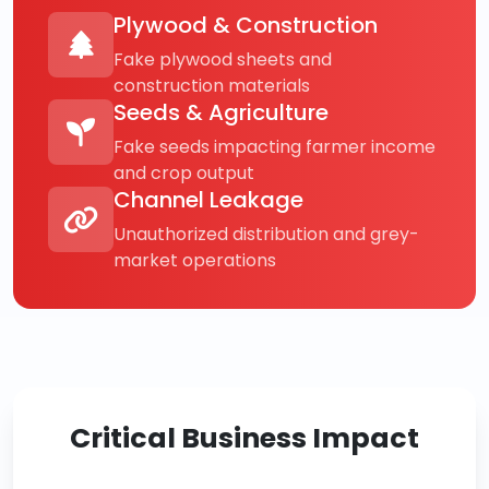
Plywood & Construction
Fake plywood sheets and
construction materials
Seeds & Agriculture
Fake seeds impacting farmer income
and crop output
Channel Leakage
Unauthorized distribution and grey-
market operations
Critical Business Impact