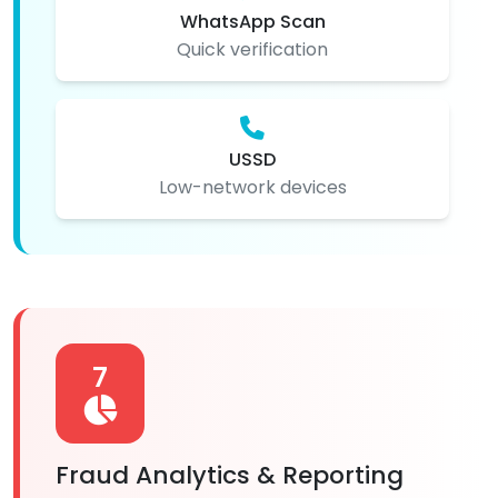
WhatsApp Scan
Quick verification
USSD
Low-network devices
7
Fraud Analytics & Reporting