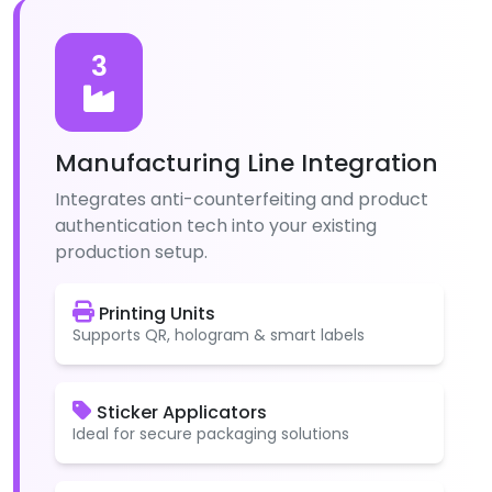
3
Manufacturing Line Integration
Integrates anti-counterfeiting and product
authentication tech into your existing
production setup.
Printing Units
Supports QR, hologram & smart labels
Sticker Applicators
Ideal for secure packaging solutions