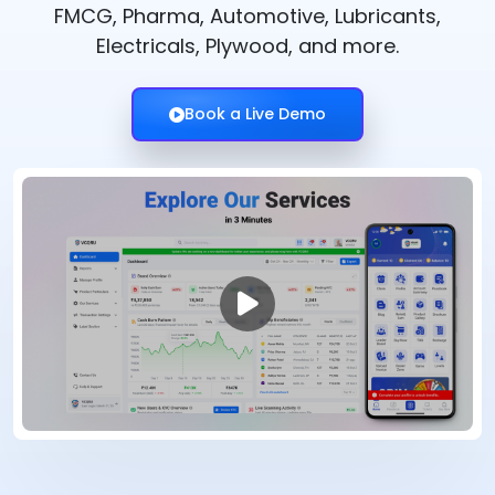
FMCG, Pharma, Automotive, Lubricants,
Electricals, Plywood, and more.
Book a Live Demo