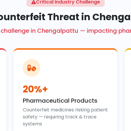
Critical Industry Challenge
ounterfeit Threat in Chenga
ore challenge in Chengalpattu — impacting ph
20%+
Pharmaceutical Products
Counterfeit medicines risking patient
safety — requiring track & trace
systems