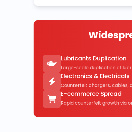
Widespre
Lubricants Duplication
Large-scale duplication of lubri
Electronics & Electricals
Counterfeit chargers, cables, 
E-commerce Spread
Rapid counterfeit growth via on