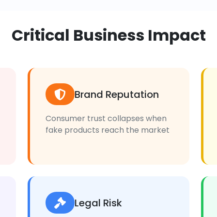
Critical Business Impact
Brand Reputation
Consumer trust collapses when
fake products reach the market
Legal Risk