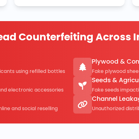
ad Counterfeiting Across I
Plywood & Con
cants using refilled bottles
Fake plywood sheet
Seeds & Agricu
and electronic accessories
Fake seeds impact
Channel Leaka
line and social reselling
Unauthorized distr