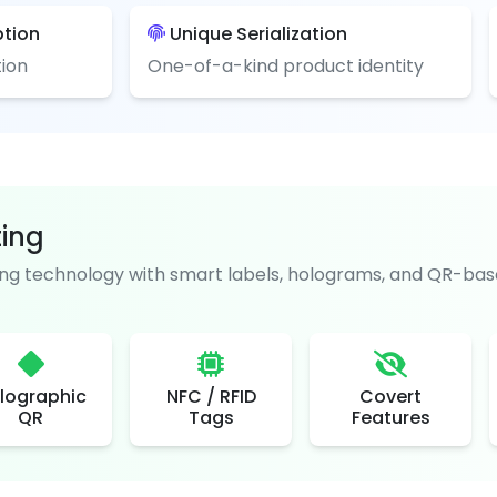
ption
Unique Serialization
ion
One-of-a-kind product identity
ting
g technology with smart labels, holograms, and QR-base
lographic
NFC / RFID
Covert
QR
Tags
Features