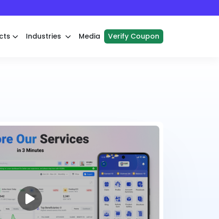
cts
Industries
Media
Verify Coupon