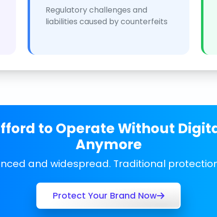
Regulatory challenges and
liabilities caused by counterfeits
ford to Operate Without Digit
Anymore
anced and widespread. Traditional protecti
Protect Your Brand Now