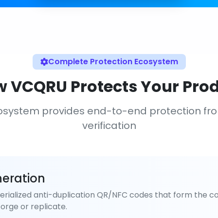
Complete Protection Ecosystem
 VCQRU Protects Your Pro
osystem provides end-to-end protection fr
verification
eration
rialized anti-duplication QR/NFC codes that form the co
orge or replicate.