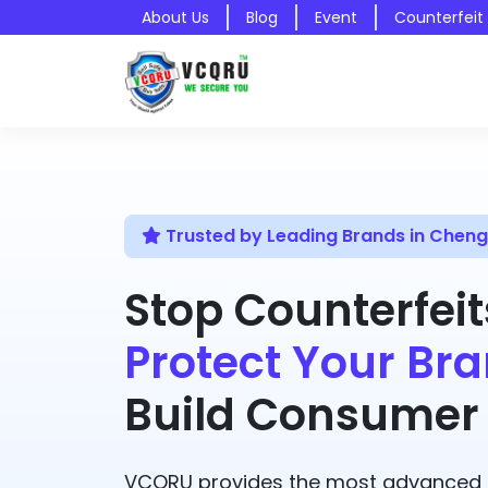
About Us
Blog
Event
Counterfeit
Trusted by Leading Brands in Cheng
Stop Counterfeit
Protect Your Bra
Build Consumer 
VCQRU provides the most advanced A