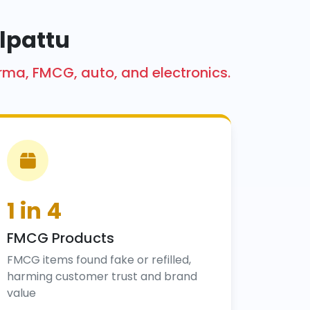
lpattu
arma, FMCG, auto, and electronics.
1 in 4
FMCG Products
FMCG items found fake or refilled,
harming customer trust and brand
value