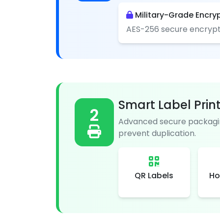
Military-Grade Encry
AES-256 secure encrypt
Smart Label Prin
2
Advanced secure packagin
prevent duplication.
QR Labels
Ho