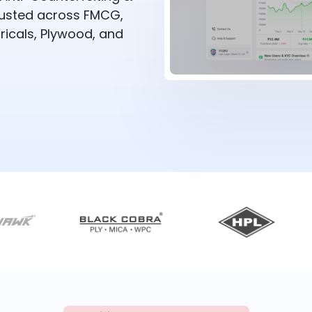
rusted across FMCG,
ricals, Plywood, and