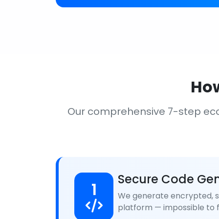
How
Our comprehensive 7-step ec
Secure Code Gen
1
We generate encrypted, se
platform — impossible to f