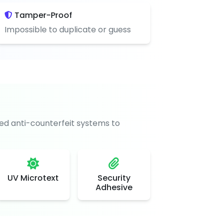
Tamper-Proof
Impossible to duplicate or guess
d anti-counterfeit systems to
UV Microtext
Security
Adhesive