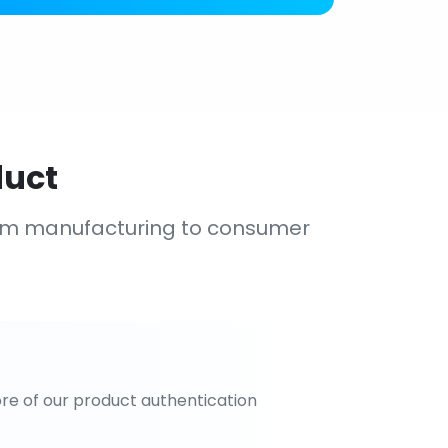
duct
om manufacturing to consumer
re of our product authentication