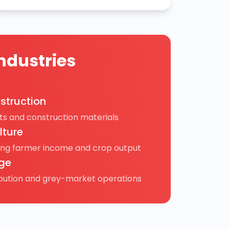
ndustries
struction
s and construction materials
lture
ing farmer income and crop output
ge
ibution and grey-market operations