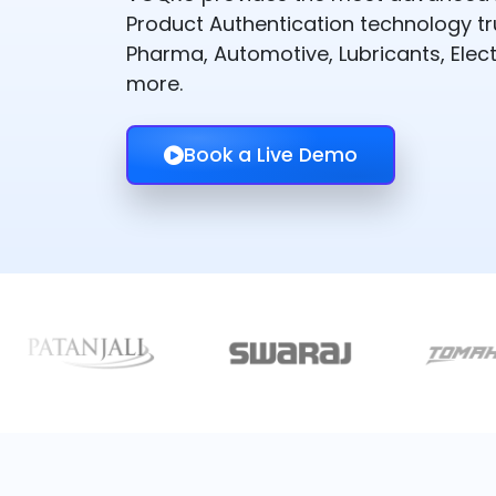
Product Authentication technology t
Pharma, Automotive, Lubricants, Elect
more.
Book a Live Demo