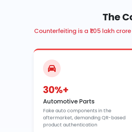
The C
Counterfeiting is a ₹1.05 lakh cr
30%+
Automotive Parts
Fake auto components in the
aftermarket, demanding QR-based
product authentication