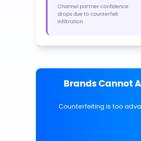
Channel partner confidence
drops due to counterfeit
infiltration
Brands Cannot Af
Counterfeiting is too adv