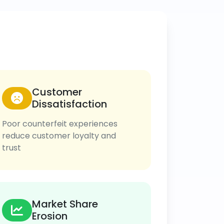
Customer
Dissatisfaction
Poor counterfeit experiences
reduce customer loyalty and
trust
Market Share
Erosion