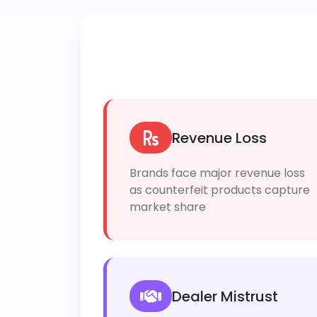
Revenue Loss
Brands face major revenue loss
as counterfeit products capture
market share
Dealer Mistrust