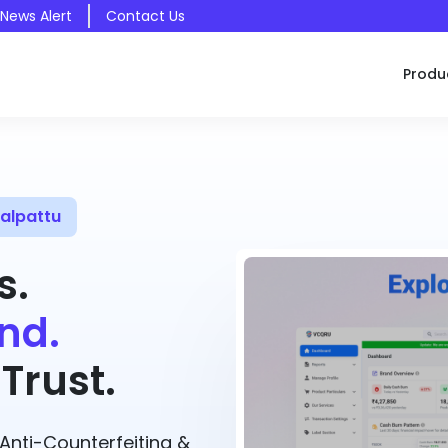
 News Alert
Contact Us
Produ
alpattu
s.
nd.
Trust.
nti-Counterfeiting &