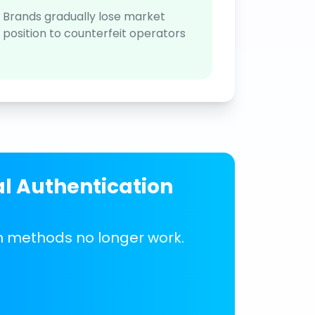
Brands gradually lose market
position to counterfeit operators
al Authentication
on methods no longer work.