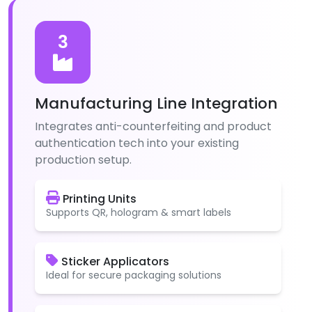
3
Manufacturing Line Integration
Integrates anti-counterfeiting and product
authentication tech into your existing
production setup.
Printing Units
Supports QR, hologram & smart labels
Sticker Applicators
Ideal for secure packaging solutions