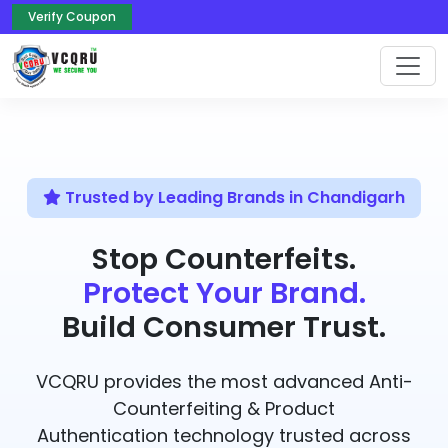
Verify Coupon
Trusted by Leading Brands in Chandigarh
Stop Counterfeits.
Protect Your Brand.
Build Consumer Trust.
VCQRU provides the most advanced Anti-
Counterfeiting & Product
Authentication technology trusted across