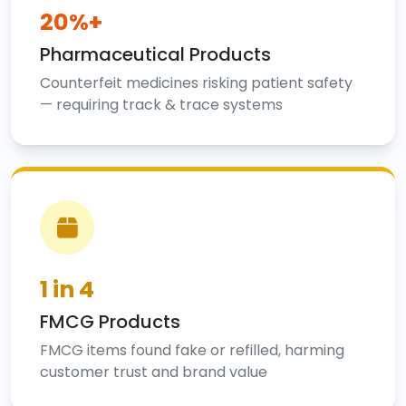
20%+
Pharmaceutical Products
Counterfeit medicines risking patient safety
— requiring track & trace systems
1 in 4
FMCG Products
FMCG items found fake or refilled, harming
customer trust and brand value