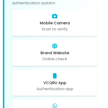
authentication system.
Mobile Camera
Scan to verify
Brand Website
Online check
VCQRU App
Authentication app