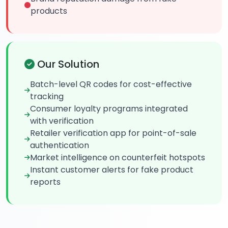
products
Our Solution
Batch-level QR codes for cost-effective
tracking
Consumer loyalty programs integrated
with verification
Retailer verification app for point-of-sale
authentication
Market intelligence on counterfeit hotspots
Instant customer alerts for fake product
reports