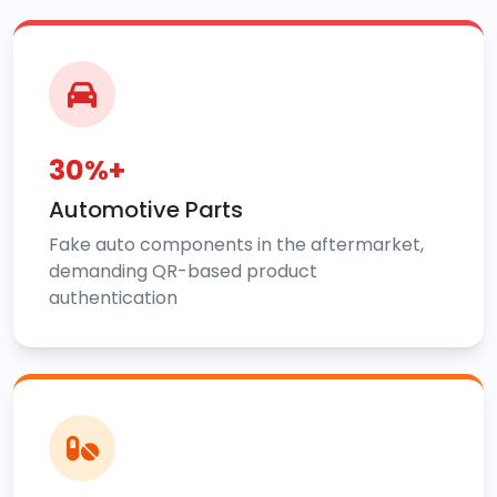
30%+
Automotive Parts
Fake auto components in the aftermarket,
demanding QR-based product
authentication