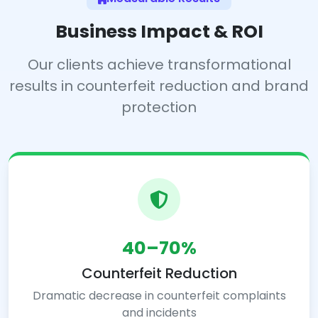
Business Impact & ROI
Our clients achieve transformational
results in counterfeit reduction and brand
protection
40–70%
Counterfeit Reduction
Dramatic decrease in counterfeit complaints
and incidents