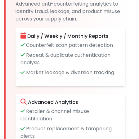
Advanced anti-counterfeiting analytics to
identify fraud, leakage, and product misuse
across your supply chain.
Daily / Weekly / Monthly Reports
Counterfeit scan pattern detection
Repeat & duplicate authentication
analysis
Market leakage & diversion tracking
Advanced Analytics
Retailer & channel misuse
identification
Product replacement & tampering
alerts