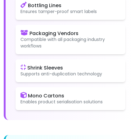
Bottling Lines
Ensures tamper-proof smart labels
Packaging Vendors
Compatible with all packaging industry
workflows
Shrink Sleeves
Supports anti-duplication technology
Mono Cartons
Enables product serialisation solutions