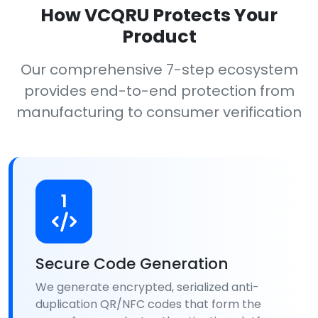
How VCQRU Protects Your
Product
Our comprehensive 7-step ecosystem
provides end-to-end protection from
manufacturing to consumer verification
1
Secure Code Generation
We generate encrypted, serialized anti-
duplication QR/NFC codes that form the