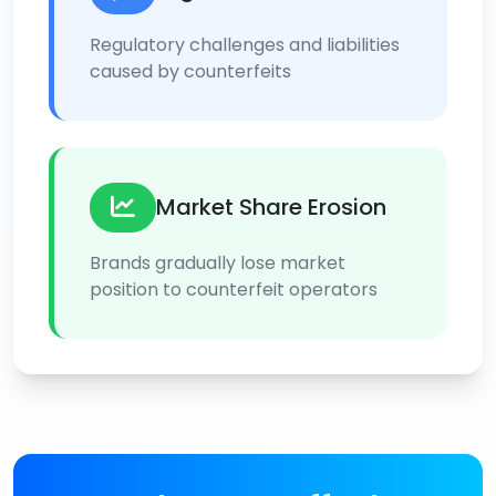
Regulatory challenges and liabilities
caused by counterfeits
Market Share Erosion
Brands gradually lose market
position to counterfeit operators