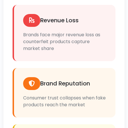
Revenue Loss
Brands face major revenue loss as
counterfeit products capture
market share
Brand Reputation
Consumer trust collapses when fake
products reach the market