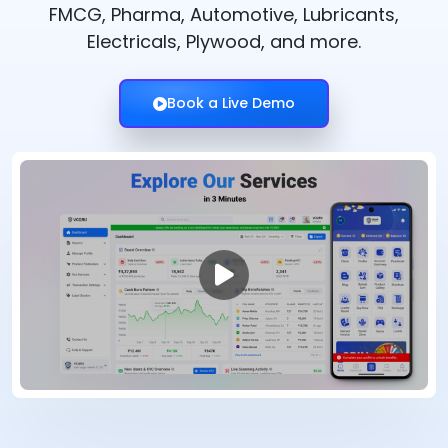
FMCG, Pharma, Automotive, Lubricants,
Electricals, Plywood, and more.
Book a Live Demo