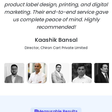
product label design, printing, and digital
marketing. Their end-to-end service gave
us complete peace of mind. Highly
recommended!
Kaashik Bansal
Director, Chiron Cart Private Limited
Measurable Results