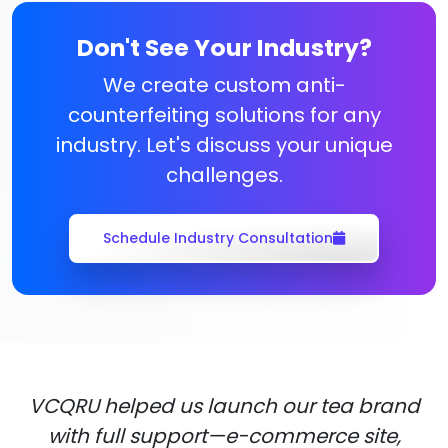
Don't See Your Industry?
We create custom anti-
counterfeiting solutions for any
industry. Let's discuss your unique
challenges.
Schedule Industry Consultation
VCQRU helped us launch our tea brand
with full support—e-commerce site,