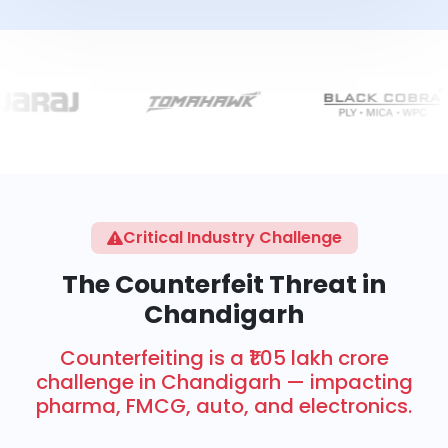
Critical Industry Challenge
The Counterfeit Threat in
Chandigarh
Counterfeiting is a ₹1.05 lakh crore
challenge in Chandigarh — impacting
pharma, FMCG, auto, and electronics.