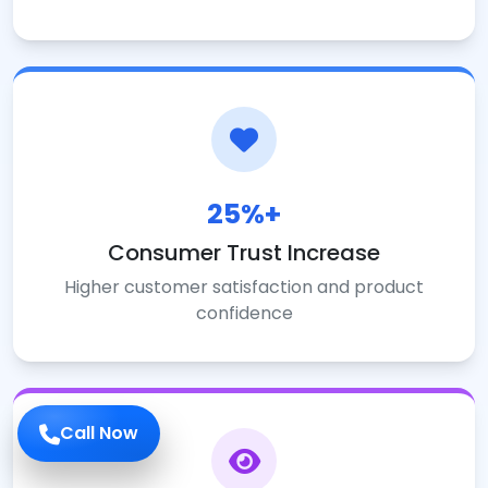
25%+
Consumer Trust Increase
Higher customer satisfaction and product
confidence
Call Now