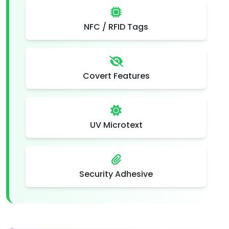
NFC / RFID Tags
Covert Features
UV Microtext
Security Adhesive