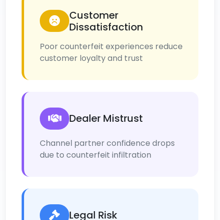
Customer
Dissatisfaction
Poor counterfeit experiences reduce
customer loyalty and trust
Dealer Mistrust
Channel partner confidence drops
due to counterfeit infiltration
Legal Risk