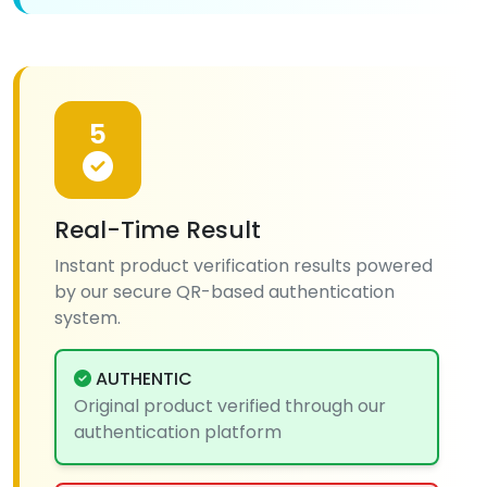
5
Real-Time Result
Instant product verification results powered
by our secure QR-based authentication
system.
AUTHENTIC
Original product verified through our
authentication platform