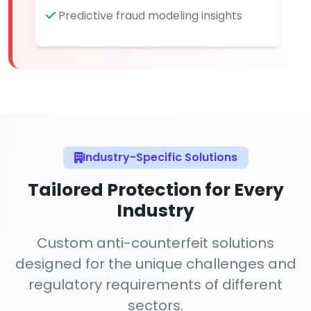
Predictive fraud modeling insights
Industry-Specific Solutions
Tailored Protection for Every
Industry
Custom anti-counterfeit solutions
designed for the unique challenges and
regulatory requirements of different
sectors.