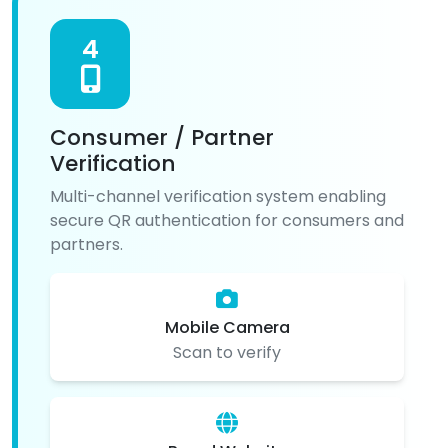
4
Consumer / Partner
Verification
Multi-channel verification system enabling
secure QR authentication for consumers and
partners.
Mobile Camera
Scan to verify