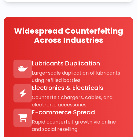
Widespread Counterfeiting
Across Industries
Lubricants Duplication
Large-scale duplication of lubricants
using refilled bottles
Electronics & Electricals
Counterfeit chargers, cables, and
electronic accessories
E-commerce Spread
Rapid counterfeit growth via online
and social reselling