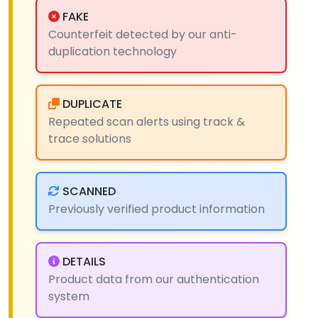
FAKE
Counterfeit detected by our anti-
duplication technology
DUPLICATE
Repeated scan alerts using track &
trace solutions
SCANNED
Previously verified product information
DETAILS
Product data from our authentication
system