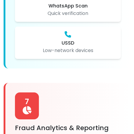
WhatsApp Scan
Quick verification
USSD
Low-network devices
7
Fraud Analytics & Reporting