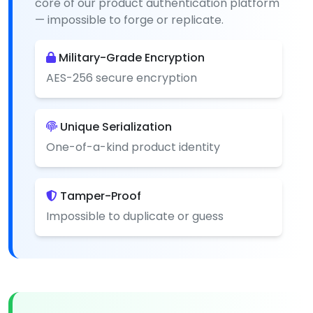
core of our product authentication platform
— impossible to forge or replicate.
Military-Grade Encryption
AES-256 secure encryption
Unique Serialization
One-of-a-kind product identity
Tamper-Proof
Impossible to duplicate or guess