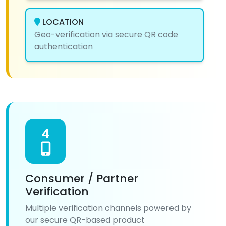
LOCATION
Geo-verification via secure QR code
authentication
4
Consumer / Partner
Verification
Multiple verification channels powered by
our secure QR-based product