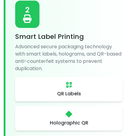
2
Smart Label Printing
Advanced secure packaging technology
with smart labels, holograms, and QR-based
anti-counterfeit systems to prevent
duplication.
QR Labels
Holographic QR