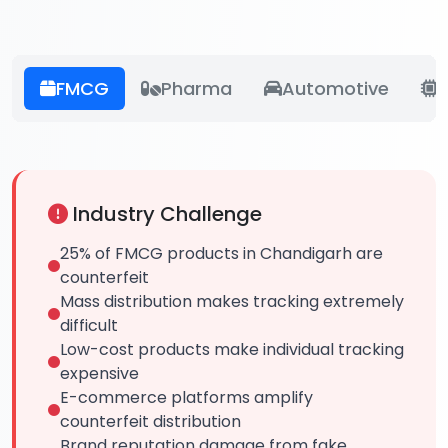
FMCG
Pharma
Automotive
E
Industry Challenge
25% of FMCG products in Chandigarh are
counterfeit
Mass distribution makes tracking extremely
difficult
Low-cost products make individual tracking
expensive
E-commerce platforms amplify
counterfeit distribution
Brand reputation damage from fake