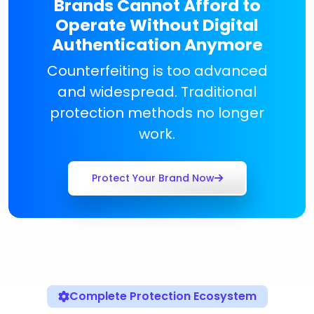
Brands Cannot Afford to
Operate Without Digital
Authentication Anymore
Counterfeiting is too advanced
and widespread. Traditional
protection methods no longer
work.
Protect Your Brand Now
Complete Protection Ecosystem