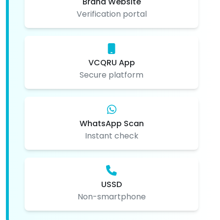
Brand Website
Verification portal
VCQRU App
Secure platform
WhatsApp Scan
Instant check
USSD
Non-smartphone