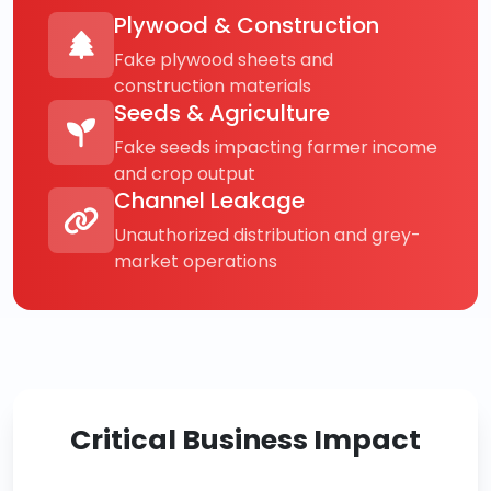
Plywood & Construction
Fake plywood sheets and
construction materials
Seeds & Agriculture
Fake seeds impacting farmer income
and crop output
Channel Leakage
Unauthorized distribution and grey-
market operations
Critical Business Impact