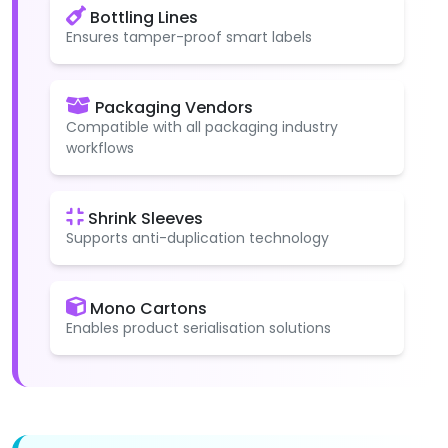
Bottling Lines
Ensures tamper-proof smart labels
Packaging Vendors
Compatible with all packaging industry
workflows
Shrink Sleeves
Supports anti-duplication technology
Mono Cartons
Enables product serialisation solutions