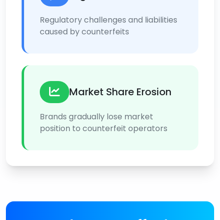
Regulatory challenges and liabilities
caused by counterfeits
Market Share Erosion
Brands gradually lose market
position to counterfeit operators