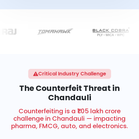
Critical Industry Challenge
The Counterfeit Threat in
Chandauli
Counterfeiting is a ₹1.05 lakh crore
challenge in Chandauli — impacting
pharma, FMCG, auto, and electronics.