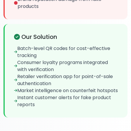
products
Our Solution
Batch-level QR codes for cost-effective
tracking
Consumer loyalty programs integrated
with verification
Retailer verification app for point-of-sale
authentication
Market intelligence on counterfeit hotspots
Instant customer alerts for fake product
reports