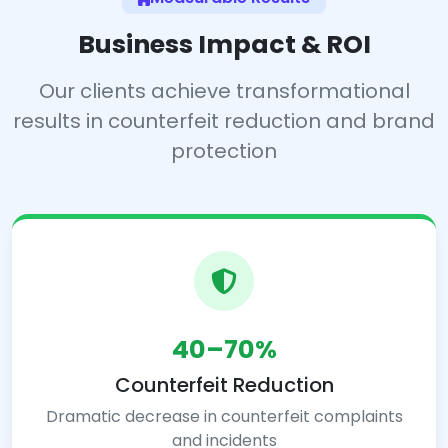
Business Impact & ROI
Our clients achieve transformational
results in counterfeit reduction and brand
protection
40–70%
Counterfeit Reduction
Dramatic decrease in counterfeit complaints
and incidents