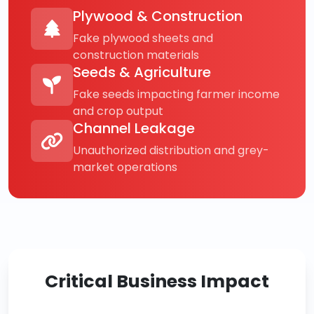
Plywood & Construction
Fake plywood sheets and
construction materials
Seeds & Agriculture
Fake seeds impacting farmer income
and crop output
Channel Leakage
Unauthorized distribution and grey-
market operations
Critical Business Impact