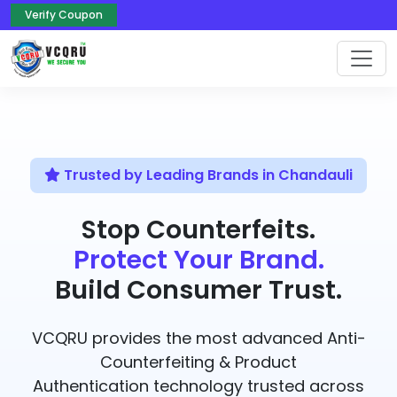
Verify Coupon
Trusted by Leading Brands in Chandauli
Stop Counterfeits.
Protect Your Brand.
Build Consumer Trust.
VCQRU provides the most advanced Anti-
Counterfeiting & Product
Authentication technology trusted across