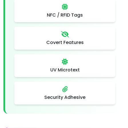
NFC / RFID Tags
Covert Features
UV Microtext
Security Adhesive