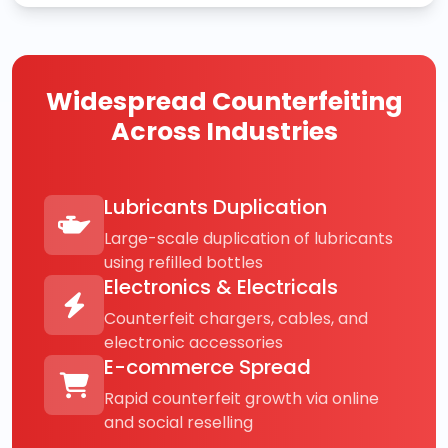
Widespread Counterfeiting
Across Industries
Lubricants Duplication
Large-scale duplication of lubricants
using refilled bottles
Electronics & Electricals
Counterfeit chargers, cables, and
electronic accessories
E-commerce Spread
Rapid counterfeit growth via online
and social reselling