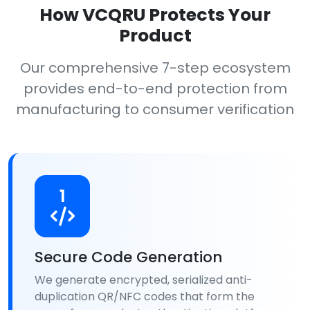
How VCQRU Protects Your
Product
Our comprehensive 7-step ecosystem
provides end-to-end protection from
manufacturing to consumer verification
1
Secure Code Generation
We generate encrypted, serialized anti-
duplication QR/NFC codes that form the