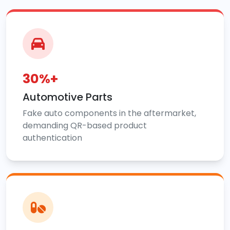
30%+
Automotive Parts
Fake auto components in the aftermarket,
demanding QR-based product
authentication