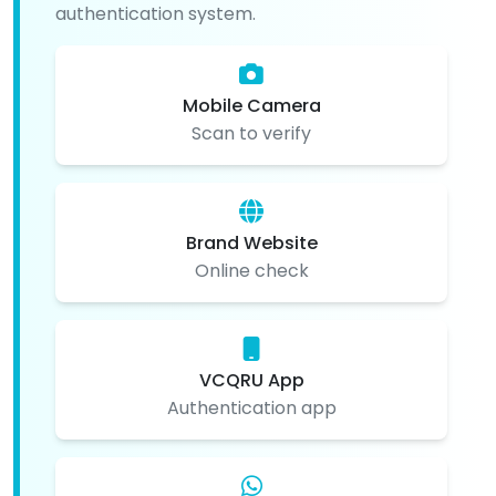
authentication system.
Mobile Camera
Scan to verify
Brand Website
Online check
VCQRU App
Authentication app