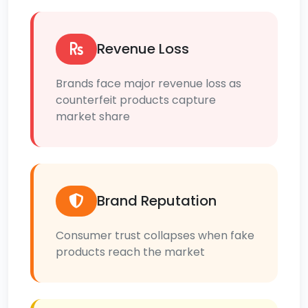
Revenue Loss
Brands face major revenue loss as
counterfeit products capture
market share
Brand Reputation
Consumer trust collapses when fake
products reach the market