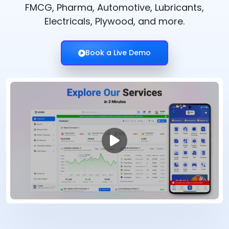
FMCG, Pharma, Automotive, Lubricants,
Electricals, Plywood, and more.
Book a Live Demo