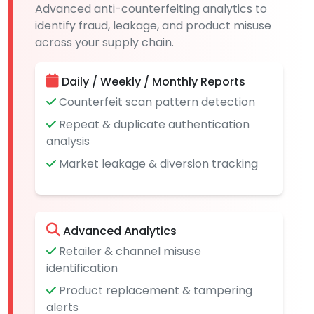
Advanced anti-counterfeiting analytics to
identify fraud, leakage, and product misuse
across your supply chain.
Daily / Weekly / Monthly Reports
Counterfeit scan pattern detection
Repeat & duplicate authentication
analysis
Market leakage & diversion tracking
Advanced Analytics
Retailer & channel misuse
identification
Product replacement & tampering
alerts