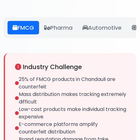
FMCG
Pharma
Automotive
E
Industry Challenge
25% of FMCG products in Chandauli are
counterfeit
Mass distribution makes tracking extremely
difficult
Low-cost products make individual tracking
expensive
E-commerce platforms amplify
counterfeit distribution
Brand reputation damage from fake