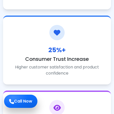
25%+
Consumer Trust Increase
Higher customer satisfaction and product
confidence
Call Now