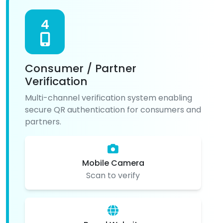
4
Consumer / Partner
Verification
Multi-channel verification system enabling
secure QR authentication for consumers and
partners.
Mobile Camera
Scan to verify