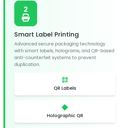
2
Smart Label Printing
Advanced secure packaging technology
with smart labels, holograms, and QR-based
anti-counterfeit systems to prevent
duplication.
QR Labels
Holographic QR