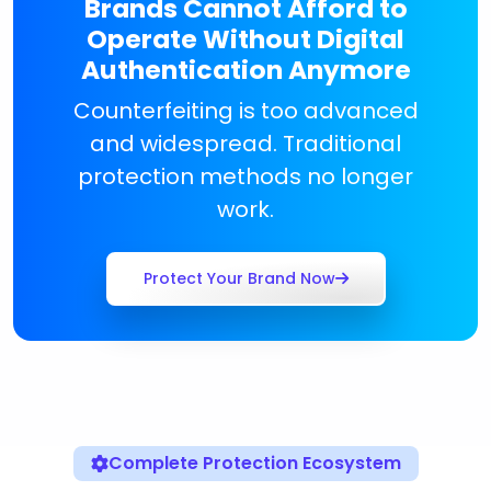
Brands Cannot Afford to
Operate Without Digital
Authentication Anymore
Counterfeiting is too advanced
and widespread. Traditional
protection methods no longer
work.
Protect Your Brand Now
Complete Protection Ecosystem