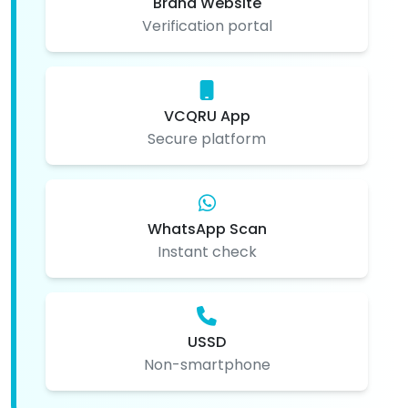
Brand Website
Verification portal
VCQRU App
Secure platform
WhatsApp Scan
Instant check
USSD
Non-smartphone