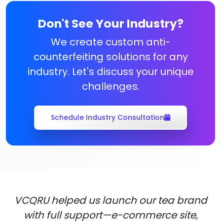
Don't See Your Industry?
We create custom anti-
counterfeiting solutions for any
industry. Let's discuss your unique
challenges.
Schedule Industry Consultation
VCQRU helped us launch our tea brand
with full support—e-commerce site,