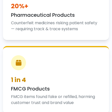
20%+
Pharmaceutical Products
Counterfeit medicines risking patient safety
— requiring track & trace systems
1 in 4
FMCG Products
FMCG items found fake or refilled, harming
customer trust and brand value