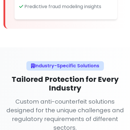
Predictive fraud modeling insights
Industry-Specific Solutions
Tailored Protection for Every
Industry
Custom anti-counterfeit solutions
designed for the unique challenges and
regulatory requirements of different
sectors.