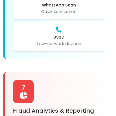
WhatsApp Scan
Quick verification
USSD
Low-network devices
7
Fraud Analytics & Reporting