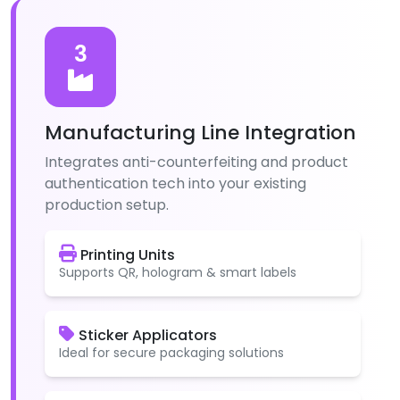
3
Manufacturing Line Integration
Integrates anti-counterfeiting and product
authentication tech into your existing
production setup.
Printing Units
Supports QR, hologram & smart labels
Sticker Applicators
Ideal for secure packaging solutions