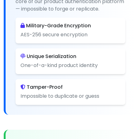
core of our product authentication platform
— impossible to forge or replicate.
Military-Grade Encryption
AES-256 secure encryption
Unique Serialization
One-of-a-kind product identity
Tamper-Proof
Impossible to duplicate or guess