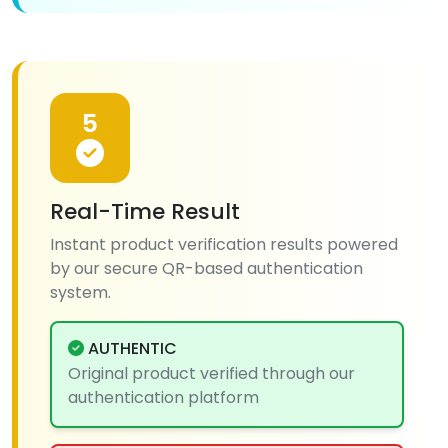
5
Real-Time Result
Instant product verification results powered
by our secure QR-based authentication
system.
AUTHENTIC
Original product verified through our
authentication platform