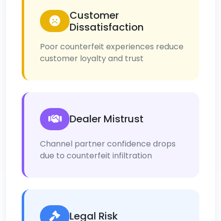
Customer
Dissatisfaction
Poor counterfeit experiences reduce
customer loyalty and trust
Dealer Mistrust
Channel partner confidence drops
due to counterfeit infiltration
Legal Risk