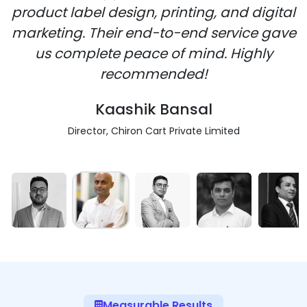
product label design, printing, and digital
marketing. Their end-to-end service gave
us complete peace of mind. Highly
recommended!
Kaashik Bansal
Director, Chiron Cart Private Limited
Measurable Results