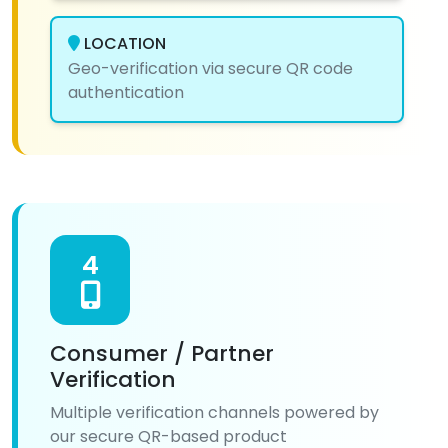
LOCATION
Geo-verification via secure QR code
authentication
4
Consumer / Partner
Verification
Multiple verification channels powered by
our secure QR-based product