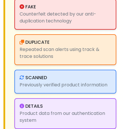
FAKE
Counterfeit detected by our anti-
duplication technology
DUPLICATE
Repeated scan alerts using track &
trace solutions
SCANNED
Previously verified product information
DETAILS
Product data from our authentication
system