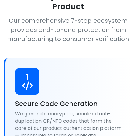
Product
Our comprehensive 7-step ecosystem
provides end-to-end protection from
manufacturing to consumer verification
1
Secure Code Generation
We generate encrypted, serialized anti-
duplication QR/NFC codes that form the
core of our product authentication platform
— impossible to forge or replicate.