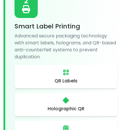
2
Smart Label Printing
Advanced secure packaging technology
with smart labels, holograms, and QR-based
anti-counterfeit systems to prevent
duplication.
QR Labels
Holographic QR