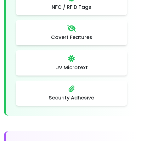
NFC / RFID Tags
Covert Features
UV Microtext
Security Adhesive