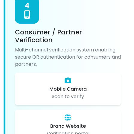
4
Consumer / Partner
Verification
Multi-channel verification system enabling
secure QR authentication for consumers and
partners.
Mobile Camera
Scan to verify
Brand Website
Verification portal