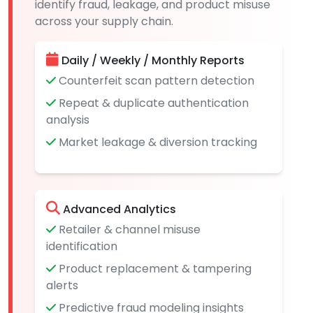
identify fraud, leakage, and product misuse
across your supply chain.
Daily / Weekly / Monthly Reports
Counterfeit scan pattern detection
Repeat & duplicate authentication
analysis
Market leakage & diversion tracking
Advanced Analytics
Retailer & channel misuse
identification
Product replacement & tampering
alerts
Predictive fraud modeling insights