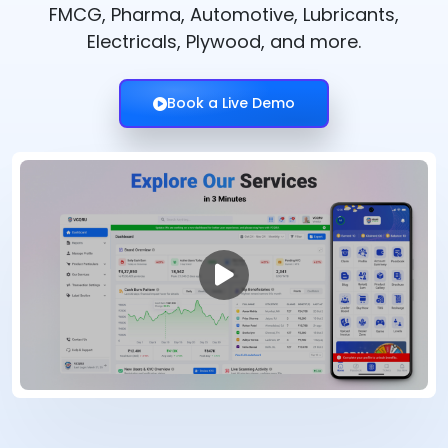
FMCG, Pharma, Automotive, Lubricants,
Electricals, Plywood, and more.
Book a Live Demo