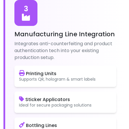
3
Manufacturing Line Integration
Integrates anti-counterfeiting and product
authentication tech into your existing
production setup.
Printing Units
Supports QR, hologram & smart labels
Sticker Applicators
Ideal for secure packaging solutions
Bottling Lines