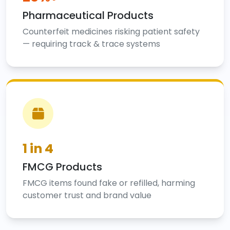
Pharmaceutical Products
Counterfeit medicines risking patient safety
— requiring track & trace systems
1 in 4
FMCG Products
FMCG items found fake or refilled, harming
customer trust and brand value