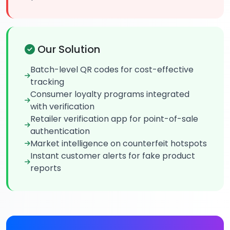
Our Solution
Batch-level QR codes for cost-effective
tracking
Consumer loyalty programs integrated
with verification
Retailer verification app for point-of-sale
authentication
Market intelligence on counterfeit hotspots
Instant customer alerts for fake product
reports