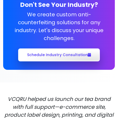
Don't See Your Industry?
We create custom anti-
counterfeiting solutions for any
industry. Let's discuss your unique
challenges.
Schedule Industry Consultation
VCQRU helped us launch our tea brand
with full support—e-commerce site,
product label design, printing, and digital