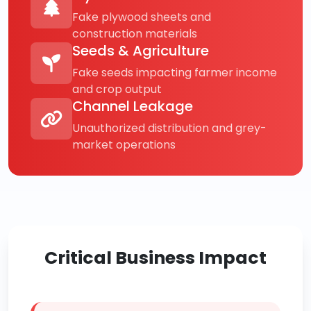
Fake plywood sheets and
construction materials
Seeds & Agriculture
Fake seeds impacting farmer income
and crop output
Channel Leakage
Unauthorized distribution and grey-
market operations
Critical Business Impact