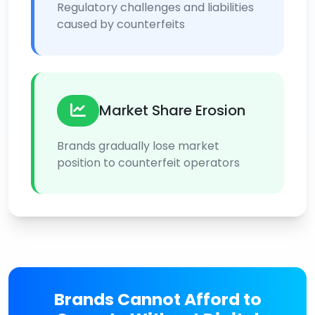
Regulatory challenges and liabilities
caused by counterfeits
Market Share Erosion
Brands gradually lose market
position to counterfeit operators
Brands Cannot Afford to