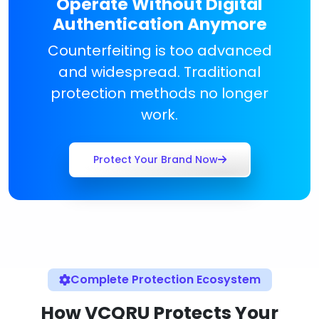
Operate Without Digital
Authentication Anymore
Counterfeiting is too advanced
and widespread. Traditional
protection methods no longer
work.
Protect Your Brand Now
Complete Protection Ecosystem
How VCQRU Protects Your