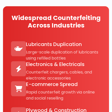
Widespread Counterfeiting
Across Industries
Lubricants Duplication
Large-scale duplication of lubricants
using refilled bottles
Electronics & Electricals
Counterfeit chargers, cables, and
electronic accessories
E-commerce Spread
Rapid counterfeit growth via online
and social reselling
Plywood & Construction