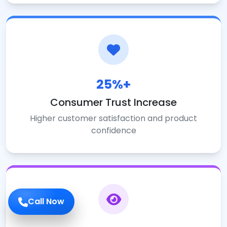
25%+
Consumer Trust Increase
Higher customer satisfaction and product
confidence
Call Now