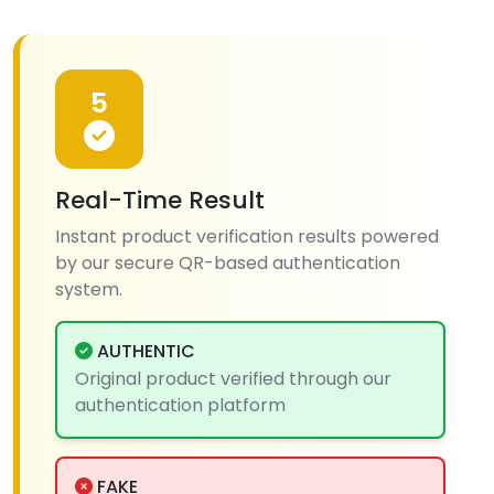
5
Real-Time Result
Instant product verification results powered
by our secure QR-based authentication
system.
AUTHENTIC
Original product verified through our
authentication platform
FAKE