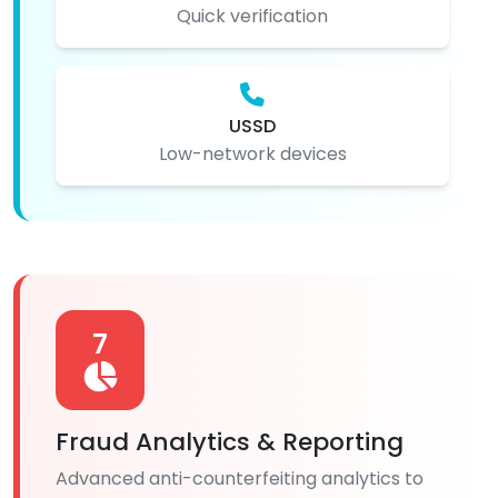
Quick verification
USSD
Low-network devices
7
Fraud Analytics & Reporting
Advanced anti-counterfeiting analytics to