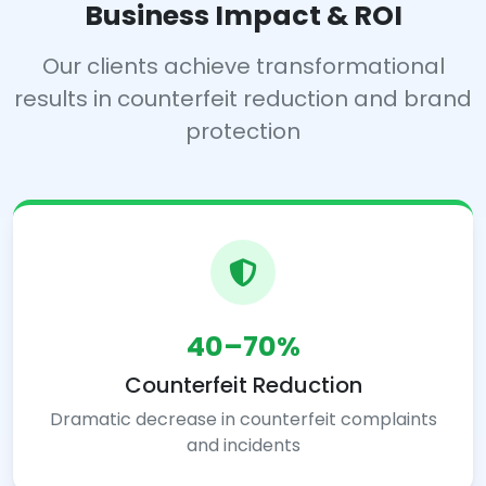
Business Impact & ROI
Our clients achieve transformational
results in counterfeit reduction and brand
protection
40–70%
Counterfeit Reduction
Dramatic decrease in counterfeit complaints
and incidents