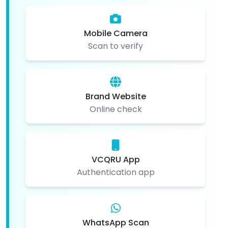
Mobile Camera
Scan to verify
Brand Website
Online check
VCQRU App
Authentication app
WhatsApp Scan