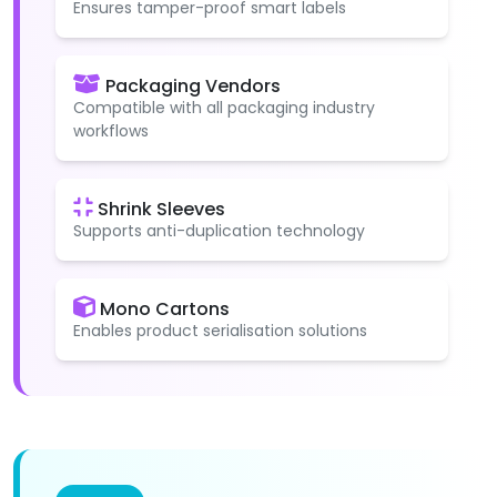
Ensures tamper-proof smart labels
Packaging Vendors
Compatible with all packaging industry
workflows
Shrink Sleeves
Supports anti-duplication technology
Mono Cartons
Enables product serialisation solutions