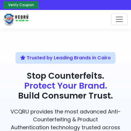
Verify Coupon
Trusted by Leading Brands in Cairo
Stop Counterfeits.
Protect Your Brand.
Build Consumer Trust.
VCQRU provides the most advanced Anti-
Counterfeiting & Product
Authentication technology trusted across