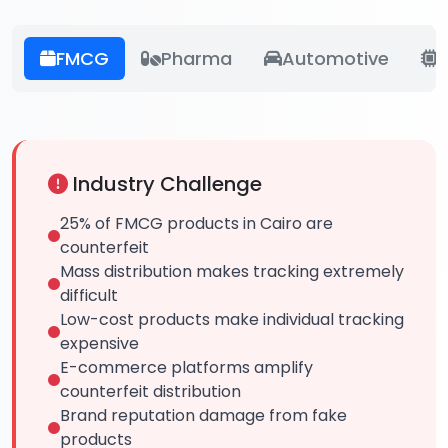
FMCG
Pharma
Automotive
E
Industry Challenge
25% of FMCG products in Cairo are
counterfeit
Mass distribution makes tracking extremely
difficult
Low-cost products make individual tracking
expensive
E-commerce platforms amplify
counterfeit distribution
Brand reputation damage from fake
products