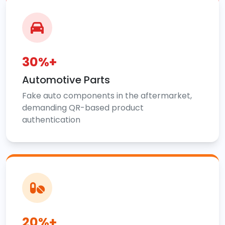
30%+
Automotive Parts
Fake auto components in the aftermarket,
demanding QR-based product
authentication
20%+