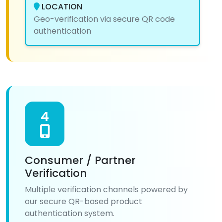
LOCATION
Geo-verification via secure QR code
authentication
4
Consumer / Partner
Verification
Multiple verification channels powered by
our secure QR-based product
authentication system.