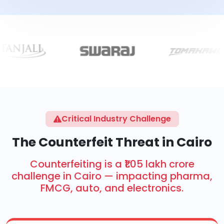
Critical Industry Challenge
The Counterfeit Threat in Cairo
Counterfeiting is a ₹1.05 lakh crore
challenge in Cairo — impacting pharma,
FMCG, auto, and electronics.