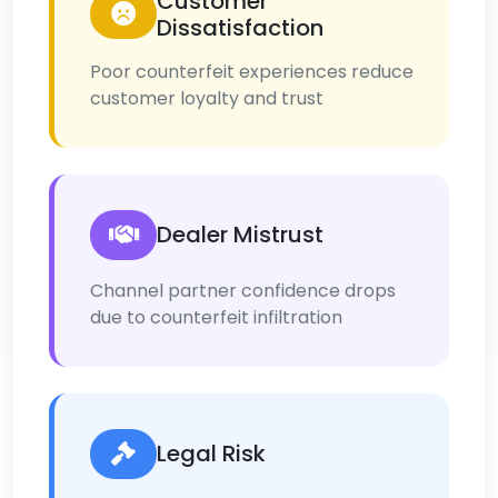
Customer
Dissatisfaction
Poor counterfeit experiences reduce
customer loyalty and trust
Dealer Mistrust
Channel partner confidence drops
due to counterfeit infiltration
Legal Risk