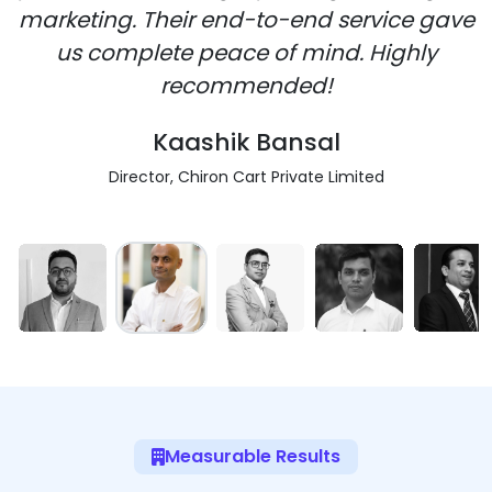
marketing. Their end-to-end service gave
us complete peace of mind. Highly
recommended!
Kaashik Bansal
Director, Chiron Cart Private Limited
Measurable Results