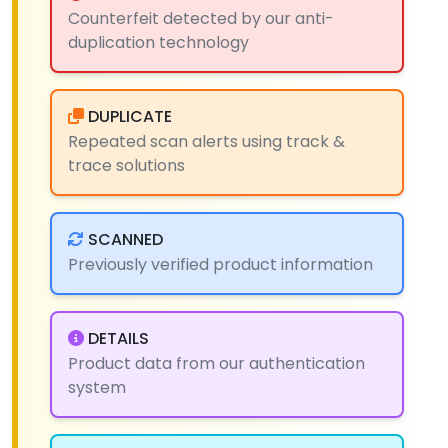
Counterfeit detected by our anti-
duplication technology
DUPLICATE
Repeated scan alerts using track &
trace solutions
SCANNED
Previously verified product information
DETAILS
Product data from our authentication
system