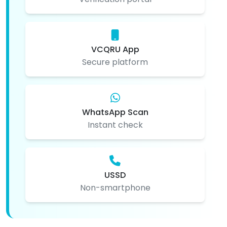
VCQRU App
Secure platform
WhatsApp Scan
Instant check
USSD
Non-smartphone