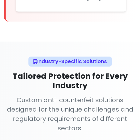
Industry-Specific Solutions
Tailored Protection for Every
Industry
Custom anti-counterfeit solutions
designed for the unique challenges and
regulatory requirements of different
sectors.