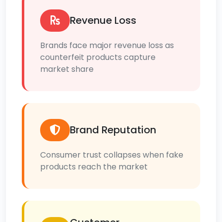
Revenue Loss
Brands face major revenue loss as
counterfeit products capture
market share
Brand Reputation
Consumer trust collapses when fake
products reach the market