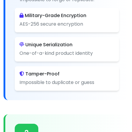
Military-Grade Encryption
AES-256 secure encryption
Unique Serialization
One-of-a-kind product identity
Tamper-Proof
Impossible to duplicate or guess