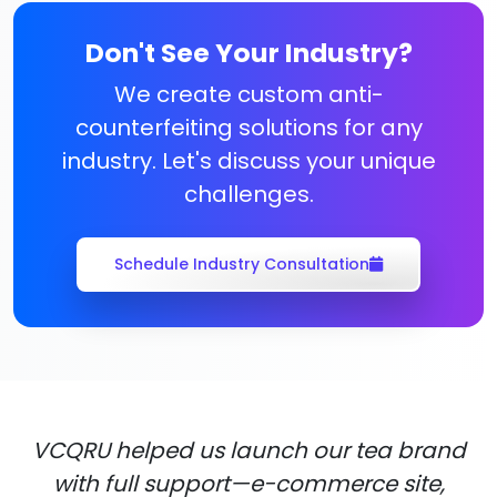
Don't See Your Industry?
We create custom anti-
counterfeiting solutions for any
industry. Let's discuss your unique
challenges.
Schedule Industry Consultation
VCQRU helped us launch our tea brand
with full support—e-commerce site,