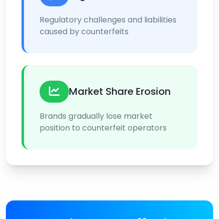
Regulatory challenges and liabilities
caused by counterfeits
Market Share Erosion
Brands gradually lose market
position to counterfeit operators