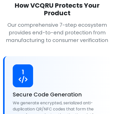
How VCQRU Protects Your
Product
Our comprehensive 7-step ecosystem
provides end-to-end protection from
manufacturing to consumer verification
1
Secure Code Generation
We generate encrypted, serialized anti-
duplication QR/NFC codes that form the