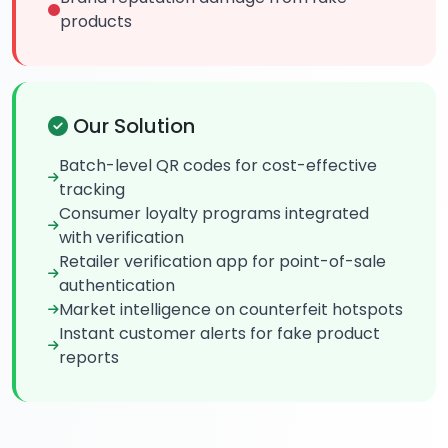
products
Our Solution
Batch-level QR codes for cost-effective
tracking
Consumer loyalty programs integrated
with verification
Retailer verification app for point-of-sale
authentication
Market intelligence on counterfeit hotspots
Instant customer alerts for fake product
reports