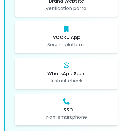
Brand Website
Verification portal
VCQRU App
Secure platform
WhatsApp Scan
Instant check
USSD
Non-smartphone