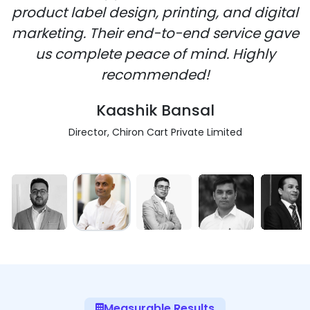
product label design, printing, and digital
marketing. Their end-to-end service gave
us complete peace of mind. Highly
recommended!
Kaashik Bansal
Director, Chiron Cart Private Limited
Measurable Results