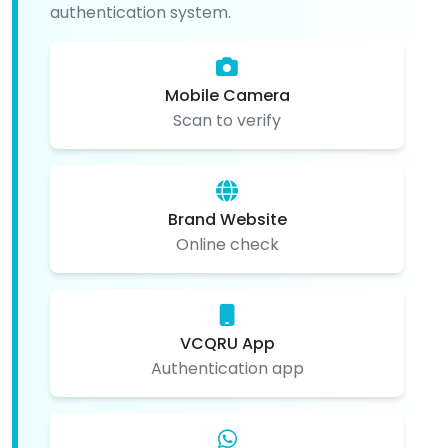
authentication system.
Mobile Camera
Scan to verify
Brand Website
Online check
VCQRU App
Authentication app