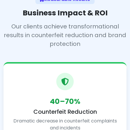
Business Impact & ROI
Our clients achieve transformational
results in counterfeit reduction and brand
protection
40–70%
Counterfeit Reduction
Dramatic decrease in counterfeit complaints
and incidents