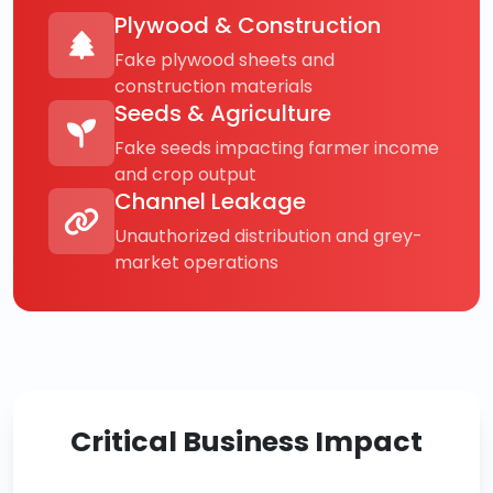
Plywood & Construction
Fake plywood sheets and
construction materials
Seeds & Agriculture
Fake seeds impacting farmer income
and crop output
Channel Leakage
Unauthorized distribution and grey-
market operations
Critical Business Impact