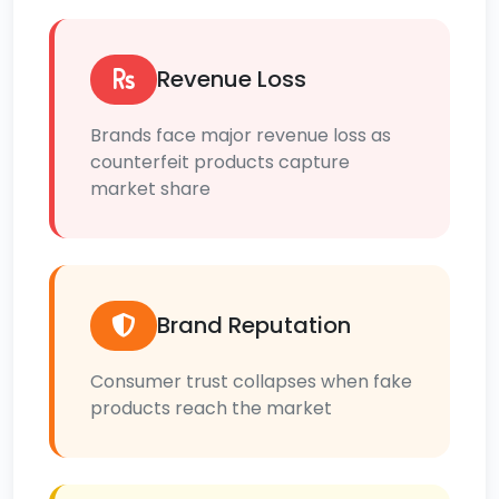
Revenue Loss
Brands face major revenue loss as
counterfeit products capture
market share
Brand Reputation
Consumer trust collapses when fake
products reach the market