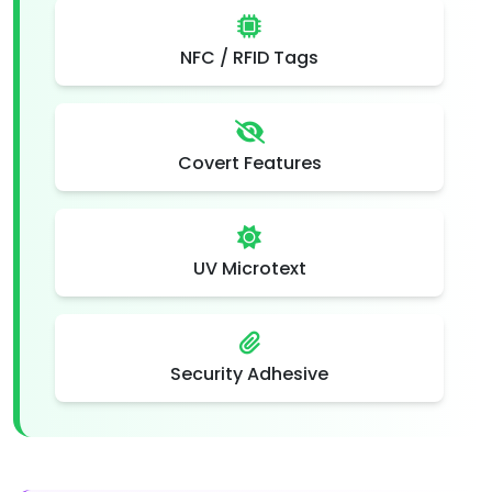
NFC / RFID Tags
Covert Features
UV Microtext
Security Adhesive