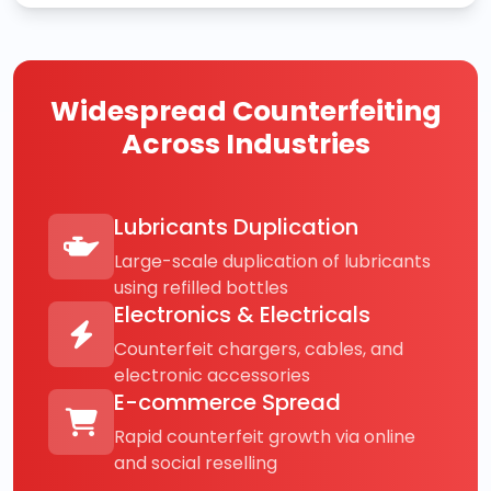
Widespread Counterfeiting
Across Industries
Lubricants Duplication
Large-scale duplication of lubricants
using refilled bottles
Electronics & Electricals
Counterfeit chargers, cables, and
electronic accessories
E-commerce Spread
Rapid counterfeit growth via online
and social reselling