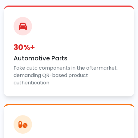
30%+
Automotive Parts
Fake auto components in the aftermarket,
demanding QR-based product
authentication