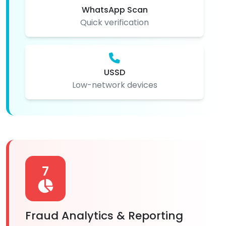
WhatsApp Scan
Quick verification
USSD
Low-network devices
7
Fraud Analytics & Reporting