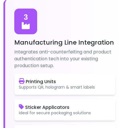
3
Manufacturing Line Integration
Integrates anti-counterfeiting and product
authentication tech into your existing
production setup.
Printing Units
Supports QR, hologram & smart labels
Sticker Applicators
Ideal for secure packaging solutions