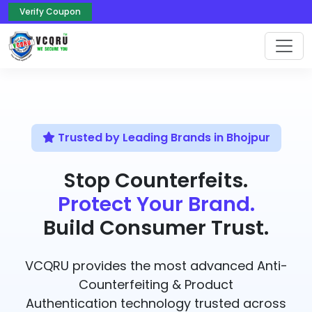
Verify Coupon
Trusted by Leading Brands in Bhojpur
Stop Counterfeits.
Protect Your Brand.
Build Consumer Trust.
VCQRU provides the most advanced Anti-
Counterfeiting & Product
Authentication technology trusted across