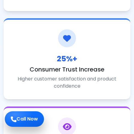
25%+
Consumer Trust Increase
Higher customer satisfaction and product
confidence
Call Now