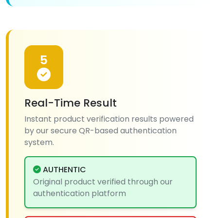
5
Real-Time Result
Instant product verification results powered
by our secure QR-based authentication
system.
AUTHENTIC
Original product verified through our
authentication platform