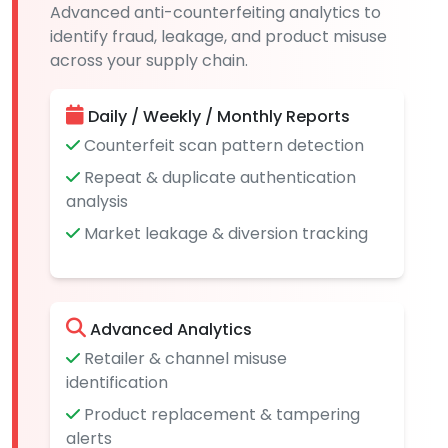
Advanced anti-counterfeiting analytics to
identify fraud, leakage, and product misuse
across your supply chain.
Daily / Weekly / Monthly Reports
Counterfeit scan pattern detection
Repeat & duplicate authentication
analysis
Market leakage & diversion tracking
Advanced Analytics
Retailer & channel misuse
identification
Product replacement & tampering
alerts