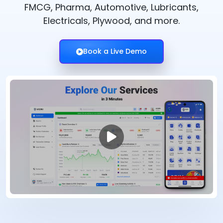
FMCG, Pharma, Automotive, Lubricants,
Electricals, Plywood, and more.
Book a Live Demo