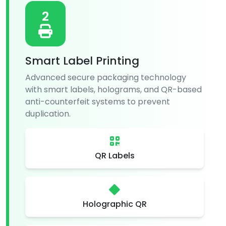
2
Smart Label Printing
Advanced secure packaging technology
with smart labels, holograms, and QR-based
anti-counterfeit systems to prevent
duplication.
QR Labels
Holographic QR