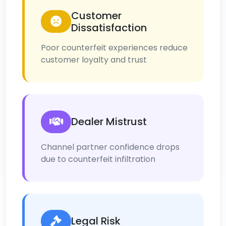
Customer
Dissatisfaction
Poor counterfeit experiences reduce
customer loyalty and trust
Dealer Mistrust
Channel partner confidence drops
due to counterfeit infiltration
Legal Risk