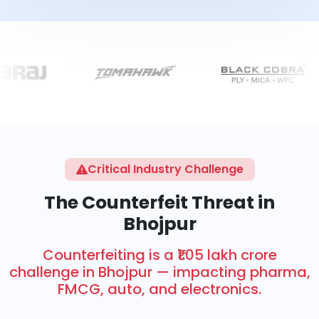
Critical Industry Challenge
The Counterfeit Threat in
Bhojpur
Counterfeiting is a ₹1.05 lakh crore
challenge in Bhojpur — impacting pharma,
FMCG, auto, and electronics.