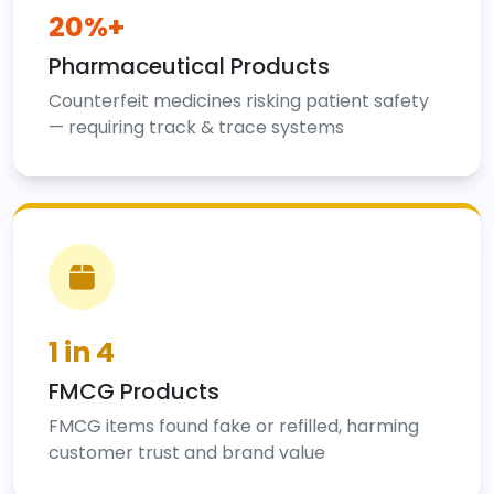
20%+
Pharmaceutical Products
Counterfeit medicines risking patient safety
— requiring track & trace systems
1 in 4
FMCG Products
FMCG items found fake or refilled, harming
customer trust and brand value