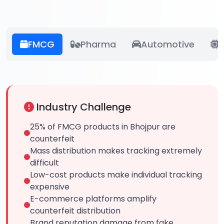
FMCG
Pharma
Automotive
E
Industry Challenge
25% of FMCG products in Bhojpur are
counterfeit
Mass distribution makes tracking extremely
difficult
Low-cost products make individual tracking
expensive
E-commerce platforms amplify
counterfeit distribution
Brand reputation damage from fake