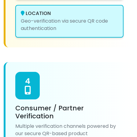
LOCATION
Geo-verification via secure QR code
authentication
4
Consumer / Partner
Verification
Multiple verification channels powered by
our secure QR-based product