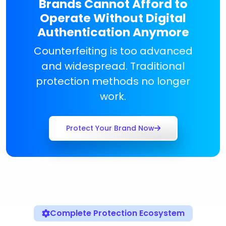
Brands Cannot Afford to
Operate Without Digital
Authentication Anymore
Counterfeiting is too advanced
and widespread. Traditional
protection methods no longer
work.
Protect Your Brand Now
Complete Protection Ecosystem