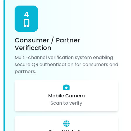
4
Consumer / Partner
Verification
Multi-channel verification system enabling
secure QR authentication for consumers and
partners.
Mobile Camera
Scan to verify