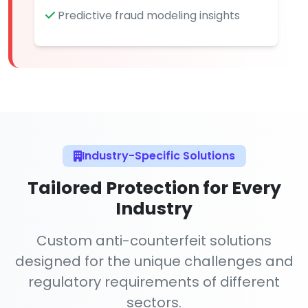
Predictive fraud modeling insights
Industry-Specific Solutions
Tailored Protection for Every
Industry
Custom anti-counterfeit solutions
designed for the unique challenges and
regulatory requirements of different
sectors.