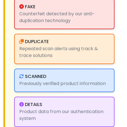
FAKE
Counterfeit detected by our anti-
duplication technology
DUPLICATE
Repeated scan alerts using track &
trace solutions
SCANNED
Previously verified product information
DETAILS
Product data from our authentication
system