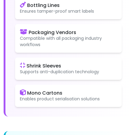
Bottling Lines
Ensures tamper-proof smart labels
Packaging Vendors
Compatible with all packaging industry
workflows
Shrink Sleeves
Supports anti-duplication technology
Mono Cartons
Enables product serialisation solutions