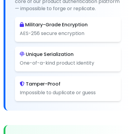
core of our product authentication platform
— impossible to forge or replicate.
Military-Grade Encryption
AES-256 secure encryption
Unique Serialization
One-of-a-kind product identity
Tamper-Proof
Impossible to duplicate or guess