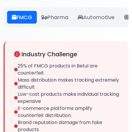
FMCG
Pharma
Automotive
E
Industry Challenge
25% of FMCG products in Betul are
counterfeit
Mass distribution makes tracking extremely
difficult
Low-cost products make individual tracking
expensive
E-commerce platforms amplify
counterfeit distribution
Brand reputation damage from fake
products