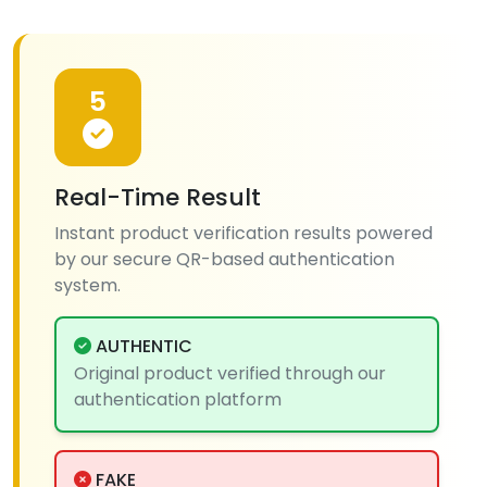
5
Real-Time Result
Instant product verification results powered
by our secure QR-based authentication
system.
AUTHENTIC
Original product verified through our
authentication platform
FAKE