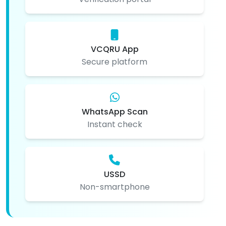
VCQRU App
Secure platform
WhatsApp Scan
Instant check
USSD
Non-smartphone