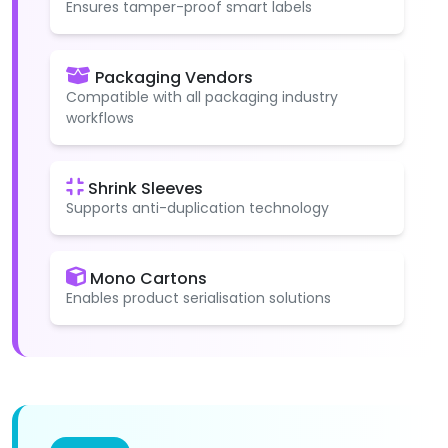
Ensures tamper-proof smart labels
Packaging Vendors
Compatible with all packaging industry
workflows
Shrink Sleeves
Supports anti-duplication technology
Mono Cartons
Enables product serialisation solutions