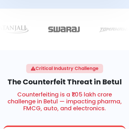
Critical Industry Challenge
The Counterfeit Threat in Betul
Counterfeiting is a ₹1.05 lakh crore
challenge in Betul — impacting pharma,
FMCG, auto, and electronics.