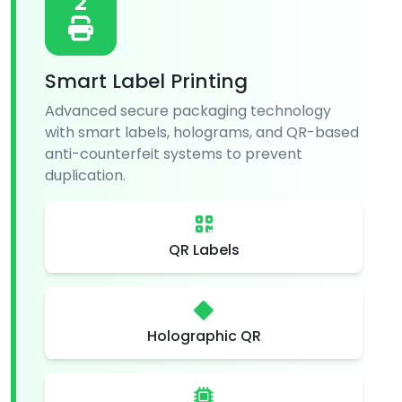
2
Smart Label Printing
Advanced secure packaging technology
with smart labels, holograms, and QR-based
anti-counterfeit systems to prevent
duplication.
QR Labels
Holographic QR