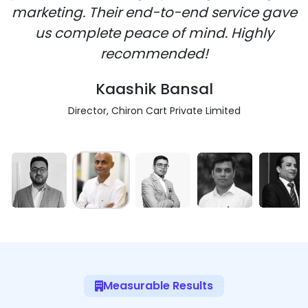
marketing. Their end-to-end service gave
us complete peace of mind. Highly
recommended!
Kaashik Bansal
Director, Chiron Cart Private Limited
Measurable Results