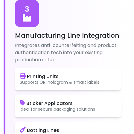
3
Manufacturing Line Integration
Integrates anti-counterfeiting and product
authentication tech into your existing
production setup.
Printing Units
Supports QR, hologram & smart labels
Sticker Applicators
Ideal for secure packaging solutions
Bottling Lines