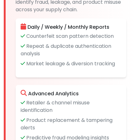
identify fraud, leakage, and product misuse
across your supply chain.
Daily / Weekly / Monthly Reports
Counterfeit scan pattern detection
Repeat & duplicate authentication
analysis
Market leakage & diversion tracking
Advanced Analytics
Retailer & channel misuse
identification
Product replacement & tampering
alerts
Predictive fraud modeling insights