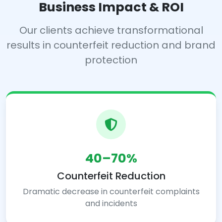
Business Impact & ROI
Our clients achieve transformational
results in counterfeit reduction and brand
protection
40–70%
Counterfeit Reduction
Dramatic decrease in counterfeit complaints
and incidents