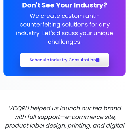
Don't See Your Industry?
We create custom anti-
counterfeiting solutions for any
industry. Let's discuss your unique
challenges.
Schedule Industry Consultation
VCQRU helped us launch our tea brand
with full support—e-commerce site,
product label design, printing, and digital