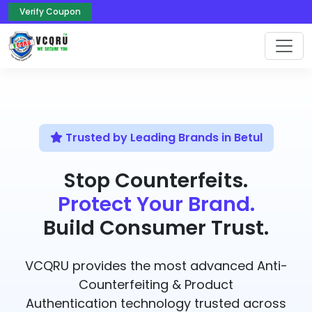
Verify Coupon
Trusted by Leading Brands in Betul
Stop Counterfeits.
Protect Your Brand.
Build Consumer Trust.
VCQRU provides the most advanced Anti-
Counterfeiting & Product
Authentication technology trusted across