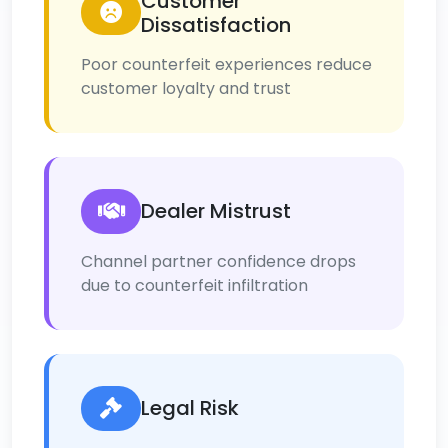
Customer
Dissatisfaction
Poor counterfeit experiences reduce
customer loyalty and trust
Dealer Mistrust
Channel partner confidence drops
due to counterfeit infiltration
Legal Risk