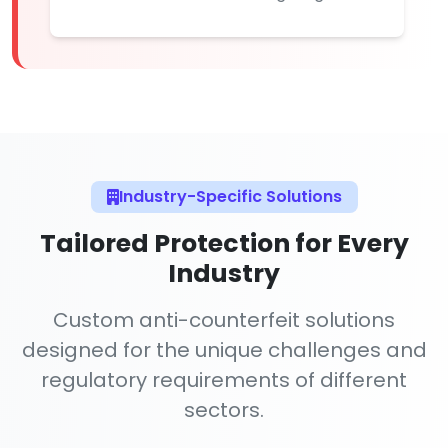
Industry-Specific Solutions
Tailored Protection for Every
Industry
Custom anti-counterfeit solutions
designed for the unique challenges and
regulatory requirements of different
sectors.