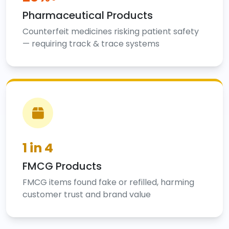
Pharmaceutical Products
Counterfeit medicines risking patient safety
— requiring track & trace systems
1 in 4
FMCG Products
FMCG items found fake or refilled, harming
customer trust and brand value