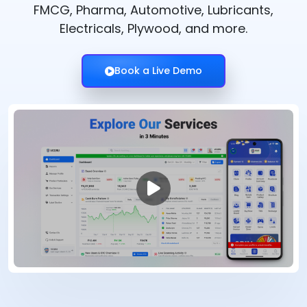
FMCG, Pharma, Automotive, Lubricants,
Electricals, Plywood, and more.
Book a Live Demo