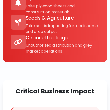
Fake plywood sheets and
construction materials
Seeds & Agriculture
Fake seeds impacting farmer income
and crop output
Channel Leakage
Unauthorized distribution and grey-
market operations
Critical Business Impact