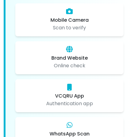
Mobile Camera
Scan to verify
Brand Website
Online check
VCQRU App
Authentication app
WhatsApp Scan