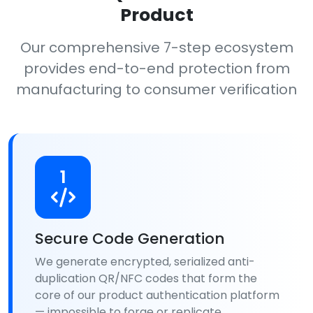
Product
Our comprehensive 7-step ecosystem
provides end-to-end protection from
manufacturing to consumer verification
1
Secure Code Generation
We generate encrypted, serialized anti-
duplication QR/NFC codes that form the
core of our product authentication platform
— impossible to forge or replicate.