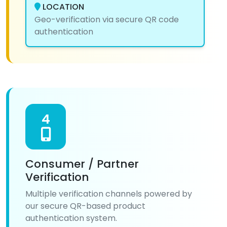
LOCATION
Geo-verification via secure QR code
authentication
4
Consumer / Partner
Verification
Multiple verification channels powered by
our secure QR-based product
authentication system.