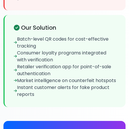
Our Solution
Batch-level QR codes for cost-effective
tracking
Consumer loyalty programs integrated
with verification
Retailer verification app for point-of-sale
authentication
Market intelligence on counterfeit hotspots
Instant customer alerts for fake product
reports