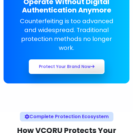
Operate Without Digital
Authentication Anymore
Counterfeiting is too advanced
and widespread. Traditional
protection methods no longer
work.
Protect Your Brand Now
Complete Protection Ecosystem
How VCQRU Protects Your