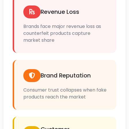
Revenue Loss
Brands face major revenue loss as
counterfeit products capture
market share
Brand Reputation
Consumer trust collapses when fake
products reach the market