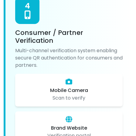
4
Consumer / Partner
Verification
Multi-channel verification system enabling
secure QR authentication for consumers and
partners.
Mobile Camera
Scan to verify
Brand Website
Verification portal