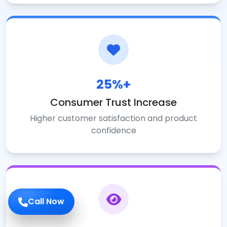
25%+
Consumer Trust Increase
Higher customer satisfaction and product
confidence
Call Now