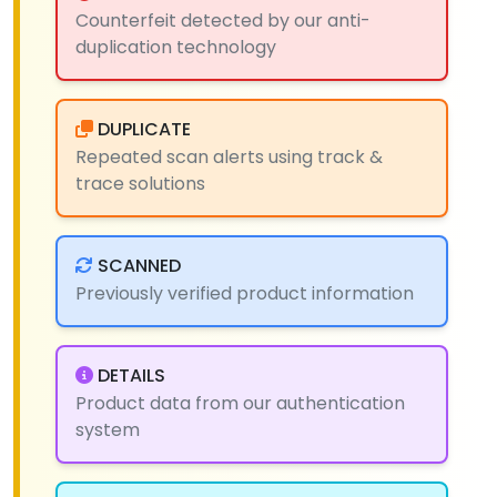
Counterfeit detected by our anti-
duplication technology
DUPLICATE
Repeated scan alerts using track &
trace solutions
SCANNED
Previously verified product information
DETAILS
Product data from our authentication
system