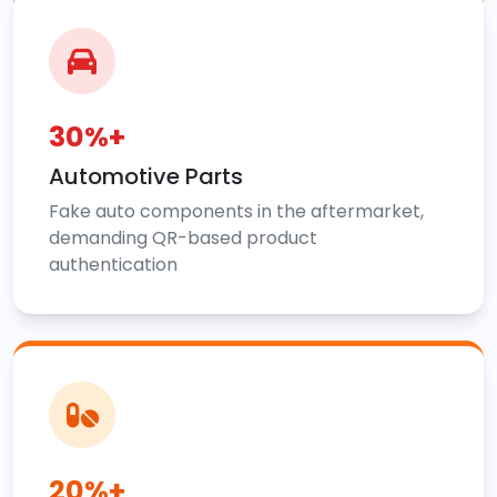
30%+
Automotive Parts
Fake auto components in the aftermarket,
demanding QR-based product
authentication
20%+