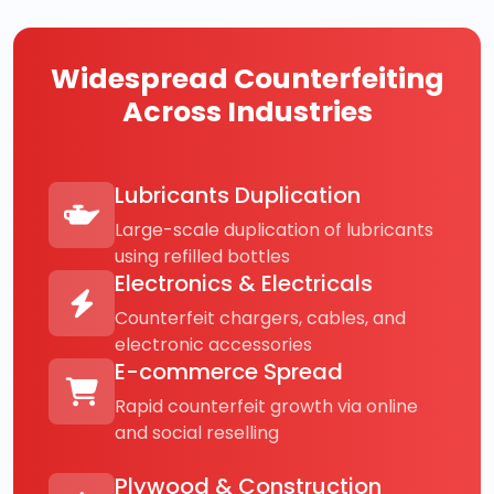
Widespread Counterfeiting
Across Industries
Lubricants Duplication
Large-scale duplication of lubricants
using refilled bottles
Electronics & Electricals
Counterfeit chargers, cables, and
electronic accessories
E-commerce Spread
Rapid counterfeit growth via online
and social reselling
Plywood & Construction