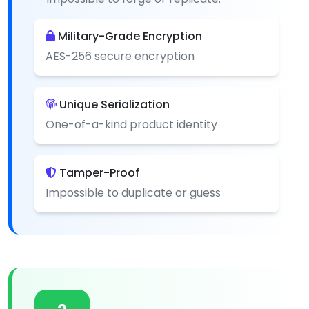
Military-Grade Encryption
AES-256 secure encryption
Unique Serialization
One-of-a-kind product identity
Tamper-Proof
Impossible to duplicate or guess