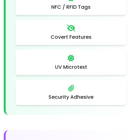
NFC / RFID Tags
Covert Features
UV Microtext
Security Adhesive