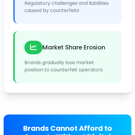
Regulatory challenges and liabilities
caused by counterfeits
Market Share Erosion
Brands gradually lose market
position to counterfeit operators
Brands Cannot Afford to