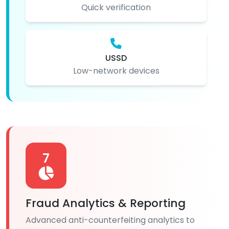
Quick verification
USSD
Low-network devices
7
Fraud Analytics & Reporting
Advanced anti-counterfeiting analytics to