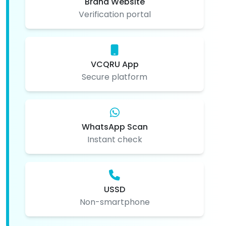
Brand Website
Verification portal
VCQRU App
Secure platform
WhatsApp Scan
Instant check
USSD
Non-smartphone