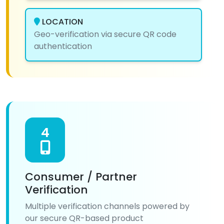
LOCATION
Geo-verification via secure QR code
authentication
4
Consumer / Partner
Verification
Multiple verification channels powered by
our secure QR-based product