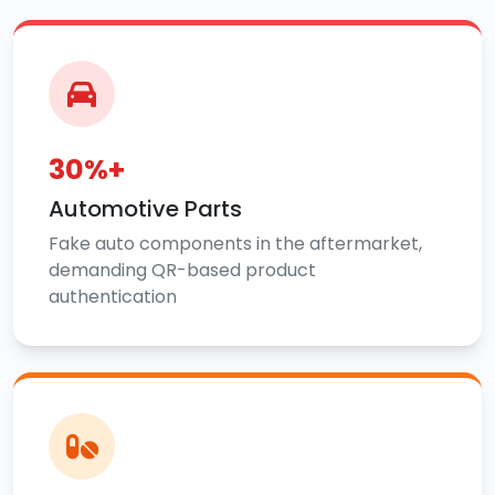
30%+
Automotive Parts
Fake auto components in the aftermarket,
demanding QR-based product
authentication