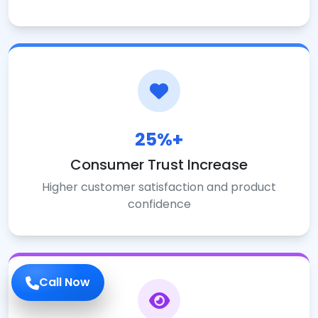
25%+
Consumer Trust Increase
Higher customer satisfaction and product
confidence
Call Now