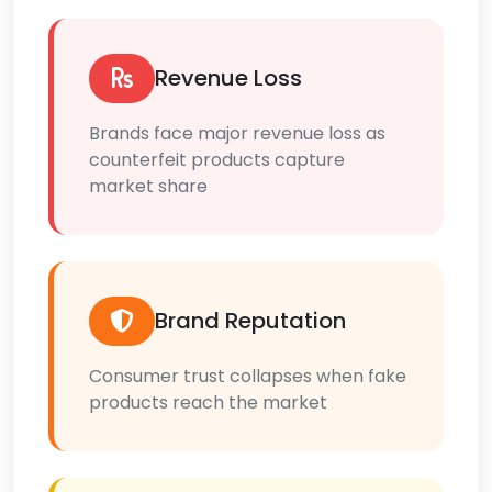
Revenue Loss
Brands face major revenue loss as
counterfeit products capture
market share
Brand Reputation
Consumer trust collapses when fake
products reach the market