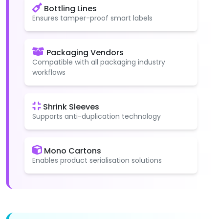
Bottling Lines
Ensures tamper-proof smart labels
Packaging Vendors
Compatible with all packaging industry
workflows
Shrink Sleeves
Supports anti-duplication technology
Mono Cartons
Enables product serialisation solutions