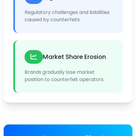
Regulatory challenges and liabilities
caused by counterfeits
Market Share Erosion
Brands gradually lose market
position to counterfeit operators