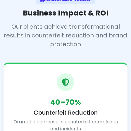
Business Impact & ROI
Our clients achieve transformational
results in counterfeit reduction and brand
protection
40–70%
Counterfeit Reduction
Dramatic decrease in counterfeit complaints
and incidents