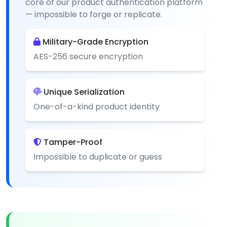
core of our product authentication platform
— impossible to forge or replicate.
Military-Grade Encryption
AES-256 secure encryption
Unique Serialization
One-of-a-kind product identity
Tamper-Proof
Impossible to duplicate or guess