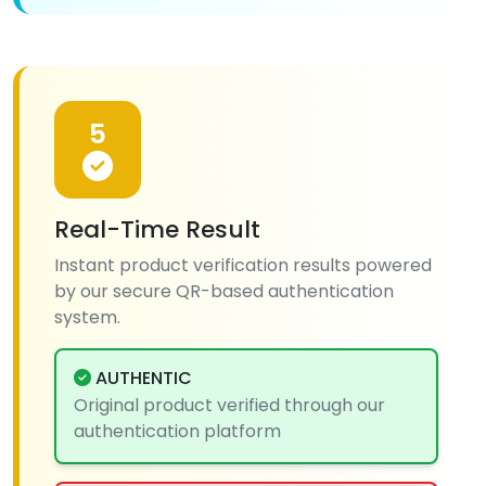
5
Real-Time Result
Instant product verification results powered
by our secure QR-based authentication
system.
AUTHENTIC
Original product verified through our
authentication platform