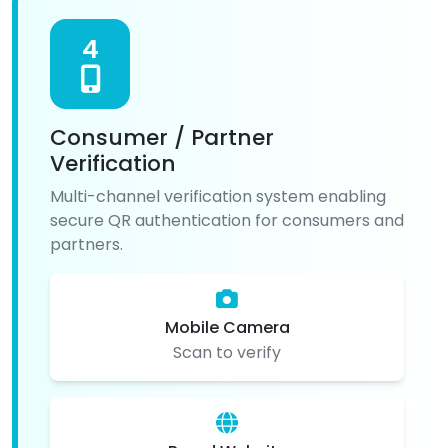
4
Consumer / Partner
Verification
Multi-channel verification system enabling
secure QR authentication for consumers and
partners.
Mobile Camera
Scan to verify