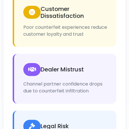
Customer
Dissatisfaction
Poor counterfeit experiences reduce
customer loyalty and trust
Dealer Mistrust
Channel partner confidence drops
due to counterfeit infiltration
Legal Risk