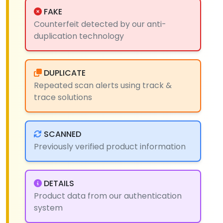
FAKE
Counterfeit detected by our anti-
duplication technology
DUPLICATE
Repeated scan alerts using track &
trace solutions
SCANNED
Previously verified product information
DETAILS
Product data from our authentication
system