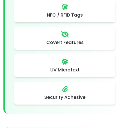
NFC / RFID Tags
Covert Features
UV Microtext
Security Adhesive