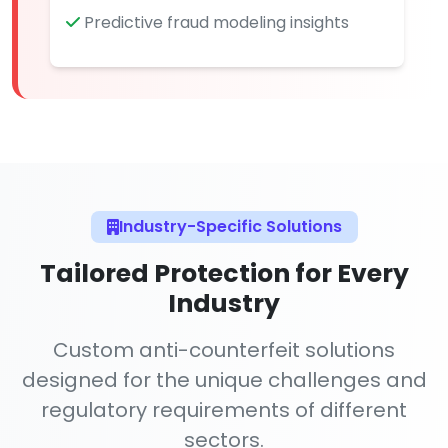
Predictive fraud modeling insights
Industry-Specific Solutions
Tailored Protection for Every
Industry
Custom anti-counterfeit solutions
designed for the unique challenges and
regulatory requirements of different
sectors.