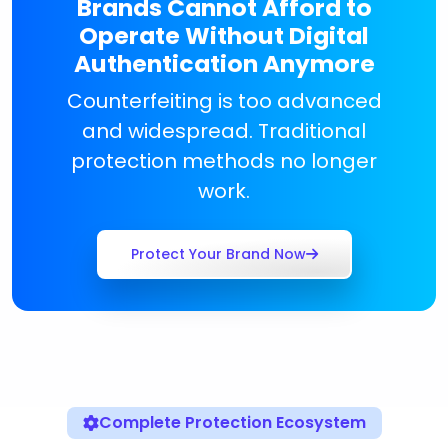
Brands Cannot Afford to
Operate Without Digital
Authentication Anymore
Counterfeiting is too advanced
and widespread. Traditional
protection methods no longer
work.
Protect Your Brand Now
Complete Protection Ecosystem