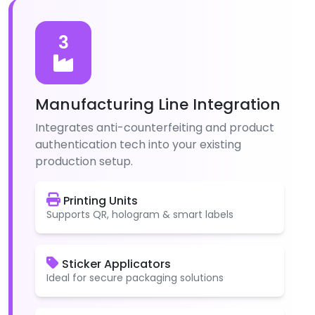
3
Manufacturing Line Integration
Integrates anti-counterfeiting and product
authentication tech into your existing
production setup.
Printing Units
Supports QR, hologram & smart labels
Sticker Applicators
Ideal for secure packaging solutions