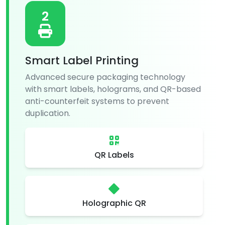
2
Smart Label Printing
Advanced secure packaging technology
with smart labels, holograms, and QR-based
anti-counterfeit systems to prevent
duplication.
QR Labels
Holographic QR