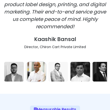
product label design, printing, and digital
marketing. Their end-to-end service gave
us complete peace of mind. Highly
recommended!
Kaashik Bansal
Director, Chiron Cart Private Limited
Measurable Results