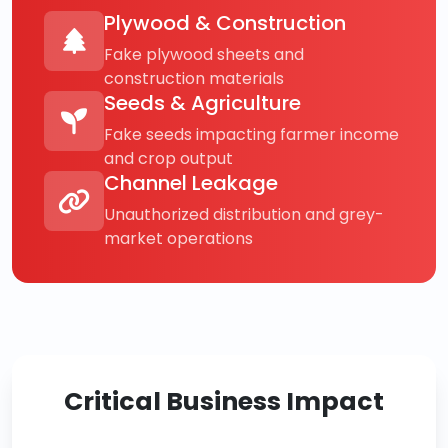
Plywood & Construction
Fake plywood sheets and
construction materials
Seeds & Agriculture
Fake seeds impacting farmer income
and crop output
Channel Leakage
Unauthorized distribution and grey-
market operations
Critical Business Impact