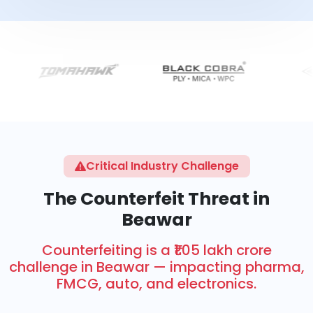
Critical Industry Challenge
The Counterfeit Threat in
Beawar
Counterfeiting is a ₹1.05 lakh crore
challenge in Beawar — impacting pharma,
FMCG, auto, and electronics.