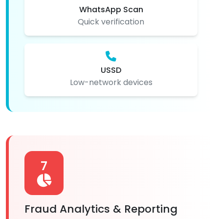
WhatsApp Scan
Quick verification
USSD
Low-network devices
7
Fraud Analytics & Reporting