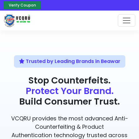
Verify Coupon
Trusted by Leading Brands in Beawar
Stop Counterfeits.
Protect Your Brand.
Build Consumer Trust.
VCQRU provides the most advanced Anti-
Counterfeiting & Product
Authentication technology trusted across