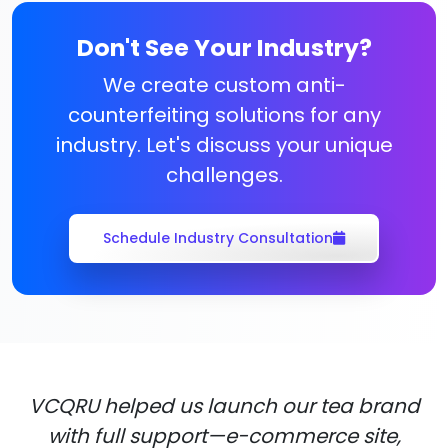
Don't See Your Industry?
We create custom anti-
counterfeiting solutions for any
industry. Let's discuss your unique
challenges.
Schedule Industry Consultation
VCQRU helped us launch our tea brand
with full support—e-commerce site,