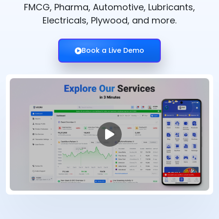
FMCG, Pharma, Automotive, Lubricants,
Electricals, Plywood, and more.
Book a Live Demo