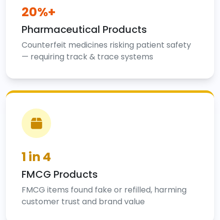
20%+
Pharmaceutical Products
Counterfeit medicines risking patient safety
— requiring track & trace systems
1 in 4
FMCG Products
FMCG items found fake or refilled, harming
customer trust and brand value