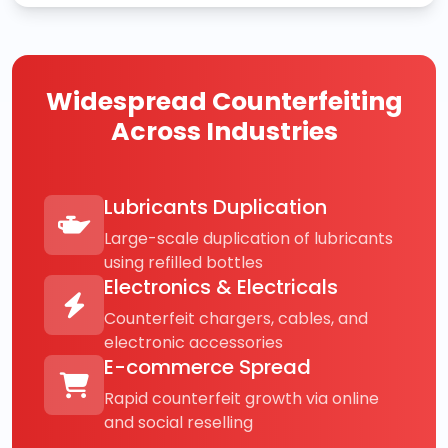
Widespread Counterfeiting
Across Industries
Lubricants Duplication
Large-scale duplication of lubricants
using refilled bottles
Electronics & Electricals
Counterfeit chargers, cables, and
electronic accessories
E-commerce Spread
Rapid counterfeit growth via online
and social reselling