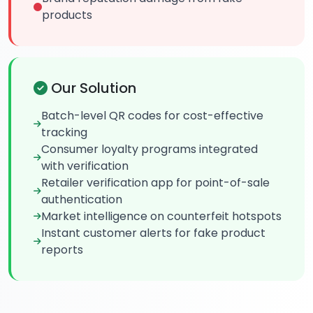
products
Our Solution
Batch-level QR codes for cost-effective
tracking
Consumer loyalty programs integrated
with verification
Retailer verification app for point-of-sale
authentication
Market intelligence on counterfeit hotspots
Instant customer alerts for fake product
reports