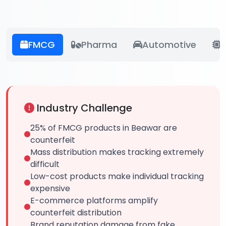
FMCG
Pharma
Automotive
E
Industry Challenge
25% of FMCG products in Beawar are
counterfeit
Mass distribution makes tracking extremely
difficult
Low-cost products make individual tracking
expensive
E-commerce platforms amplify
counterfeit distribution
Brand reputation damage from fake