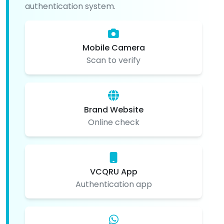
authentication system.
Mobile Camera
Scan to verify
Brand Website
Online check
VCQRU App
Authentication app