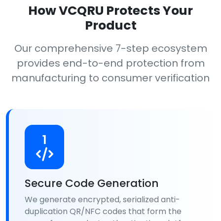
How VCQRU Protects Your
Product
Our comprehensive 7-step ecosystem
provides end-to-end protection from
manufacturing to consumer verification
1
Secure Code Generation
We generate encrypted, serialized anti-
duplication QR/NFC codes that form the