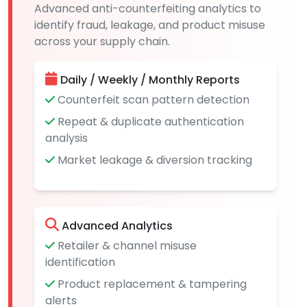
Advanced anti-counterfeiting analytics to
identify fraud, leakage, and product misuse
across your supply chain.
Daily / Weekly / Monthly Reports
Counterfeit scan pattern detection
Repeat & duplicate authentication
analysis
Market leakage & diversion tracking
Advanced Analytics
Retailer & channel misuse
identification
Product replacement & tampering
alerts