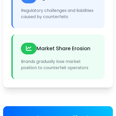
Regulatory challenges and liabilities
caused by counterfeits
Market Share Erosion
Brands gradually lose market
position to counterfeit operators