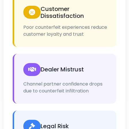
Customer
Dissatisfaction
Poor counterfeit experiences reduce
customer loyalty and trust
Dealer Mistrust
Channel partner confidence drops
due to counterfeit infiltration
Legal Risk