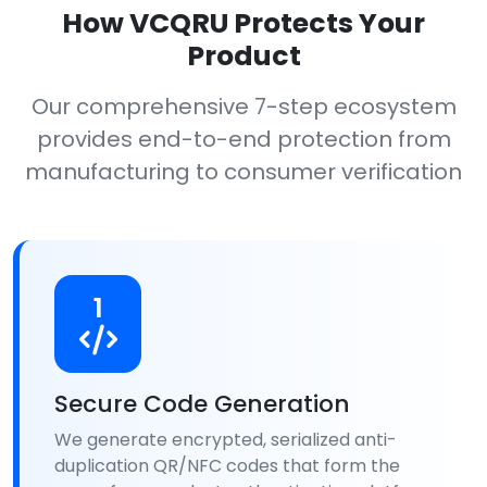
How VCQRU Protects Your
Product
Our comprehensive 7-step ecosystem
provides end-to-end protection from
manufacturing to consumer verification
1
Secure Code Generation
We generate encrypted, serialized anti-
duplication QR/NFC codes that form the