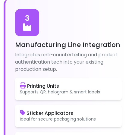
3
Manufacturing Line Integration
Integrates anti-counterfeiting and product
authentication tech into your existing
production setup.
Printing Units
Supports QR, hologram & smart labels
Sticker Applicators
Ideal for secure packaging solutions