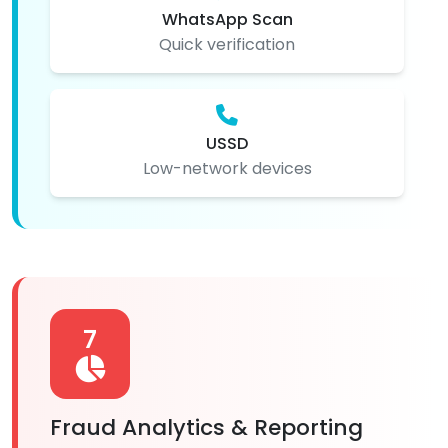
WhatsApp Scan
Quick verification
USSD
Low-network devices
7
Fraud Analytics & Reporting