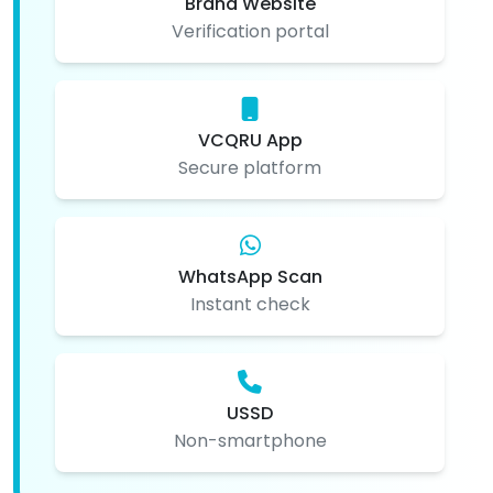
Brand Website
Verification portal
VCQRU App
Secure platform
WhatsApp Scan
Instant check
USSD
Non-smartphone