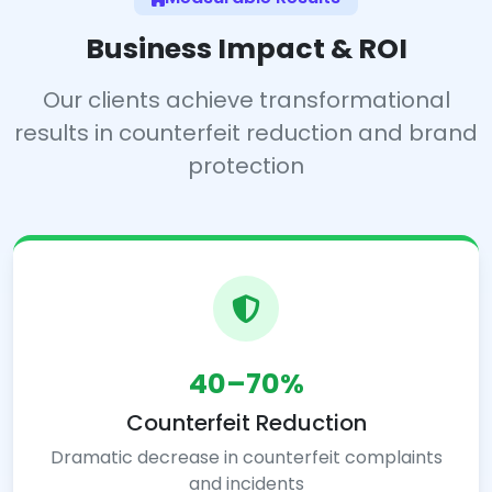
Business Impact & ROI
Our clients achieve transformational
results in counterfeit reduction and brand
protection
40–70%
Counterfeit Reduction
Dramatic decrease in counterfeit complaints
and incidents