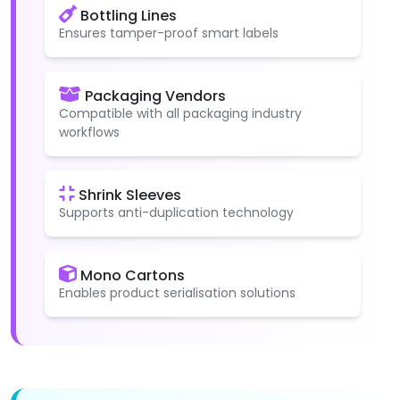
Bottling Lines
Ensures tamper-proof smart labels
Packaging Vendors
Compatible with all packaging industry
workflows
Shrink Sleeves
Supports anti-duplication technology
Mono Cartons
Enables product serialisation solutions