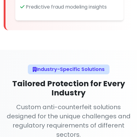
Predictive fraud modeling insights
Industry-Specific Solutions
Tailored Protection for Every
Industry
Custom anti-counterfeit solutions
designed for the unique challenges and
regulatory requirements of different
sectors.