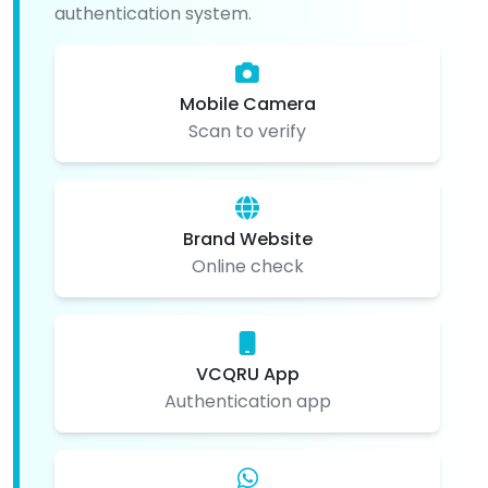
authentication system.
Mobile Camera
Scan to verify
Brand Website
Online check
VCQRU App
Authentication app