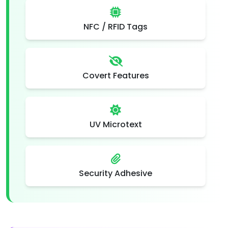
NFC / RFID Tags
Covert Features
UV Microtext
Security Adhesive