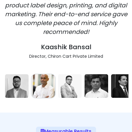
product label design, printing, and digital
marketing. Their end-to-end service gave
us complete peace of mind. Highly
recommended!
Kaashik Bansal
Director, Chiron Cart Private Limited
Measurable Results