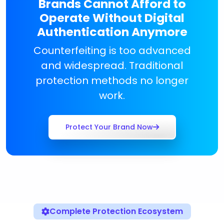
Brands Cannot Afford to
Operate Without Digital
Authentication Anymore
Counterfeiting is too advanced
and widespread. Traditional
protection methods no longer
work.
Protect Your Brand Now
Complete Protection Ecosystem