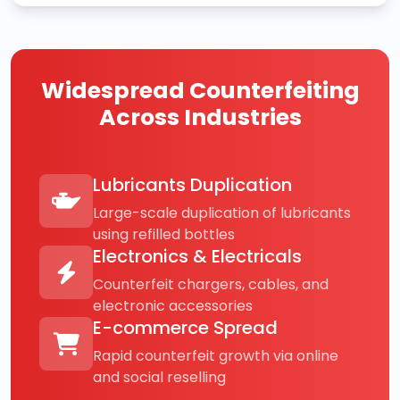
Widespread Counterfeiting
Across Industries
Lubricants Duplication
Large-scale duplication of lubricants
using refilled bottles
Electronics & Electricals
Counterfeit chargers, cables, and
electronic accessories
E-commerce Spread
Rapid counterfeit growth via online
and social reselling