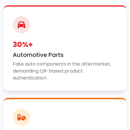
30%+
Automotive Parts
Fake auto components in the aftermarket,
demanding QR-based product
authentication