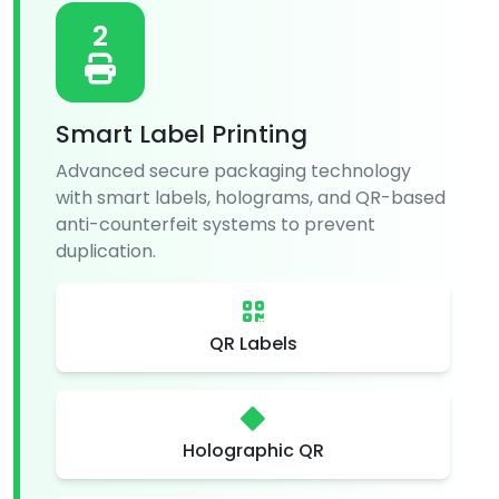
2
Smart Label Printing
Advanced secure packaging technology
with smart labels, holograms, and QR-based
anti-counterfeit systems to prevent
duplication.
QR Labels
Holographic QR