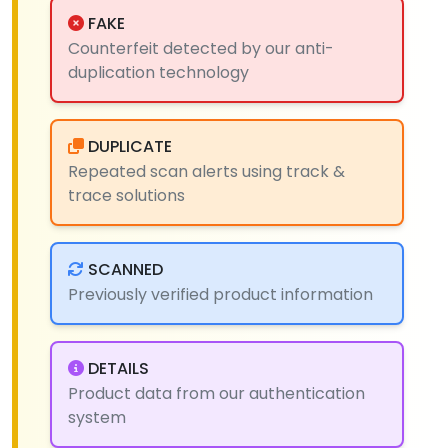
FAKE
Counterfeit detected by our anti-
duplication technology
DUPLICATE
Repeated scan alerts using track &
trace solutions
SCANNED
Previously verified product information
DETAILS
Product data from our authentication
system