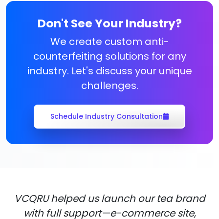
Don't See Your Industry?
We create custom anti-
counterfeiting solutions for any
industry. Let's discuss your unique
challenges.
Schedule Industry Consultation
VCQRU helped us launch our tea brand
with full support—e-commerce site,