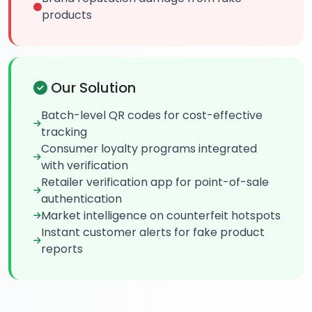
products
Our Solution
Batch-level QR codes for cost-effective
tracking
Consumer loyalty programs integrated
with verification
Retailer verification app for point-of-sale
authentication
Market intelligence on counterfeit hotspots
Instant customer alerts for fake product
reports