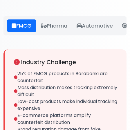
FMCG
Pharma
Automotive
E
Industry Challenge
25% of FMCG products in Barabanki are
counterfeit
Mass distribution makes tracking extremely
difficult
Low-cost products make individual tracking
expensive
E-commerce platforms amplify
counterfeit distribution
Brand reputation damage from fake