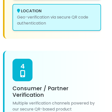
LOCATION
Geo-verification via secure QR code
authentication
4
Consumer / Partner
Verification
Multiple verification channels powered by
our secure QR-based product