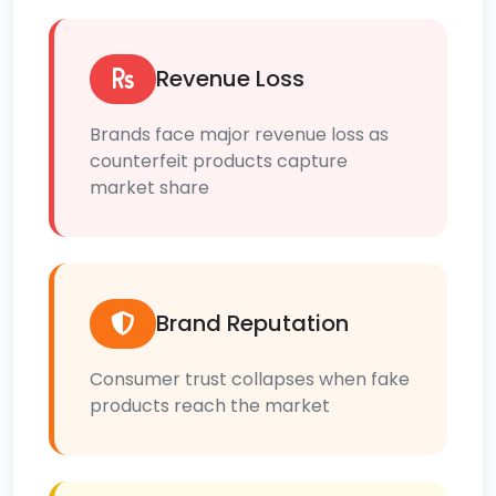
Revenue Loss
Brands face major revenue loss as
counterfeit products capture
market share
Brand Reputation
Consumer trust collapses when fake
products reach the market