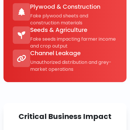
Plywood & Construction
Fake plywood sheets and
construction materials
Seeds & Agriculture
Fake seeds impacting farmer income
and crop output
Channel Leakage
Unauthorized distribution and grey-
market operations
Critical Business Impact