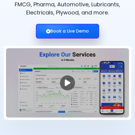
FMCG, Pharma, Automotive, Lubricants,
Electricals, Plywood, and more.
Book a Live Demo