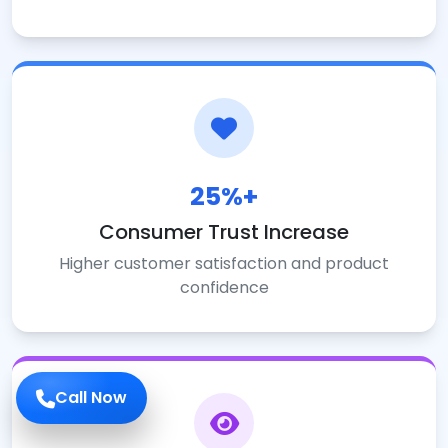
25%+
Consumer Trust Increase
Higher customer satisfaction and product
confidence
Call Now