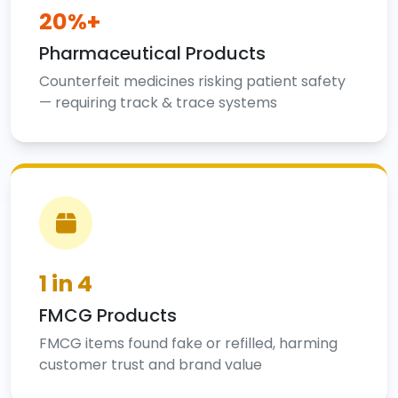
20%+
Pharmaceutical Products
Counterfeit medicines risking patient safety
— requiring track & trace systems
1 in 4
FMCG Products
FMCG items found fake or refilled, harming
customer trust and brand value