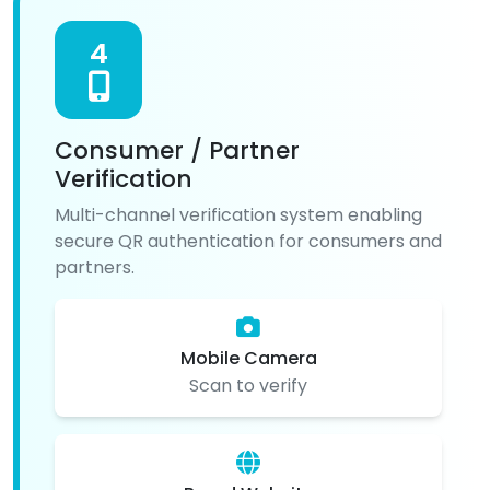
4
Consumer / Partner
Verification
Multi-channel verification system enabling
secure QR authentication for consumers and
partners.
Mobile Camera
Scan to verify