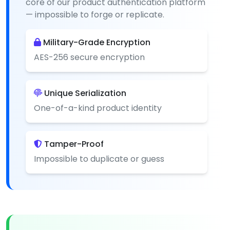
core of our product authentication platform
— impossible to forge or replicate.
Military-Grade Encryption
AES-256 secure encryption
Unique Serialization
One-of-a-kind product identity
Tamper-Proof
Impossible to duplicate or guess