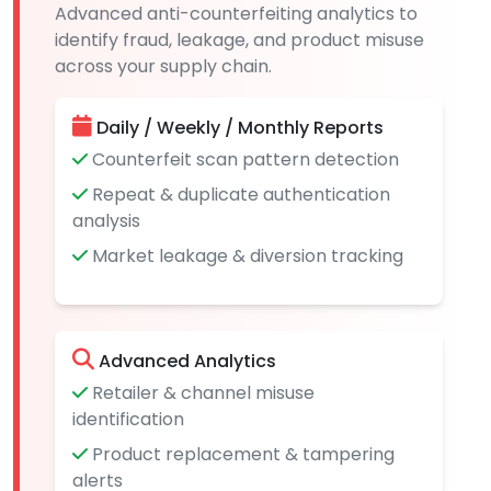
Advanced anti-counterfeiting analytics to
identify fraud, leakage, and product misuse
across your supply chain.
Daily / Weekly / Monthly Reports
Counterfeit scan pattern detection
Repeat & duplicate authentication
analysis
Market leakage & diversion tracking
Advanced Analytics
Retailer & channel misuse
identification
Product replacement & tampering
alerts