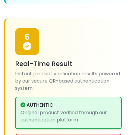
5
Real-Time Result
Instant product verification results powered
by our secure QR-based authentication
system.
AUTHENTIC
Original product verified through our
authentication platform