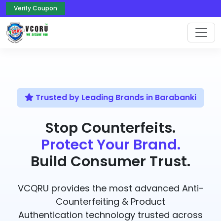
Verify Coupon
Trusted by Leading Brands in Barabanki
Stop Counterfeits.
Protect Your Brand.
Build Consumer Trust.
VCQRU provides the most advanced Anti-
Counterfeiting & Product
Authentication technology trusted across