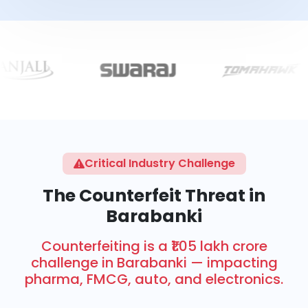
Critical Industry Challenge
The Counterfeit Threat in
Barabanki
Counterfeiting is a ₹1.05 lakh crore
challenge in Barabanki — impacting
pharma, FMCG, auto, and electronics.