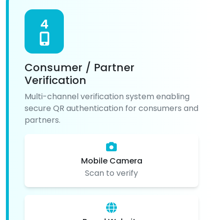
4
Consumer / Partner
Verification
Multi-channel verification system enabling
secure QR authentication for consumers and
partners.
Mobile Camera
Scan to verify