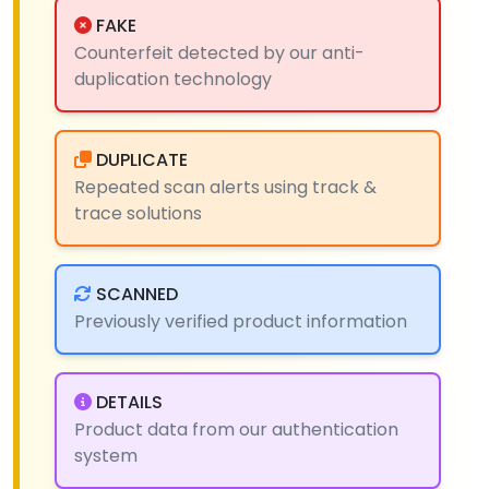
FAKE
Counterfeit detected by our anti-
duplication technology
DUPLICATE
Repeated scan alerts using track &
trace solutions
SCANNED
Previously verified product information
DETAILS
Product data from our authentication
system