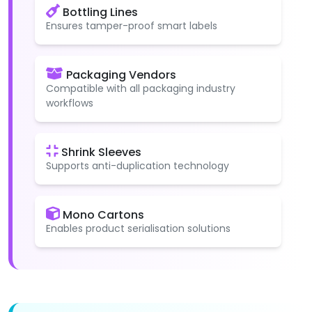
Bottling Lines
Ensures tamper-proof smart labels
Packaging Vendors
Compatible with all packaging industry
workflows
Shrink Sleeves
Supports anti-duplication technology
Mono Cartons
Enables product serialisation solutions