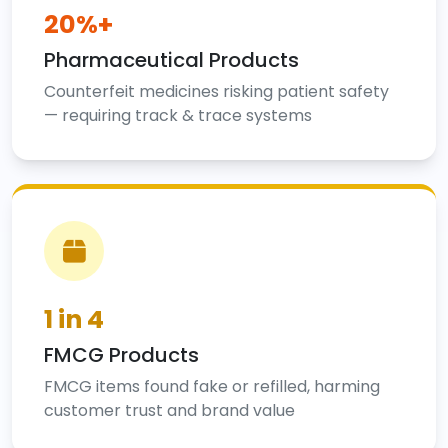
20%+
Pharmaceutical Products
Counterfeit medicines risking patient safety
— requiring track & trace systems
1 in 4
FMCG Products
FMCG items found fake or refilled, harming
customer trust and brand value