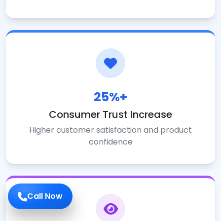
25%+
Consumer Trust Increase
Higher customer satisfaction and product
confidence
Call Now