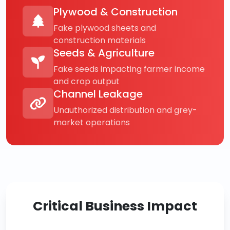
Plywood & Construction
Fake plywood sheets and
construction materials
Seeds & Agriculture
Fake seeds impacting farmer income
and crop output
Channel Leakage
Unauthorized distribution and grey-
market operations
Critical Business Impact