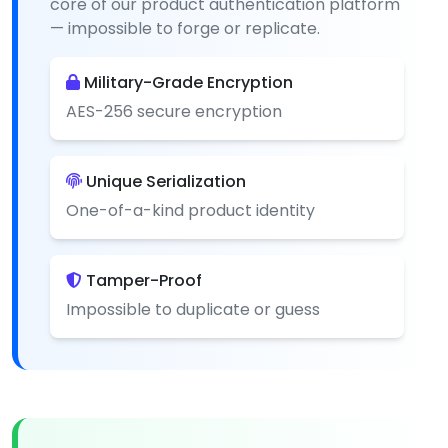
core of our product authentication platform
— impossible to forge or replicate.
Military-Grade Encryption
AES-256 secure encryption
Unique Serialization
One-of-a-kind product identity
Tamper-Proof
Impossible to duplicate or guess