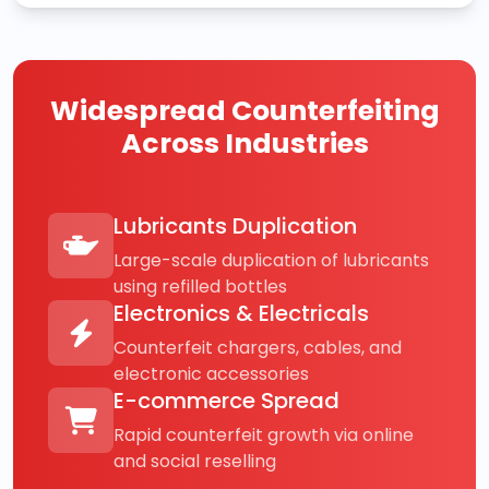
Widespread Counterfeiting
Across Industries
Lubricants Duplication
Large-scale duplication of lubricants
using refilled bottles
Electronics & Electricals
Counterfeit chargers, cables, and
electronic accessories
E-commerce Spread
Rapid counterfeit growth via online
and social reselling