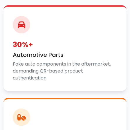
30%+
Automotive Parts
Fake auto components in the aftermarket,
demanding QR-based product
authentication