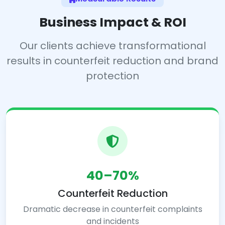
Business Impact & ROI
Our clients achieve transformational
results in counterfeit reduction and brand
protection
40–70%
Counterfeit Reduction
Dramatic decrease in counterfeit complaints
and incidents