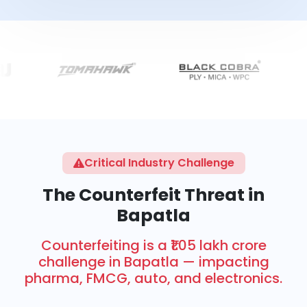
Critical Industry Challenge
The Counterfeit Threat in
Bapatla
Counterfeiting is a ₹1.05 lakh crore
challenge in Bapatla — impacting
pharma, FMCG, auto, and electronics.