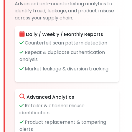
Advanced anti-counterfeiting analytics to
identify fraud, leakage, and product misuse
across your supply chain.
Daily / Weekly / Monthly Reports
Counterfeit scan pattern detection
Repeat & duplicate authentication
analysis
Market leakage & diversion tracking
Advanced Analytics
Retailer & channel misuse
identification
Product replacement & tampering
alerts