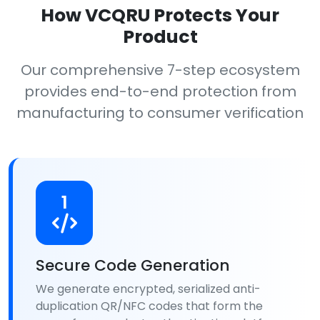
How VCQRU Protects Your
Product
Our comprehensive 7-step ecosystem
provides end-to-end protection from
manufacturing to consumer verification
1
Secure Code Generation
We generate encrypted, serialized anti-
duplication QR/NFC codes that form the