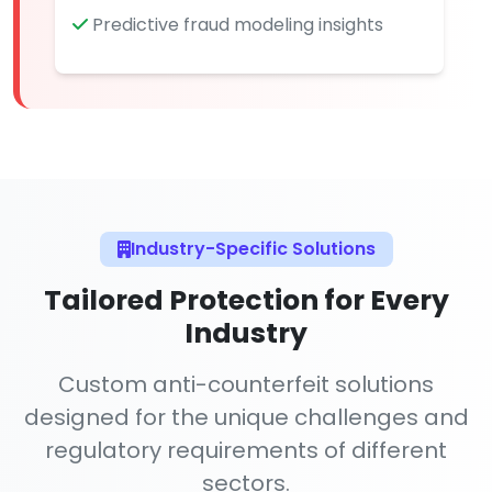
Predictive fraud modeling insights
Industry-Specific Solutions
Tailored Protection for Every
Industry
Custom anti-counterfeit solutions
designed for the unique challenges and
regulatory requirements of different
sectors.