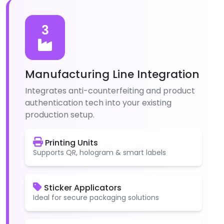
3
Manufacturing Line Integration
Integrates anti-counterfeiting and product
authentication tech into your existing
production setup.
Printing Units
Supports QR, hologram & smart labels
Sticker Applicators
Ideal for secure packaging solutions