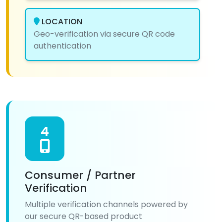
LOCATION
Geo-verification via secure QR code
authentication
4
Consumer / Partner
Verification
Multiple verification channels powered by
our secure QR-based product