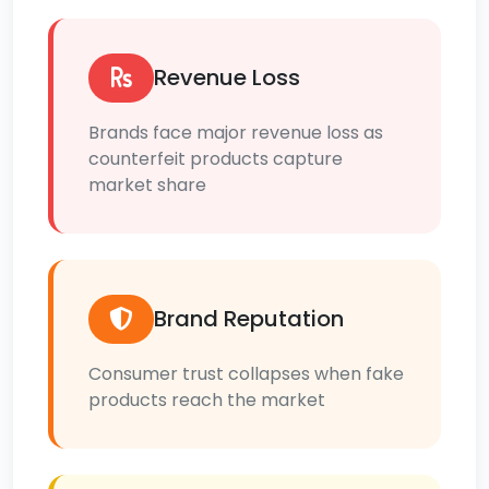
Revenue Loss
Brands face major revenue loss as
counterfeit products capture
market share
Brand Reputation
Consumer trust collapses when fake
products reach the market