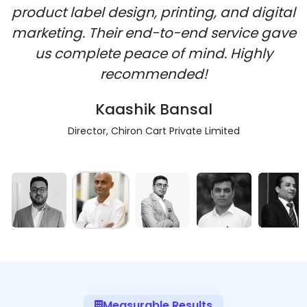
product label design, printing, and digital
marketing. Their end-to-end service gave
us complete peace of mind. Highly
recommended!
Kaashik Bansal
Director, Chiron Cart Private Limited
Measurable Results