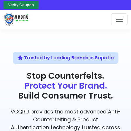
Verify Coupon
Trusted by Leading Brands in Bapatla
Stop Counterfeits.
Protect Your Brand.
Build Consumer Trust.
VCQRU provides the most advanced Anti-
Counterfeiting & Product
Authentication technology trusted across