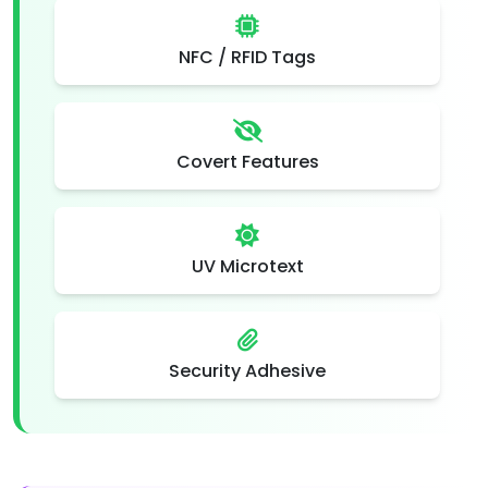
NFC / RFID Tags
Covert Features
UV Microtext
Security Adhesive