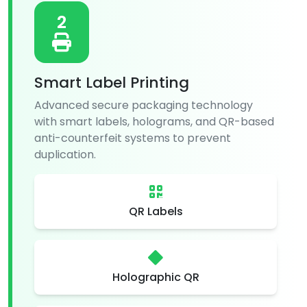
2
Smart Label Printing
Advanced secure packaging technology
with smart labels, holograms, and QR-based
anti-counterfeit systems to prevent
duplication.
QR Labels
Holographic QR