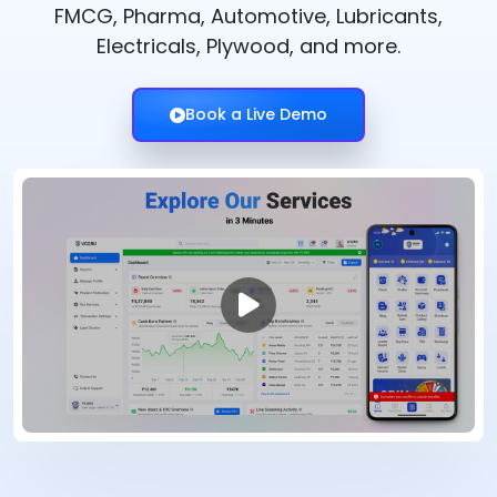
FMCG, Pharma, Automotive, Lubricants,
Electricals, Plywood, and more.
Book a Live Demo