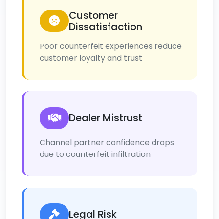
Customer
Dissatisfaction
Poor counterfeit experiences reduce
customer loyalty and trust
Dealer Mistrust
Channel partner confidence drops
due to counterfeit infiltration
Legal Risk