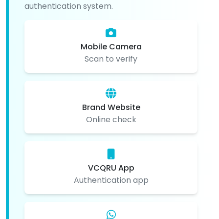
authentication system.
Mobile Camera
Scan to verify
Brand Website
Online check
VCQRU App
Authentication app