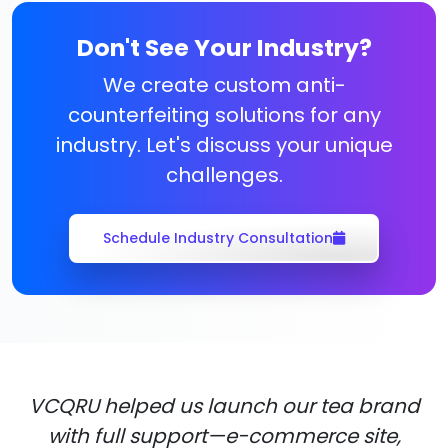
Don't See Your Industry?
We create custom anti-
counterfeiting solutions for any
industry. Let's discuss your unique
challenges.
Schedule Industry Consultation
VCQRU helped us launch our tea brand
with full support—e-commerce site,