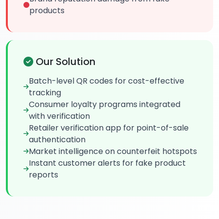
products
Our Solution
Batch-level QR codes for cost-effective
tracking
Consumer loyalty programs integrated
with verification
Retailer verification app for point-of-sale
authentication
Market intelligence on counterfeit hotspots
Instant customer alerts for fake product
reports