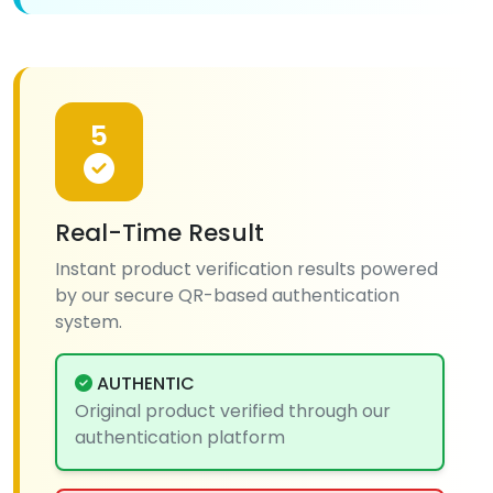
5
Real-Time Result
Instant product verification results powered
by our secure QR-based authentication
system.
AUTHENTIC
Original product verified through our
authentication platform