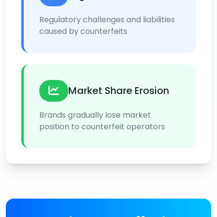
Regulatory challenges and liabilities
caused by counterfeits
Market Share Erosion
Brands gradually lose market
position to counterfeit operators