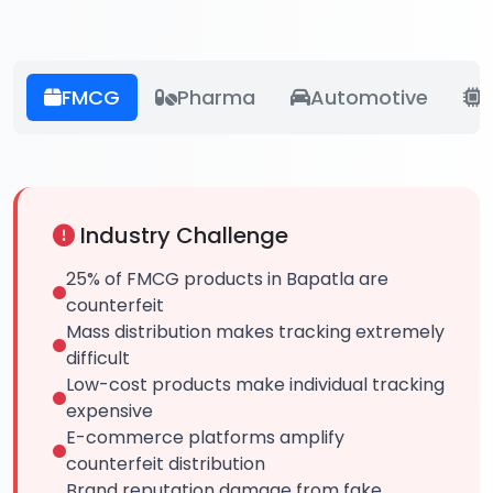
FMCG
Pharma
Automotive
E
Industry Challenge
25% of FMCG products in Bapatla are
counterfeit
Mass distribution makes tracking extremely
difficult
Low-cost products make individual tracking
expensive
E-commerce platforms amplify
counterfeit distribution
Brand reputation damage from fake