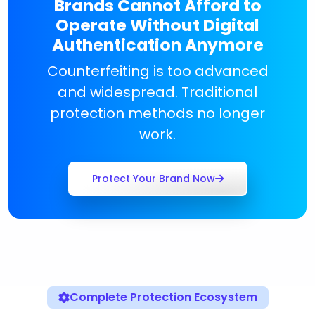
Brands Cannot Afford to
Operate Without Digital
Authentication Anymore
Counterfeiting is too advanced
and widespread. Traditional
protection methods no longer
work.
Protect Your Brand Now
Complete Protection Ecosystem