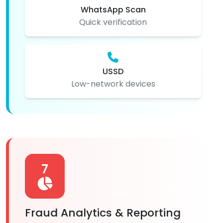
WhatsApp Scan
Quick verification
USSD
Low-network devices
7
Fraud Analytics & Reporting