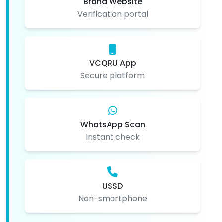
Brand Website
Verification portal
VCQRU App
Secure platform
WhatsApp Scan
Instant check
USSD
Non-smartphone