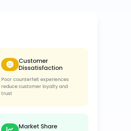
Customer
Dissatisfaction
Poor counterfeit experiences
reduce customer loyalty and
trust
Market Share