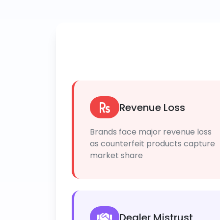
Revenue Loss
Brands face major revenue loss
as counterfeit products capture
market share
Dealer Mistrust