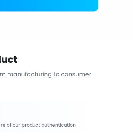
duct
om manufacturing to consumer
re of our product authentication