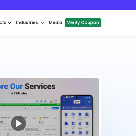
cts
Industries
Media
Verify Coupon