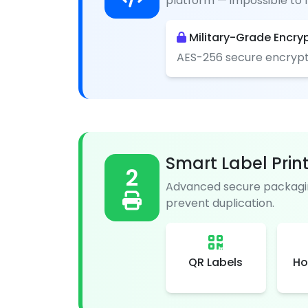
platform — impossible to f
Military-Grade Encry
AES-256 secure encrypt
Smart Label Prin
2
Advanced secure packagin
prevent duplication.
QR Labels
Ho