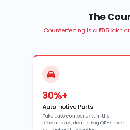
The Coun
Counterfeiting is a ₹1.05 lak
30%+
Automotive Parts
Fake auto components in the
aftermarket, demanding QR-based
product authentication