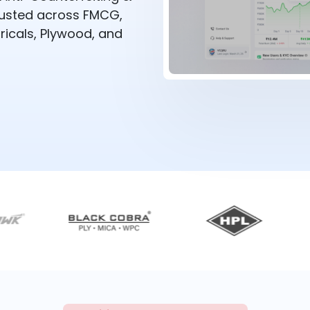
rusted across FMCG,
ricals, Plywood, and