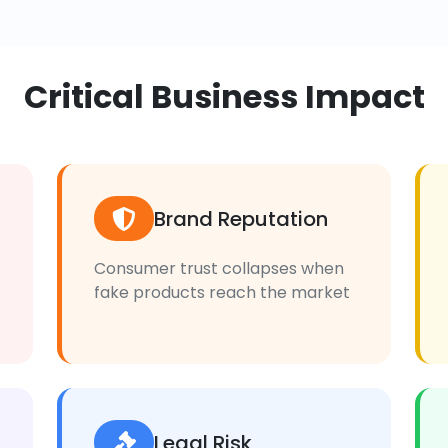
Critical Business Impact
Brand Reputation
Consumer trust collapses when
fake products reach the market
Legal Risk