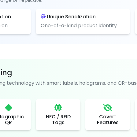
orge or replicate.
ption
Unique Serialization
ion
One-of-a-kind product identity
ting
g technology with smart labels, holograms, and QR-base
lographic
NFC / RFID
Covert
QR
Tags
Features