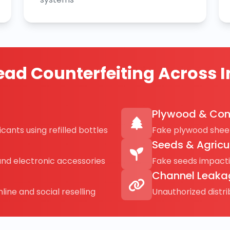
ad Counterfeiting Across I
Plywood & Con
cants using refilled bottles
Fake plywood sheet
Seeds & Agricu
and electronic accessories
Fake seeds impact
Channel Leaka
line and social reselling
Unauthorized distr