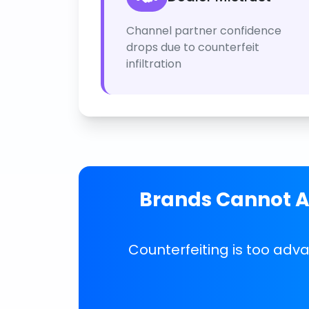
Channel partner confidence
drops due to counterfeit
infiltration
Brands Cannot Af
Counterfeiting is too adv