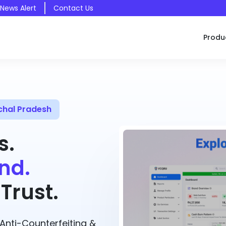
 News Alert
Contact Us
Produ
chal Pradesh
s.
nd.
Trust.
nti-Counterfeiting &