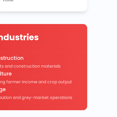
ndustries
struction
s and construction materials
lture
ing farmer income and crop output
ge
ibution and grey-market operations