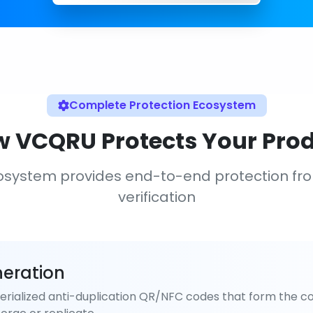
Complete Protection Ecosystem
 VCQRU Protects Your Pro
osystem provides end-to-end protection fr
verification
eration
rialized anti-duplication QR/NFC codes that form the co