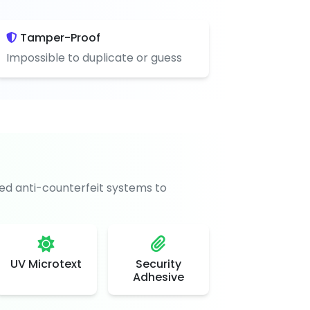
Tamper-Proof
Impossible to duplicate or guess
d anti-counterfeit systems to
UV Microtext
Security
Adhesive