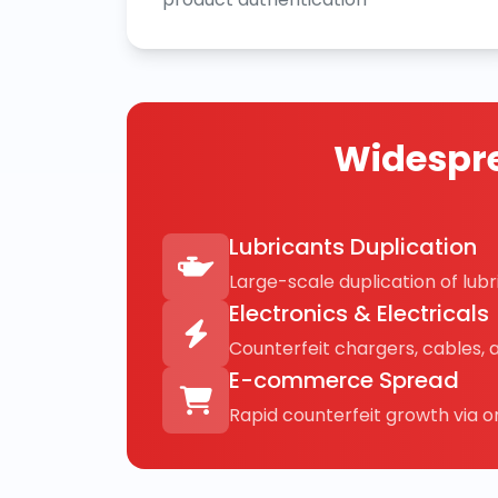
Widespre
Lubricants Duplication
Large-scale duplication of lubri
Electronics & Electricals
Counterfeit chargers, cables, 
E-commerce Spread
Rapid counterfeit growth via on