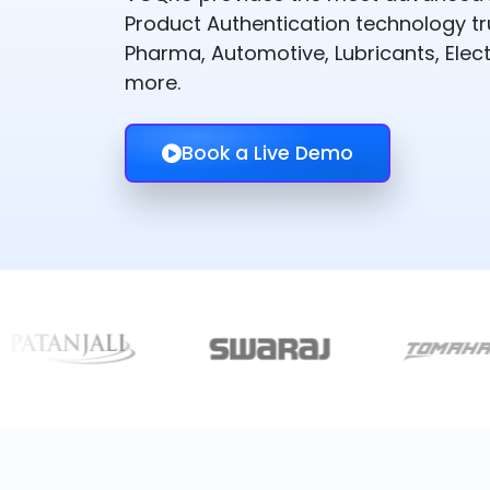
Product Authentication technology t
Pharma, Automotive, Lubricants, Elect
more.
Book a Live Demo