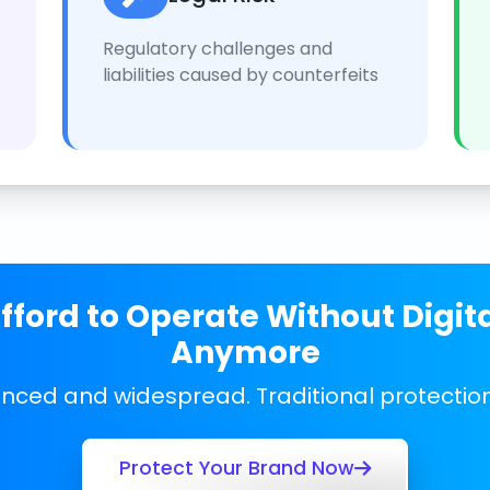
Regulatory challenges and
liabilities caused by counterfeits
ford to Operate Without Digit
Anymore
anced and widespread. Traditional protecti
Protect Your Brand Now