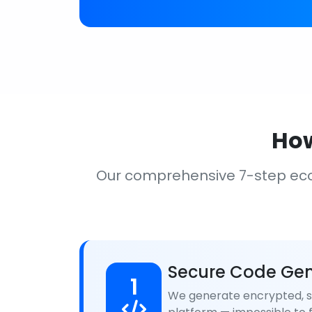
How
Our comprehensive 7-step ec
Secure Code Gen
1
We generate encrypted, se