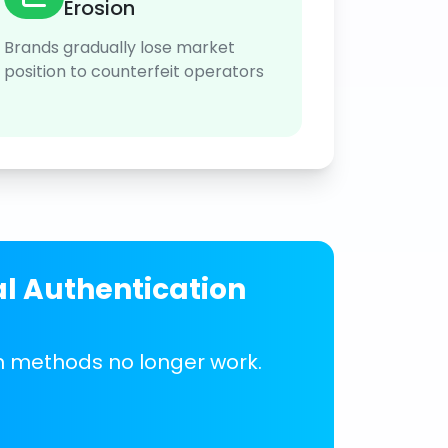
Erosion
Brands gradually lose market
position to counterfeit operators
al Authentication
on methods no longer work.