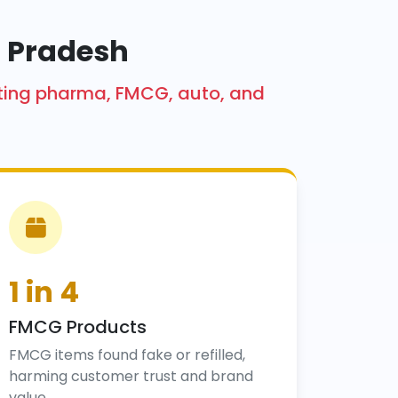
l Pradesh
acting pharma, FMCG, auto, and
1 in 4
FMCG Products
FMCG items found fake or refilled,
harming customer trust and brand
value