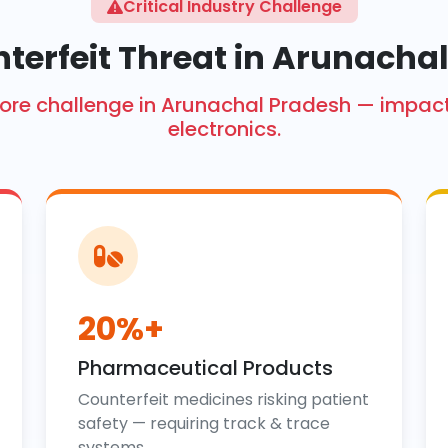
Critical Industry Challenge
terfeit Threat in Arunacha
h crore challenge in Arunachal Pradesh — imp
electronics.
20%+
Pharmaceutical Products
Counterfeit medicines risking patient
safety — requiring track & trace
systems