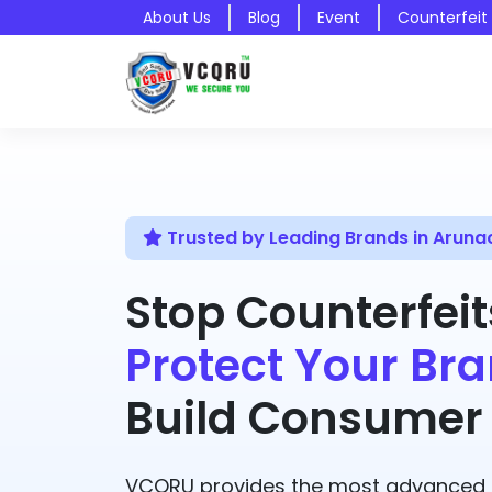
About Us
Blog
Event
Counterfeit
Trusted by Leading Brands in Aruna
Stop Counterfeit
Protect Your Bra
Build Consumer 
VCQRU provides the most advanced A