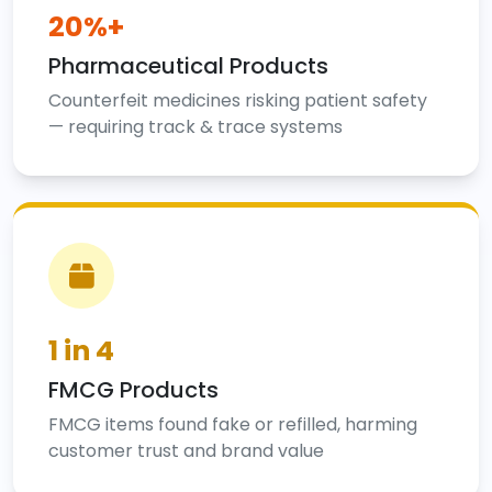
20%+
Pharmaceutical Products
Counterfeit medicines risking patient safety
— requiring track & trace systems
1 in 4
FMCG Products
FMCG items found fake or refilled, harming
customer trust and brand value