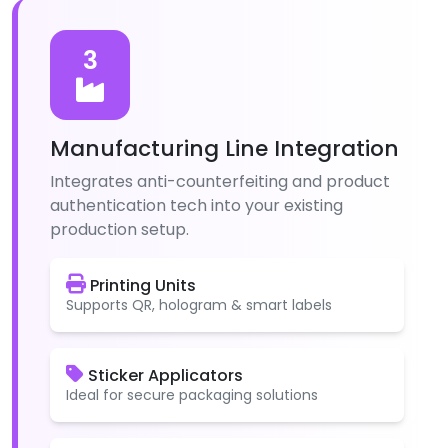
3
Manufacturing Line Integration
Integrates anti-counterfeiting and product
authentication tech into your existing
production setup.
Printing Units
Supports QR, hologram & smart labels
Sticker Applicators
Ideal for secure packaging solutions