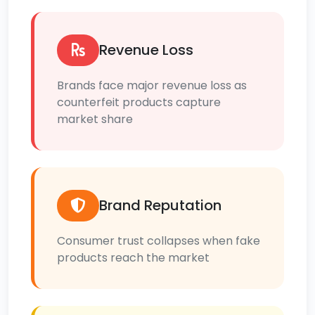
Revenue Loss
Brands face major revenue loss as
counterfeit products capture
market share
Brand Reputation
Consumer trust collapses when fake
products reach the market