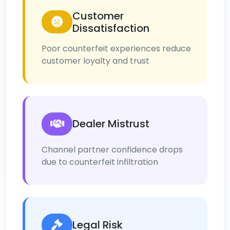
Customer
Dissatisfaction
Poor counterfeit experiences reduce
customer loyalty and trust
Dealer Mistrust
Channel partner confidence drops
due to counterfeit infiltration
Legal Risk