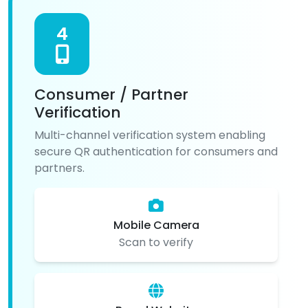
4
Consumer / Partner
Verification
Multi-channel verification system enabling
secure QR authentication for consumers and
partners.
Mobile Camera
Scan to verify