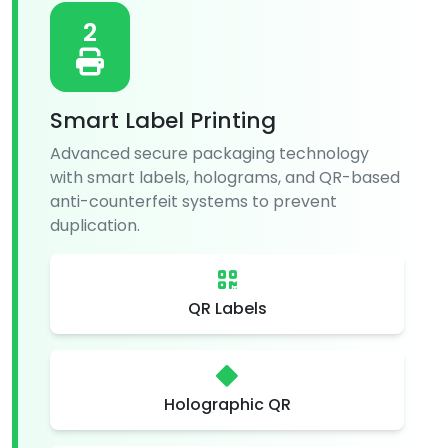
2
Smart Label Printing
Advanced secure packaging technology
with smart labels, holograms, and QR-based
anti-counterfeit systems to prevent
duplication.
QR Labels
Holographic QR