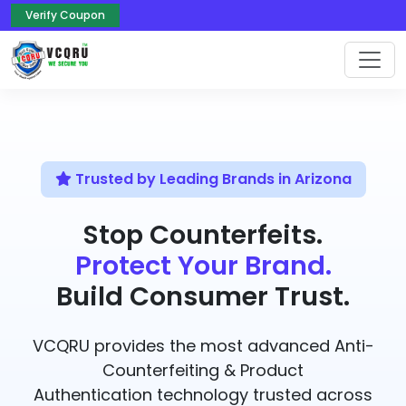
Verify Coupon
Trusted by Leading Brands in Arizona
Stop Counterfeits.
Protect Your Brand.
Build Consumer Trust.
VCQRU provides the most advanced Anti-
Counterfeiting & Product
Authentication technology trusted across