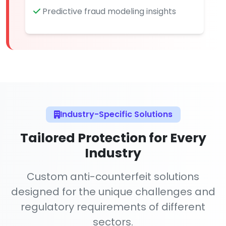
Predictive fraud modeling insights
Industry-Specific Solutions
Tailored Protection for Every
Industry
Custom anti-counterfeit solutions
designed for the unique challenges and
regulatory requirements of different
sectors.