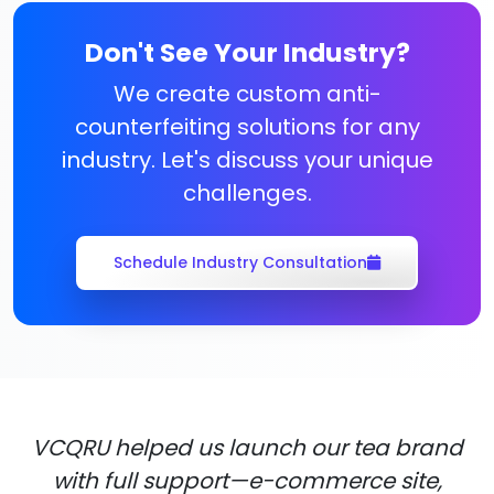
Don't See Your Industry?
We create custom anti-
counterfeiting solutions for any
industry. Let's discuss your unique
challenges.
Schedule Industry Consultation
VCQRU helped us launch our tea brand
with full support—e-commerce site,