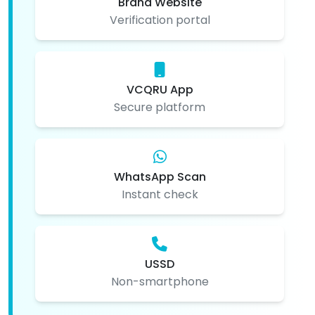
Brand Website
Verification portal
VCQRU App
Secure platform
WhatsApp Scan
Instant check
USSD
Non-smartphone