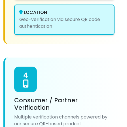
LOCATION
Geo-verification via secure QR code
authentication
4
Consumer / Partner
Verification
Multiple verification channels powered by
our secure QR-based product