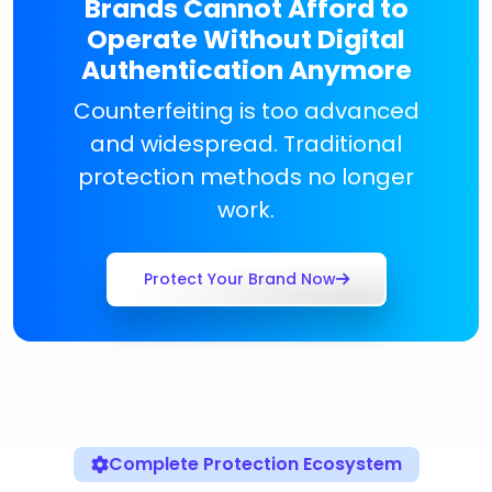
Brands Cannot Afford to
Operate Without Digital
Authentication Anymore
Counterfeiting is too advanced
and widespread. Traditional
protection methods no longer
work.
Protect Your Brand Now
Complete Protection Ecosystem