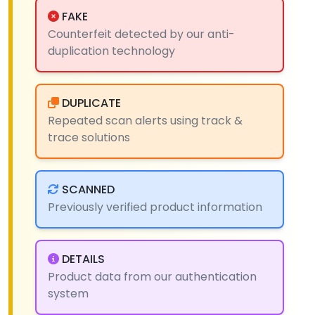
FAKE
Counterfeit detected by our anti-
duplication technology
DUPLICATE
Repeated scan alerts using track &
trace solutions
SCANNED
Previously verified product information
DETAILS
Product data from our authentication
system