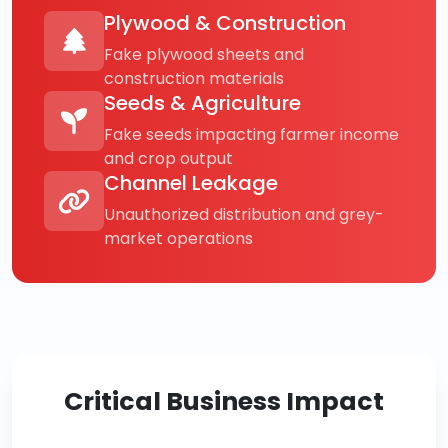
Plywood & Construction
Fake plywood sheets and
construction materials
Seeds & Agriculture
Fake seeds impacting farmer income
and crop output
Channel Leakage
Unauthorized distribution and grey-
market operations
Critical Business Impact