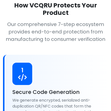
How VCQRU Protects Your
Product
Our comprehensive 7-step ecosystem
provides end-to-end protection from
manufacturing to consumer verification
1
Secure Code Generation
We generate encrypted, serialized anti-
duplication QR/NFC codes that form the