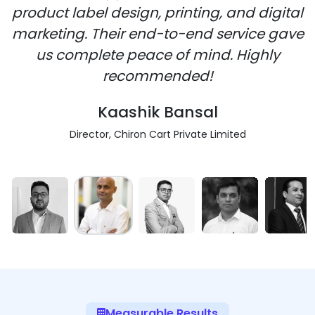
product label design, printing, and digital
marketing. Their end-to-end service gave
us complete peace of mind. Highly
recommended!
Kaashik Bansal
Director, Chiron Cart Private Limited
Measurable Results