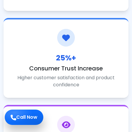
25%+
Consumer Trust Increase
Higher customer satisfaction and product
confidence
Call Now