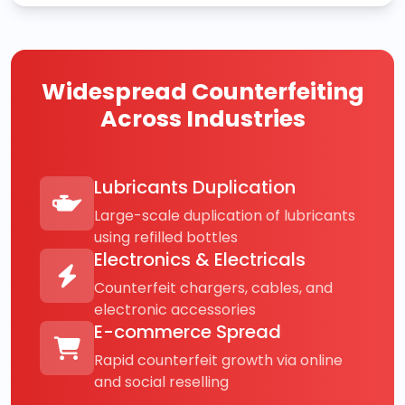
Widespread Counterfeiting
Across Industries
Lubricants Duplication
Large-scale duplication of lubricants
using refilled bottles
Electronics & Electricals
Counterfeit chargers, cables, and
electronic accessories
E-commerce Spread
Rapid counterfeit growth via online
and social reselling