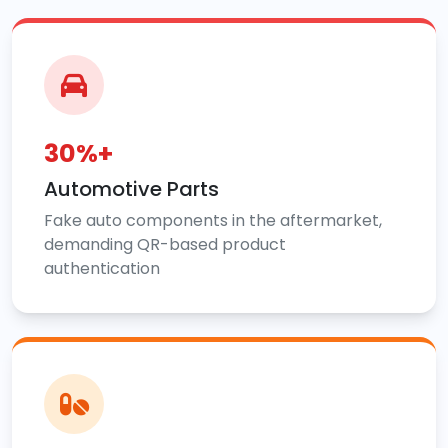
30%+
Automotive Parts
Fake auto components in the aftermarket,
demanding QR-based product
authentication