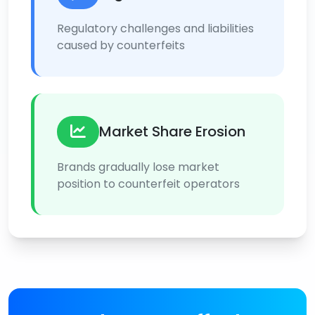
Regulatory challenges and liabilities
caused by counterfeits
Market Share Erosion
Brands gradually lose market
position to counterfeit operators