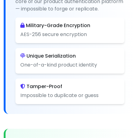
core of our product authentication platform
— impossible to forge or replicate.
Military-Grade Encryption
AES-256 secure encryption
Unique Serialization
One-of-a-kind product identity
Tamper-Proof
Impossible to duplicate or guess