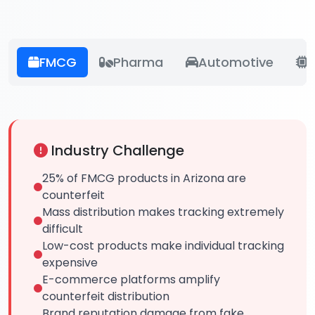
FMCG
Pharma
Automotive
E
Industry Challenge
25% of FMCG products in Arizona are
counterfeit
Mass distribution makes tracking extremely
difficult
Low-cost products make individual tracking
expensive
E-commerce platforms amplify
counterfeit distribution
Brand reputation damage from fake