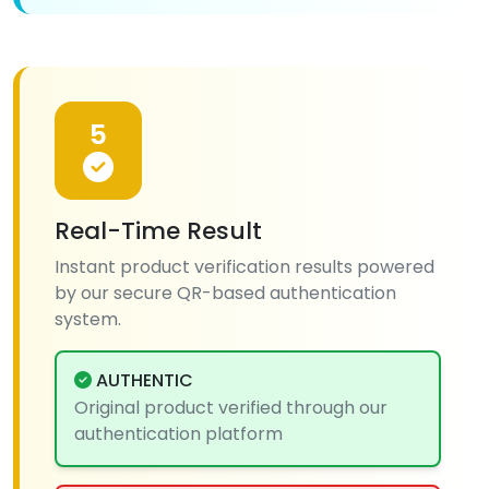
5
Real-Time Result
Instant product verification results powered
by our secure QR-based authentication
system.
AUTHENTIC
Original product verified through our
authentication platform