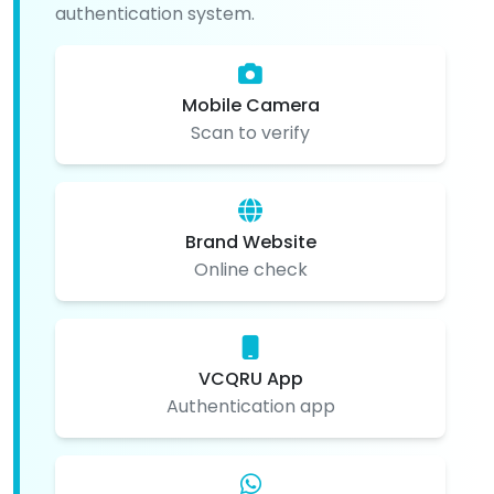
authentication system.
Mobile Camera
Scan to verify
Brand Website
Online check
VCQRU App
Authentication app