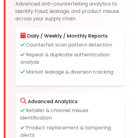
Advanced anti-counterfeiting analytics to
identify fraud, leakage, and product misuse
across your supply chain.
Daily / Weekly / Monthly Reports
Counterfeit scan pattern detection
Repeat & duplicate authentication
analysis
Market leakage & diversion tracking
Advanced Analytics
Retailer & channel misuse
identification
Product replacement & tampering
alerts