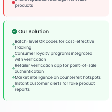
products
Our Solution
Batch-level QR codes for cost-effective
tracking
Consumer loyalty programs integrated
with verification
Retailer verification app for point-of-sale
authentication
Market intelligence on counterfeit hotspots
Instant customer alerts for fake product
reports