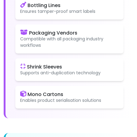
Bottling Lines
Ensures tamper-proof smart labels
Packaging Vendors
Compatible with all packaging industry
workflows
Shrink Sleeves
Supports anti-duplication technology
Mono Cartons
Enables product serialisation solutions