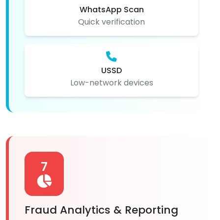
WhatsApp Scan
Quick verification
USSD
Low-network devices
7
Fraud Analytics & Reporting