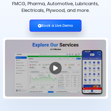
FMCG, Pharma, Automotive, Lubricants,
Electricals, Plywood, and more.
Book a Live Demo