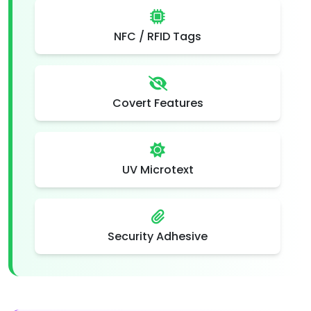
NFC / RFID Tags
Covert Features
UV Microtext
Security Adhesive