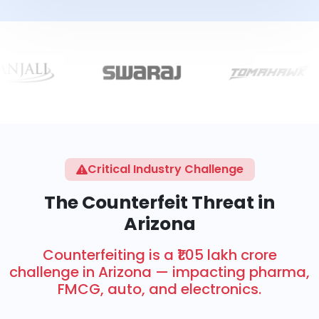
Critical Industry Challenge
The Counterfeit Threat in
Arizona
Counterfeiting is a ₹1.05 lakh crore
challenge in Arizona — impacting pharma,
FMCG, auto, and electronics.