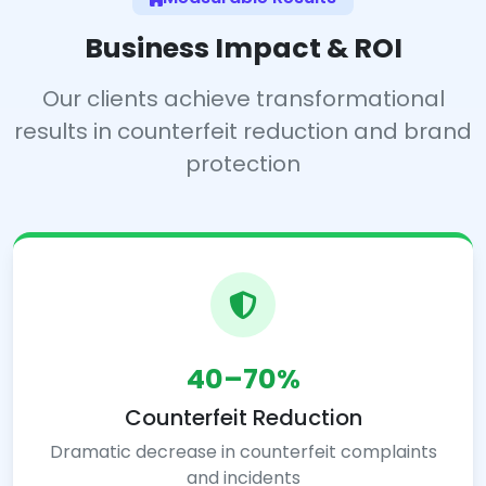
Business Impact & ROI
Our clients achieve transformational
results in counterfeit reduction and brand
protection
40–70%
Counterfeit Reduction
Dramatic decrease in counterfeit complaints
and incidents