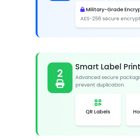
Military-Grade Encry
AES-256 secure encrypt
Smart Label Prin
2
Advanced secure packagin
prevent duplication.
QR Labels
Ho