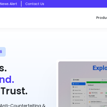
 News Alert
Contact Us
Produ
i
s.
nd.
Trust.
nti-Counterfeiting &