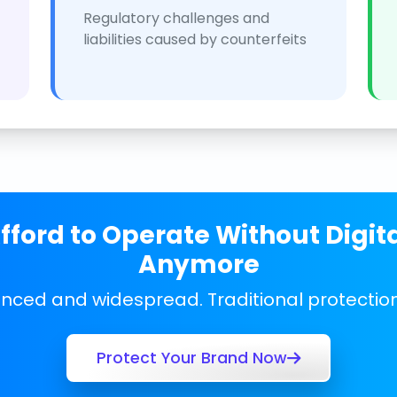
Regulatory challenges and
liabilities caused by counterfeits
ford to Operate Without Digit
Anymore
anced and widespread. Traditional protecti
Protect Your Brand Now