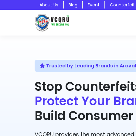
About Us
Blog
Event
Counterfeit
Trusted by Leading Brands in Aravall
Stop Counterfeit
Protect Your Bra
Build Consumer 
VCQRU provides the most advanced A