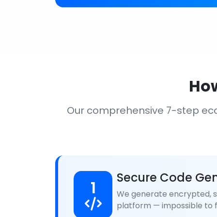
How
Our comprehensive 7-step ec
Secure Code Gen
1
We generate encrypted, se
platform — impossible to f