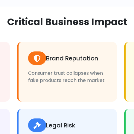
Critical Business Impact
Brand Reputation
Consumer trust collapses when
fake products reach the market
Legal Risk