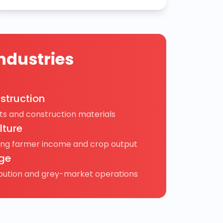
ndustries
struction
s and construction materials
lture
ing farmer income and crop output
ge
ibution and grey-market operations