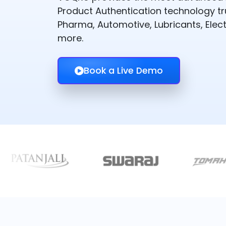
Product Authentication technology t
Pharma, Automotive, Lubricants, Elect
more.
Book a Live Demo