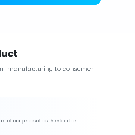
duct
om manufacturing to consumer
re of our product authentication