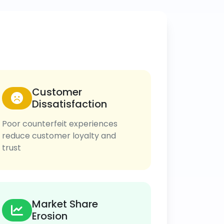
Customer
Dissatisfaction
Poor counterfeit experiences
reduce customer loyalty and
trust
Market Share
Erosion