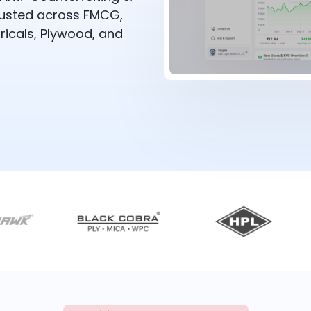
rusted across FMCG,
ricals, Plywood, and