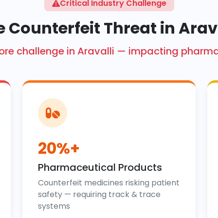
Critical Industry Challenge
 Counterfeit Threat in Arav
 crore challenge in Aravalli — impacting pharm
20%+
Pharmaceutical Products
Counterfeit medicines risking patient
safety — requiring track & trace
systems