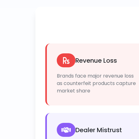
Revenue Loss
Brands face major revenue loss
as counterfeit products capture
market share
Dealer Mistrust