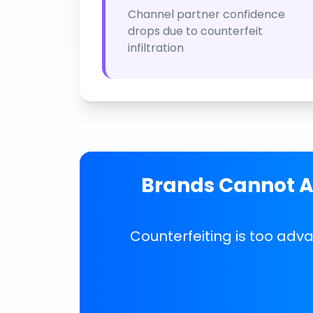
Channel partner confidence
drops due to counterfeit
infiltration
Brands Cannot Af
Counterfeiting is too adv