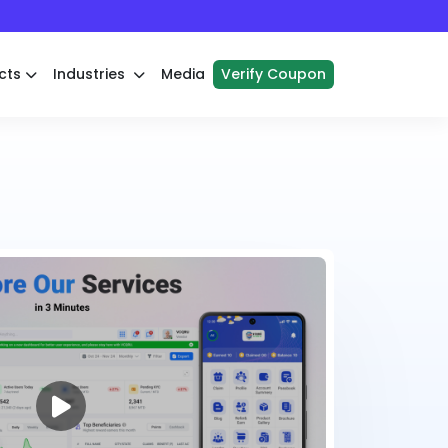
cts
Industries
Media
Verify Coupon