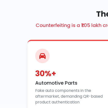
The
Counterfeiting is a ₹1.05 lakh
30%+
Automotive Parts
Fake auto components in the
aftermarket, demanding QR-based
product authentication