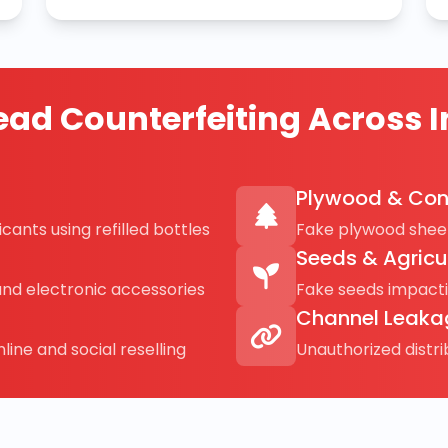
ad Counterfeiting Across I
Plywood & Con
cants using refilled bottles
Fake plywood sheet
Seeds & Agricu
and electronic accessories
Fake seeds impact
Channel Leaka
line and social reselling
Unauthorized distr