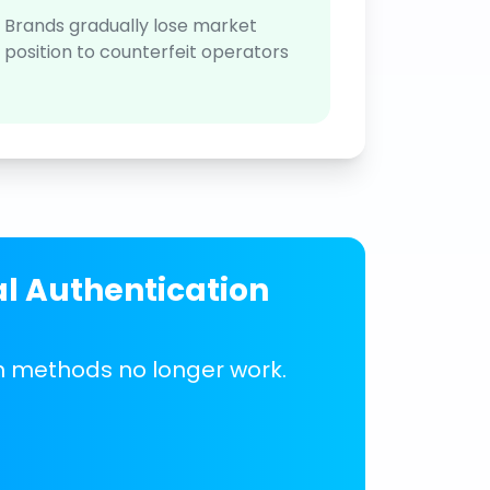
Brands gradually lose market
position to counterfeit operators
al Authentication
on methods no longer work.