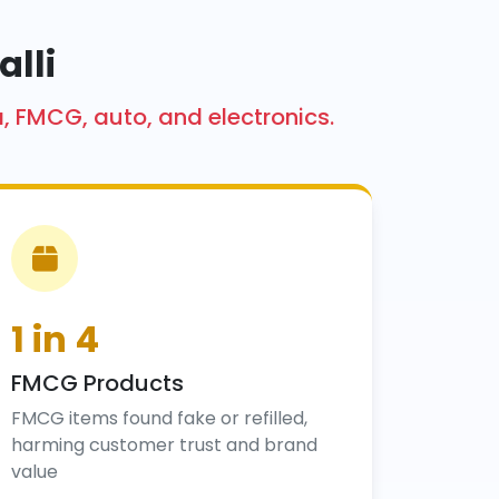
alli
a, FMCG, auto, and electronics.
1 in 4
FMCG Products
FMCG items found fake or refilled,
harming customer trust and brand
value