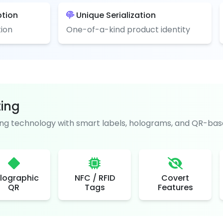
ption
Unique Serialization
ion
One-of-a-kind product identity
ting
g technology with smart labels, holograms, and QR-base
lographic
NFC / RFID
Covert
QR
Tags
Features