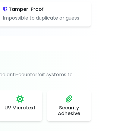
Tamper-Proof
Impossible to duplicate or guess
d anti-counterfeit systems to
UV Microtext
Security
Adhesive