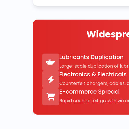
Widespre
Lubricants Duplication
Large-scale duplication of lubri
Electronics & Electricals
Counterfeit chargers, cables, 
E-commerce Spread
Rapid counterfeit growth via on