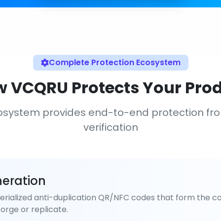
Complete Protection Ecosystem
 VCQRU Protects Your Pro
osystem provides end-to-end protection fr
verification
eration
rialized anti-duplication QR/NFC codes that form the co
orge or replicate.