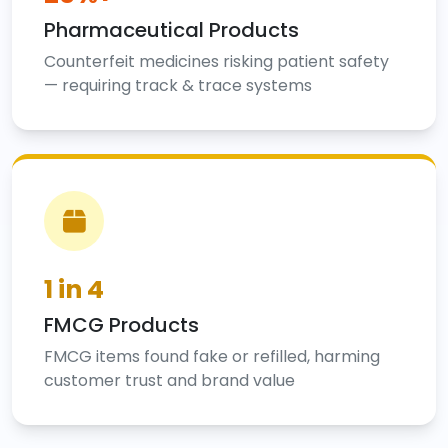
Pharmaceutical Products
Counterfeit medicines risking patient safety
— requiring track & trace systems
1 in 4
FMCG Products
FMCG items found fake or refilled, harming
customer trust and brand value