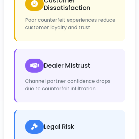
Customer
Dissatisfaction
Poor counterfeit experiences reduce
customer loyalty and trust
Dealer Mistrust
Channel partner confidence drops
due to counterfeit infiltration
Legal Risk