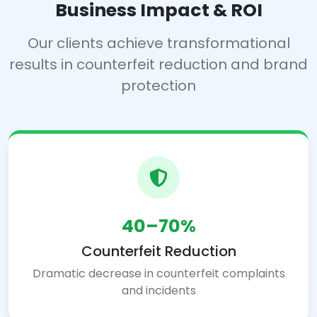
Business Impact & ROI
Our clients achieve transformational
results in counterfeit reduction and brand
protection
40–70%
Counterfeit Reduction
Dramatic decrease in counterfeit complaints
and incidents