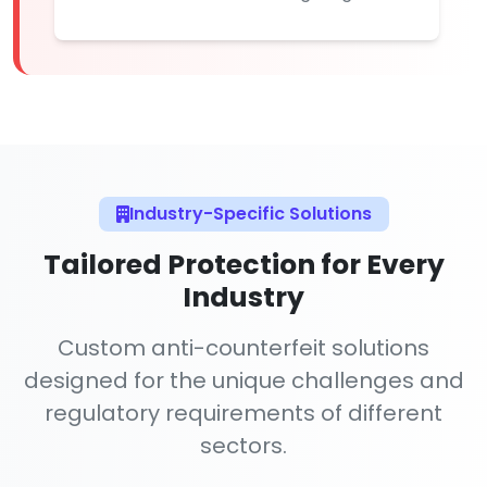
Industry-Specific Solutions
Tailored Protection for Every
Industry
Custom anti-counterfeit solutions
designed for the unique challenges and
regulatory requirements of different
sectors.