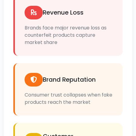
Revenue Loss
Brands face major revenue loss as
counterfeit products capture
market share
Brand Reputation
Consumer trust collapses when fake
products reach the market