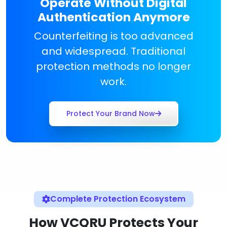
Operate Without Digital
Authentication Anymore
Counterfeiting is too advanced
and widespread. Traditional
protection methods no longer
work.
Protect Your Brand Now
Complete Protection Ecosystem
How VCQRU Protects Your