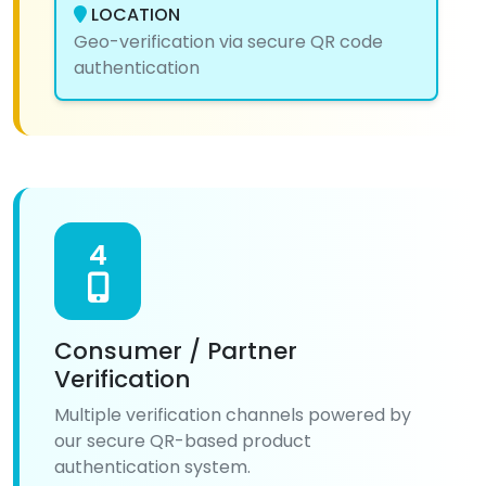
LOCATION
Geo-verification via secure QR code
authentication
4
Consumer / Partner
Verification
Multiple verification channels powered by
our secure QR-based product
authentication system.