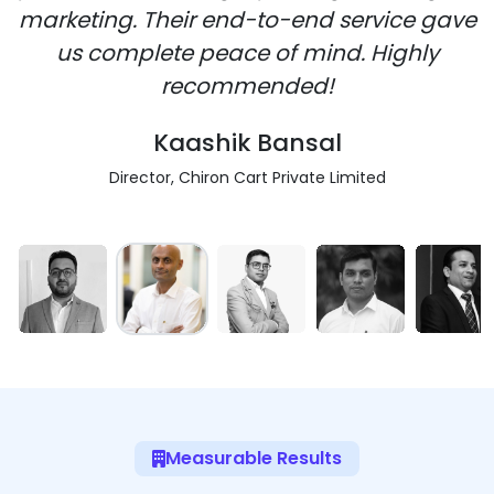
marketing. Their end-to-end service gave
us complete peace of mind. Highly
recommended!
Kaashik Bansal
Director, Chiron Cart Private Limited
Measurable Results