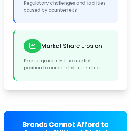
Regulatory challenges and liabilities
caused by counterfeits
Market Share Erosion
Brands gradually lose market
position to counterfeit operators
Brands Cannot Afford to