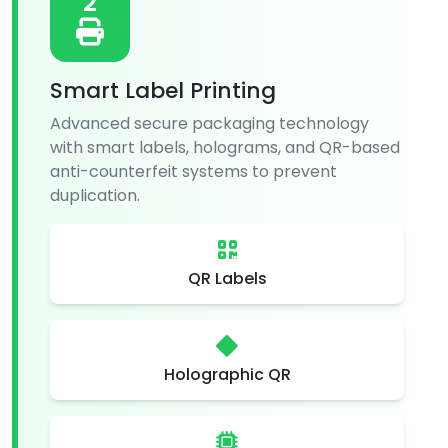
2
Smart Label Printing
Advanced secure packaging technology
with smart labels, holograms, and QR-based
anti-counterfeit systems to prevent
duplication.
QR Labels
Holographic QR