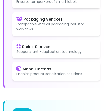
Ensures tamper-proof smart labels
Packaging Vendors
Compatible with all packaging industry
workflows
Shrink Sleeves
Supports anti-duplication technology
Mono Cartons
Enables product serialisation solutions