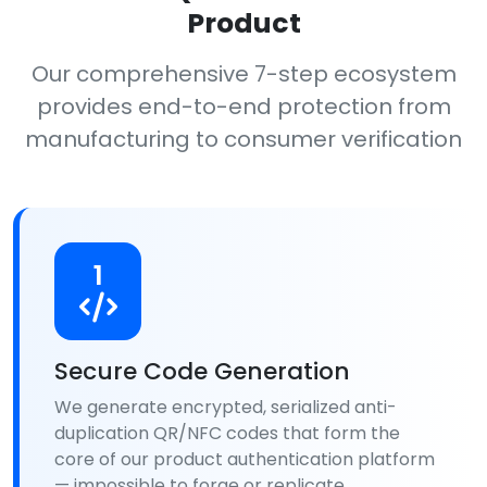
Product
Our comprehensive 7-step ecosystem
provides end-to-end protection from
manufacturing to consumer verification
1
Secure Code Generation
We generate encrypted, serialized anti-
duplication QR/NFC codes that form the
core of our product authentication platform
— impossible to forge or replicate.