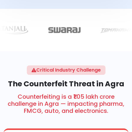
Critical Industry Challenge
The Counterfeit Threat in Agra
Counterfeiting is a ₹1.05 lakh crore
challenge in Agra — impacting pharma,
FMCG, auto, and electronics.