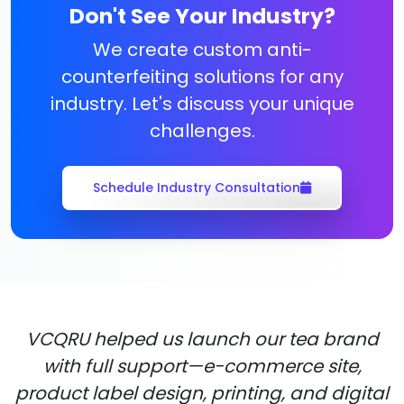
Don't See Your Industry?
We create custom anti-
counterfeiting solutions for any
industry. Let's discuss your unique
challenges.
Schedule Industry Consultation
VCQRU helped us launch our tea brand
with full support—e-commerce site,
product label design, printing, and digital