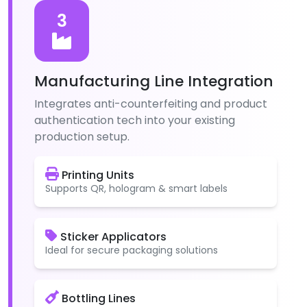
3
Manufacturing Line Integration
Integrates anti-counterfeiting and product
authentication tech into your existing
production setup.
Printing Units
Supports QR, hologram & smart labels
Sticker Applicators
Ideal for secure packaging solutions
Bottling Lines