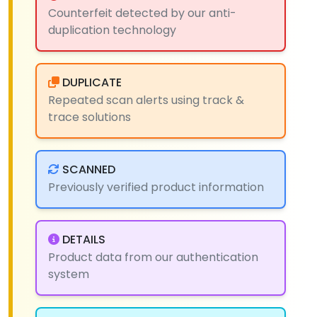
Counterfeit detected by our anti-
duplication technology
DUPLICATE
Repeated scan alerts using track &
trace solutions
SCANNED
Previously verified product information
DETAILS
Product data from our authentication
system