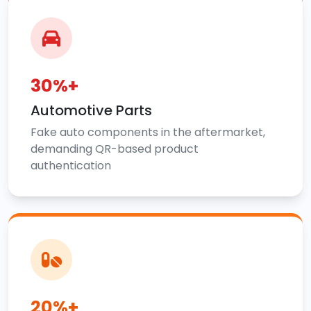
30%+
Automotive Parts
Fake auto components in the aftermarket,
demanding QR-based product
authentication
20%+