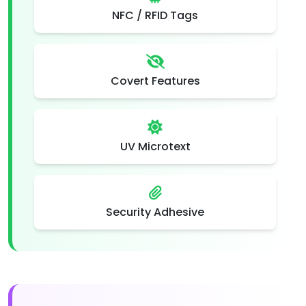
NFC / RFID Tags
Covert Features
UV Microtext
Security Adhesive