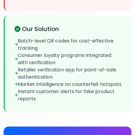
Our Solution
Batch-level QR codes for cost-effective
tracking
Consumer loyalty programs integrated
with verification
Retailer verification app for point-of-sale
authentication
Market intelligence on counterfeit hotspots
Instant customer alerts for fake product
reports