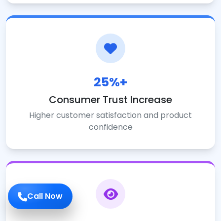
25%+
Consumer Trust Increase
Higher customer satisfaction and product
confidence
Call Now