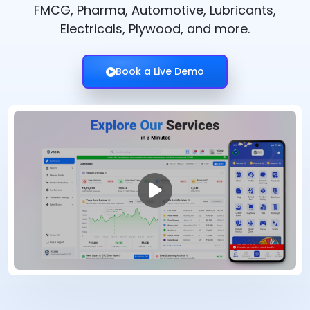
FMCG, Pharma, Automotive, Lubricants,
Electricals, Plywood, and more.
Book a Live Demo