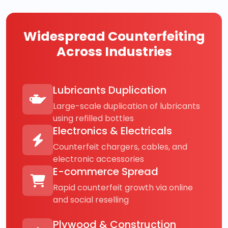
Widespread Counterfeiting
Across Industries
Lubricants Duplication
Large-scale duplication of lubricants
using refilled bottles
Electronics & Electricals
Counterfeit chargers, cables, and
electronic accessories
E-commerce Spread
Rapid counterfeit growth via online
and social reselling
Plywood & Construction