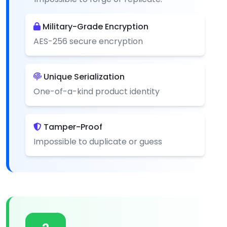
Military-Grade Encryption
AES-256 secure encryption
Unique Serialization
One-of-a-kind product identity
Tamper-Proof
Impossible to duplicate or guess