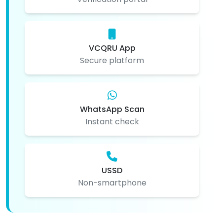
VCQRU App
Secure platform
WhatsApp Scan
Instant check
USSD
Non-smartphone