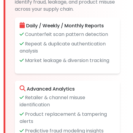
identify fraud, leakage, and product misuse
across your supply chain.
Daily / Weekly / Monthly Reports
Counterfeit scan pattern detection
Repeat & duplicate authentication
analysis
Market leakage & diversion tracking
Advanced Analytics
Retailer & channel misuse
identification
Product replacement & tampering
alerts
Predictive fraud modeling insights