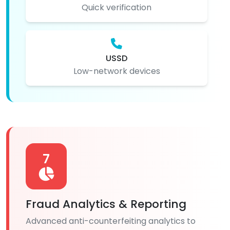
Quick verification
USSD
Low-network devices
7
Fraud Analytics & Reporting
Advanced anti-counterfeiting analytics to