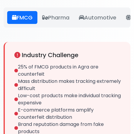
FMCG
Pharma
Automotive
E
Industry Challenge
25% of FMCG products in Agra are
counterfeit
Mass distribution makes tracking extremely
difficult
Low-cost products make individual tracking
expensive
E-commerce platforms amplify
counterfeit distribution
Brand reputation damage from fake
products