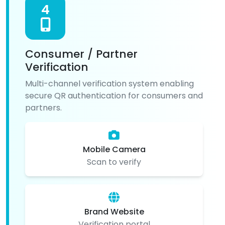
4
Consumer / Partner
Verification
Multi-channel verification system enabling
secure QR authentication for consumers and
partners.
Mobile Camera
Scan to verify
Brand Website
Verification portal