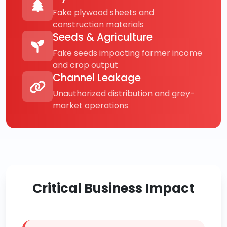
Fake plywood sheets and
construction materials
Seeds & Agriculture
Fake seeds impacting farmer income
and crop output
Channel Leakage
Unauthorized distribution and grey-
market operations
Critical Business Impact