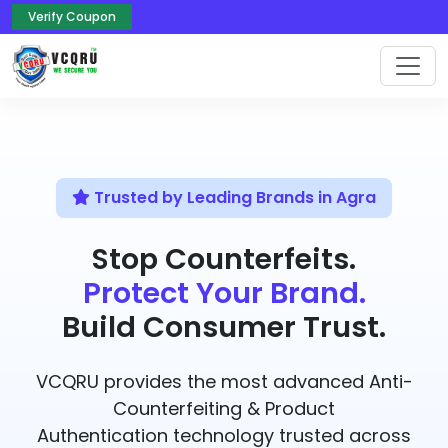
Verify Coupon
Trusted by Leading Brands in Agra
Stop Counterfeits.
Protect Your Brand.
Build Consumer Trust.
VCQRU provides the most advanced Anti-
Counterfeiting & Product
Authentication technology trusted across