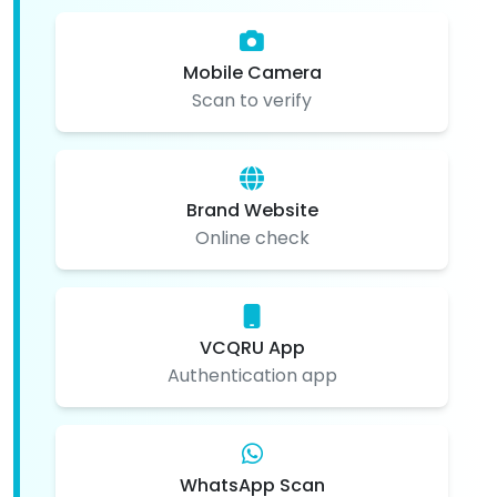
Mobile Camera
Scan to verify
Brand Website
Online check
VCQRU App
Authentication app
WhatsApp Scan