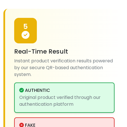
5
Real-Time Result
Instant product verification results powered
by our secure QR-based authentication
system.
AUTHENTIC
Original product verified through our
authentication platform
FAKE