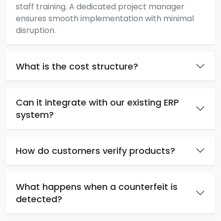
staff training. A dedicated project manager
ensures smooth implementation with minimal
disruption.
What is the cost structure?
Can it integrate with our existing ERP
system?
How do customers verify products?
What happens when a counterfeit is
detected?