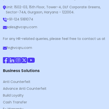
Unit: 1502-03, 15th Floor, Tower-4, DLF Corporate Greens,
Sector-74A, Gurgaon, Haryana - 122004.
+91-124 5181074
sales@vcqru.com
For any HR-related queries, please feel free to contact us at
hr@vcqru.com
Business Solutions
Anti Counterfeit
Advance Anti Counterfeit
Build Loyalty
Cash Transfer
E- Warranty