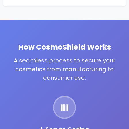
How CosmoShield Works
A seamless process to secure your
cosmetics from manufacturing to
consumer use.