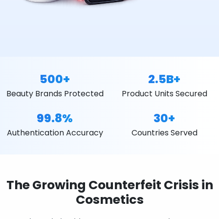
500+
2.5B+
Beauty Brands Protected
Product Units Secured
99.8%
30+
Authentication Accuracy
Countries Served
The Growing Counterfeit Crisis in
Cosmetics