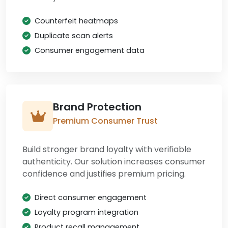
Counterfeit heatmaps
Duplicate scan alerts
Consumer engagement data
Brand Protection
Premium Consumer Trust
Build stronger brand loyalty with verifiable
authenticity. Our solution increases consumer
confidence and justifies premium pricing.
Direct consumer engagement
Loyalty program integration
Product recall management