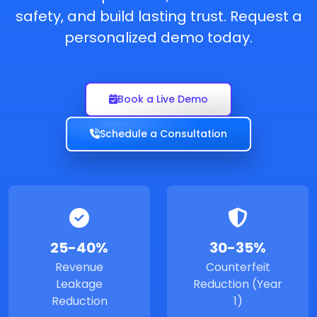
safety, and build lasting trust. Request a
personalized demo today.
Book a Live Demo
Schedule a Consultation
25-40%
30-35%
Revenue
Counterfeit
Leakage
Reduction (Year
Reduction
1)