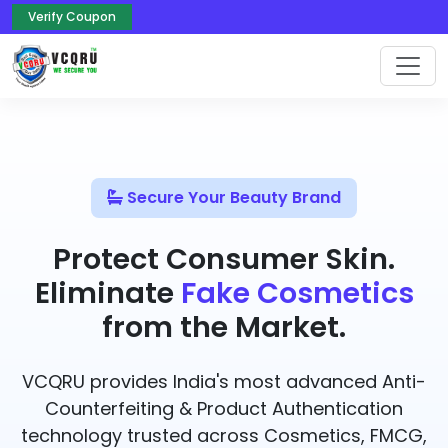
Verify Coupon
Secure Your Beauty Brand
Protect Consumer Skin.
Eliminate
Fake Cosmetics
from the Market.
VCQRU provides India's most advanced Anti-
Counterfeiting & Product Authentication
technology trusted across Cosmetics, FMCG,