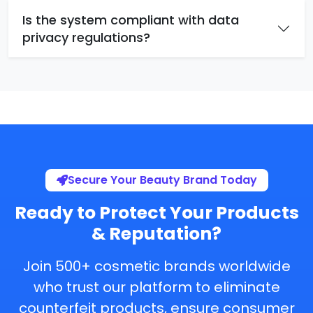
Is the system compliant with data
privacy regulations?
Secure Your Beauty Brand Today
Ready to Protect Your Products
& Reputation?
Join 500+ cosmetic brands worldwide
who trust our platform to eliminate
counterfeit products, ensure consumer