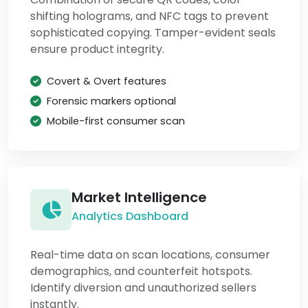
shifting holograms, and NFC tags to prevent
sophisticated copying. Tamper-evident seals
ensure product integrity.
Covert & Overt features
Forensic markers optional
Mobile-first consumer scan
Market Intelligence
Analytics Dashboard
Real-time data on scan locations, consumer
demographics, and counterfeit hotspots.
Identify diversion and unauthorized sellers
instantly.