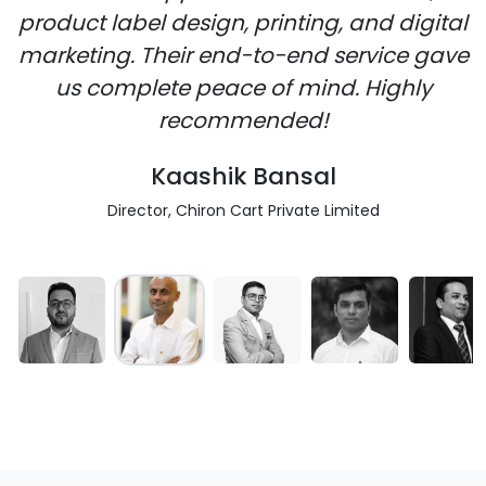
product label design, printing, and digital
marketing. Their end-to-end service gave
us complete peace of mind. Highly
recommended!
Kaashik Bansal
Director, Chiron Cart Private Limited