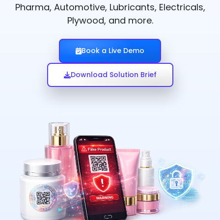
Pharma, Automotive, Lubricants, Electricals,
Plywood, and more.
Book a Live Demo
Download Solution Brief