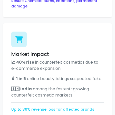
Result: Chemical burns, infections, permanent
damage
Market Impact
📈 40% rise
in counterfeit cosmetics due to
e-commerce expansion
🧴 1 in 5
online beauty listings suspected fake
🇮🇳 India
among the fastest-growing
counterfeit cosmetic markets
Up to 30% revenue loss for affected brands