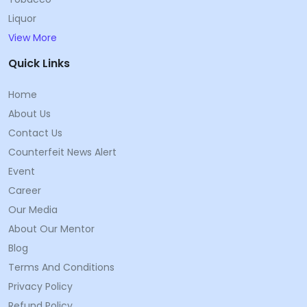
Liquor
View More
Quick Links
Home
About Us
Contact Us
Counterfeit News Alert
Event
Career
Our Media
About Our Mentor
Blog
Terms And Conditions
Privacy Policy
Refund Policy