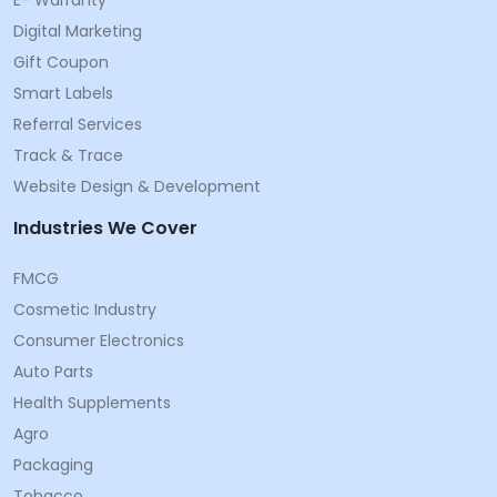
Digital Marketing
Gift Coupon
Smart Labels
Referral Services
Track & Trace
Website Design & Development
Industries We Cover
FMCG
Cosmetic Industry
Consumer Electronics
Auto Parts
Health Supplements
Agro
Packaging
Tobacco