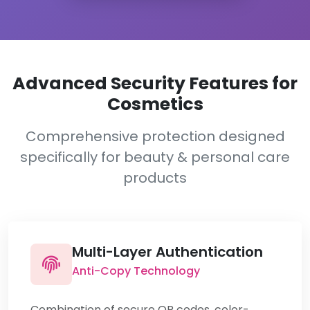
Advanced Security Features for
Cosmetics
Comprehensive protection designed
specifically for beauty & personal care
products
Multi-Layer Authentication
Anti-Copy Technology
Combination of secure QR codes, color-