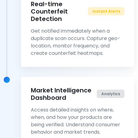
Real-time
Counterfeit
Instant Alerts
Detection
Get notified immediately when a
duplicate scan occurs. Capture geo-
location, monitor frequency, and
create counterfeit heatmaps.
Market Intelligence
Analytics
Dashboard
Access detailed insights on where,
when, and how your products are
being verified. Understand consumer
behavior and market trends.