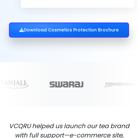
Download Cosmetics Protection Brochure
VCQRU helped us launch our tea brand
with full support—e-commerce site,