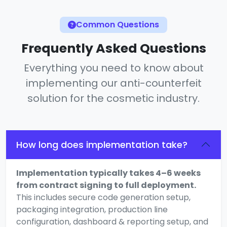
Common Questions
Frequently Asked Questions
Everything you need to know about
implementing our anti-counterfeit
solution for the cosmetic industry.
How long does implementation take?
Implementation typically takes 4–6 weeks
from contract signing to full deployment.
This includes secure code generation setup,
packaging integration, production line
configuration, dashboard & reporting setup, and