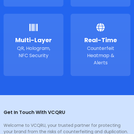
Multi-Layer
Real-Time
QR, Hologram,
Counterfeit
NFC Security
Heatmap &
Alerts
Get In Touch With VCQRU
Welcome to VCQRU, your trusted partner for protecting
your brand from the risks of counterfeiting and duplication.