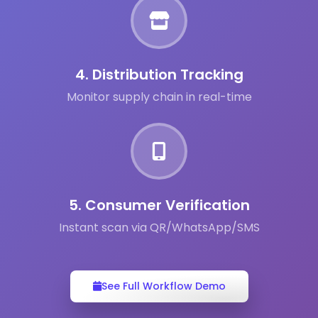
4. Distribution Tracking
Monitor supply chain in real-time
5. Consumer Verification
Instant scan via QR/WhatsApp/SMS
See Full Workflow Demo