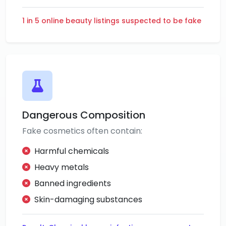
1 in 5 online beauty listings suspected to be fake
Dangerous Composition
Fake cosmetics often contain:
Harmful chemicals
Heavy metals
Banned ingredients
Skin-damaging substances