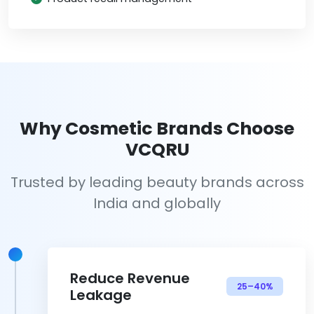
Why Cosmetic Brands Choose
VCQRU
Trusted by leading beauty brands across
India and globally
Reduce Revenue
25–40%
Leakage