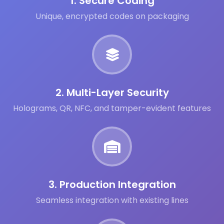
1. Secure Coding
Unique, encrypted codes on packaging
2. Multi-Layer Security
Holograms, QR, NFC, and tamper-evident features
3. Production Integration
Seamless integration with existing lines