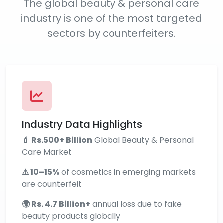
The global beauty & personal care
industry is one of the most targeted
sectors by counterfeiters.
Industry Data Highlights
💄 Rs.500+ Billion
Global Beauty & Personal
Care Market
⚠ 10–15%
of cosmetics in emerging markets
are counterfeit
🌍 Rs. 4.7 Billion+
annual loss due to fake
beauty products globally