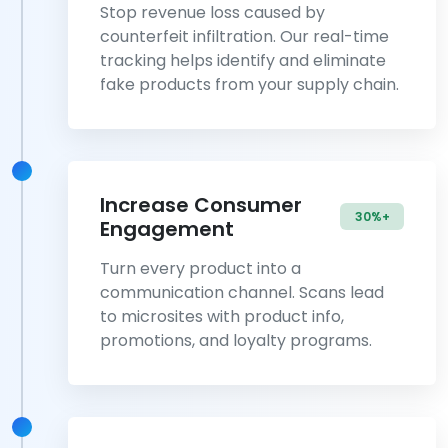
Stop revenue loss caused by
counterfeit infiltration. Our real-time
tracking helps identify and eliminate
fake products from your supply chain.
Increase Consumer
30%+
Engagement
Turn every product into a
communication channel. Scans lead
to microsites with product info,
promotions, and loyalty programs.