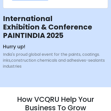
International
Exhibition & Conference
PAINTINDIA 2025
Hurry up!
India's proud global event for the paints, coatings.
inks,construction chemicals and adhesives-sealants
industries
How VCQRU Help Your
Business To Grow