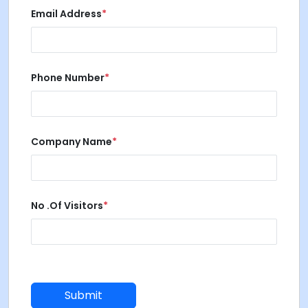
Email Address
*
Phone Number
*
Company Name
*
No .of Visitors
*
.
Submit