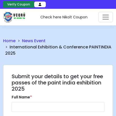
Verify Coupon
Check here Nikolt Coupon
Home
News Event
International Exhibition & Conference PAINTINDIA
2025
Submit your details to get your free
passes of the paint india exhibition
2025
Full Name
*