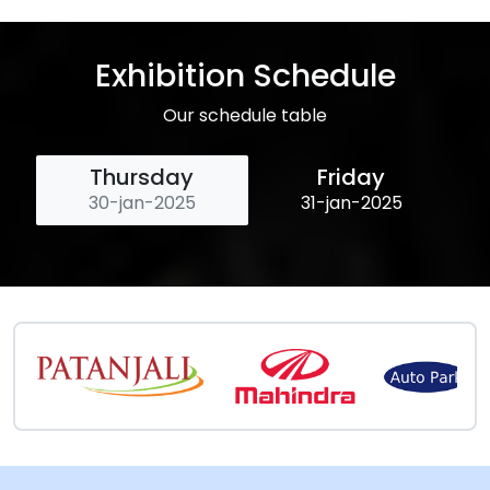
Exhibition Schedule
Our schedule table
Thursday
Friday
30-jan-2025
31-jan-2025