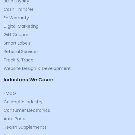
Build Loyalty
Cash Transfer
E- Warranty
Digital Marketing
Gift Coupon
Smart Labels
Referral Services
Track & Trace
Website Design & Development
Industries We Cover
FMCG
Cosmetic Industry
Consumer Electronics
Auto Parts
Health Supplements