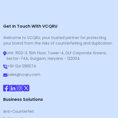
Get In Touch With VCQRU
Welcome to VCQRU, your trusted partner for protecting
your brand from the risks of counterfeiting and duplication.
Unit: 1502-3, 15th Floor, Tower-4, DLF Corporate Greens,
Sector-74A, Gurgaon, Haryana - 122004.
+91-124 5181074
sales@vcqru.com
Business Solutions
Anti-Counterfeit