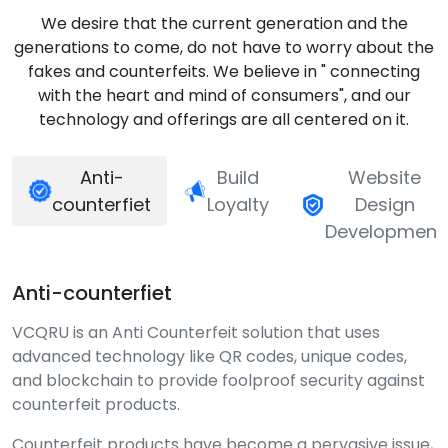
We desire that the current generation and the
generations to come, do not have to worry about the
fakes and counterfeits. We believe in " connecting
with the heart and mind of consumers", and our
technology and offerings are all centered on it.
Anti-
Build
Website
counterfiet
Loyalty
Design
Development
Anti-counterfiet
VCQRU is an Anti Counterfeit solution that uses
advanced technology like QR codes, unique codes,
and blockchain to provide foolproof security against
counterfeit products.
Counterfeit products have become a pervasive issue,