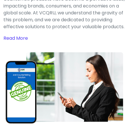
impacting brands, consumers, and economies on a
global scale. At VCQRU, we understand the gravity of
this problem, and we are dedicated to providing
effective solutions to protect your valuable products.
Read More