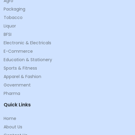
Agro
Packaging
Tobacco
Liquor
BFSI
Electronic & Electricals
E-Commerce
Education & Stationery
Sports & Fitness
Apparel & Fashion
Government
Pharma
Quick Links
Home
About Us