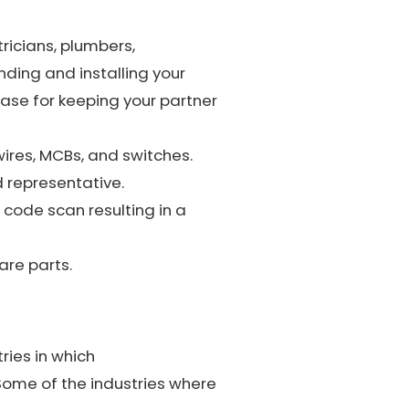
ricians, plumbers,
ding and installing your
case for keeping your partner
wires, MCBs, and switches.
d representative.
code scan resulting in a
re parts.
ries in which
Some of the industries where