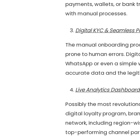
payments, wallets, or bank t
with manual processes.
Digital KYC & Seamless 
The manual onboarding proce
prone to human errors. Digi
WhatsApp or even a simple w
accurate data and the legit
Live Analytics Dashboard
Possibly the most revolutio
digital loyalty program, bra
network, including region-wi
top-performing channel par