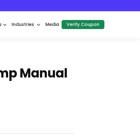
s
Industries
Media
Verify Coupon
ump Manual