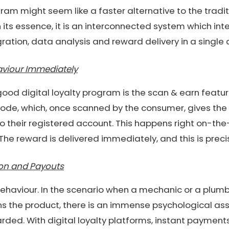
ogram might seem like a faster alternative to the tradi
n its essence, it is an interconnected system which in
gration, data analysis and reward delivery in a single
viour Immediately
good digital loyalty program is the scan & earn feat
ode, which, once scanned by the consumer, gives the
 their registered account. This happens right on-the
e reward is delivered immediately, and this is precise
ion and Payouts
 behaviour. In the scenario when a mechanic or a plumb
s the product, there is an immense psychological ass
ded. With digital loyalty platforms, instant payments