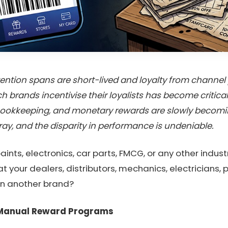
tion spans are short-lived and loyalty from channel pa
h brands incentivise their loyalists has become critica
okkeeping, and monetary rewards are slowly becoming 
ay, and the disparity in performance is undeniable.
aints, electronics, car parts, FMCG, or any other indus
 your dealers, distributors, mechanics, electricians
an another brand?
 Manual Reward Programs