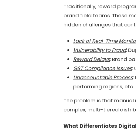
Traditionally, reward progr
brand field teams. These ma
hidden challenges that contr
Lack of Real-Time Monito
Vulnerability to Fraud
: Du
Reward Delays
: Brand pa
GST Compliance Issues
:
Unaccountable Process
:
performing regions, etc.
The problem is that manual 
complex, multi-tiered distrib
What Differentiates Digit