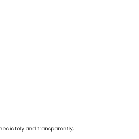
mmediately and transparently,