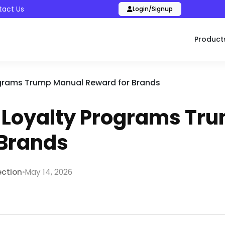
tact Us
Login/Signup
Product
ograms Trump Manual Reward for Brands
l Loyalty Programs Tr
 Brands
•
ection
May 14, 2026