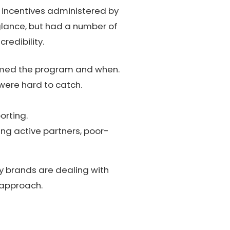
 incentives administered by
glance, but had a number of
redibility.
emed the program and when.
 were hard to catch.
orting.
ng active partners, poor-
y brands are dealing with
t approach.