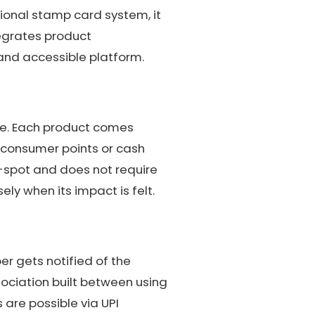
tional stamp card system, it
tegrates product
 and accessible platform.
ure. Each product comes
 consumer points or cash
-spot and does not require
ly when its impact is felt.
er gets notified of the
ociation built between using
 are possible via UPI