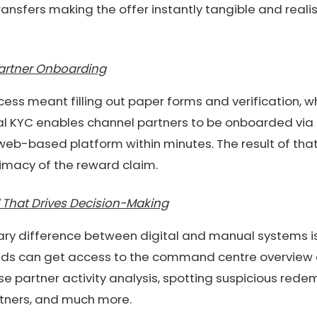
ransfers making the offer instantly tangible and realis
Partner Onboarding
ss meant filling out paper forms and verification, 
tal KYC enables channel partners to be onboarded via 
eb-based platform within minutes. The result of tha
imacy of the reward claim.
 That Drives Decision-Making
nary difference between digital and manual systems i
nds can get access to the command centre overview of 
se partner activity analysis, spotting suspicious rede
tners, and much more.