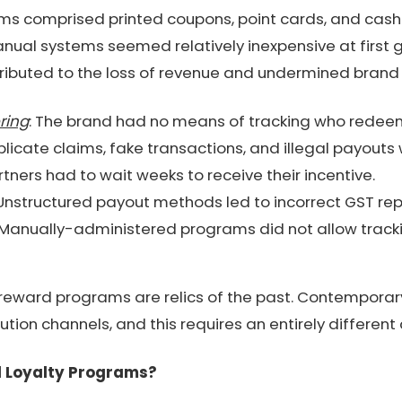
ams comprised printed coupons, point cards, and cash
nual systems seemed relatively inexpensive at first 
ibuted to the loss of revenue and undermined brand c
ring
: The brand had no means of tracking who rede
plicate claims, fake transactions, and illegal payouts
rtners had to wait weeks to receive their incentive.
 Unstructured payout methods led to incorrect GST rep
 Manually-administered programs did not allow tracki
reward programs are relics of the past. Contemporar
ution channels, and this requires an entirely differen
al Loyalty Programs?