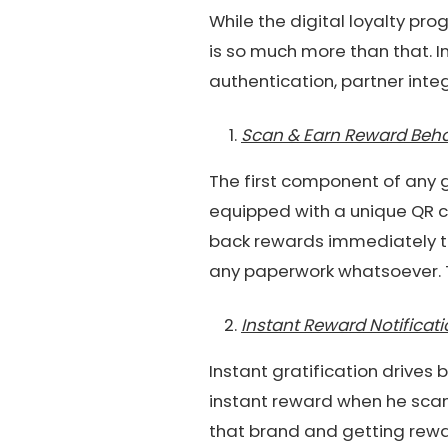
While the digital loyalty pr
is so much more than that. I
authentication, partner inte
Scan & Earn Reward Beha
The first component of any 
equipped with a unique QR c
back rewards immediately to
any paperwork whatsoever. Th
Instant Reward Notificat
Instant gratification drives
instant reward when he scan
that brand and getting rewar