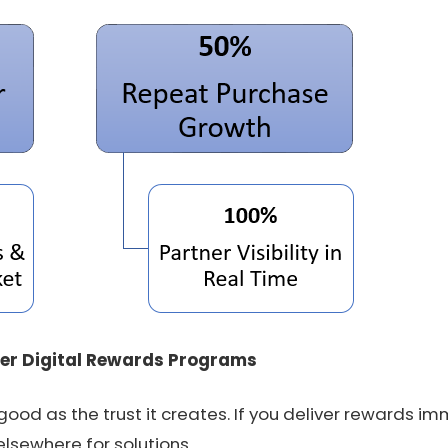
er Digital Rewards Programs
 good as the trust it creates. If you deliver rewards i
elsewhere for solutions.