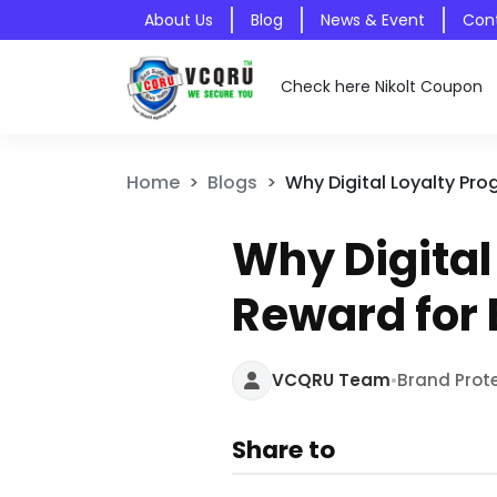
About Us
Blog
News & Event
Con
Check here Nikolt Coupon
Home
Blogs
Why Digital Loyalty Pr
Why Digita
Reward for
•
VCQRU Team
Brand Prot
Share to