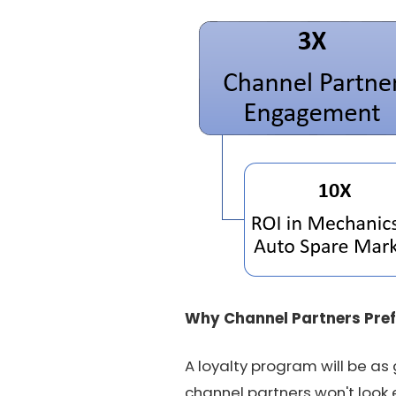
Why Channel Partners Pref
A loyalty program will be as
channel partners won't look 