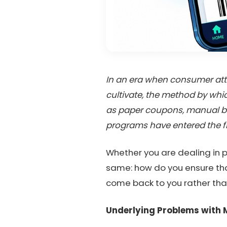
In an era when consumer atten
cultivate, the method by whic
as paper coupons, manual bo
programs have entered the fr
Whether you are dealing in p
same: how do you ensure that
come back to you rather th
Underlying Problems with