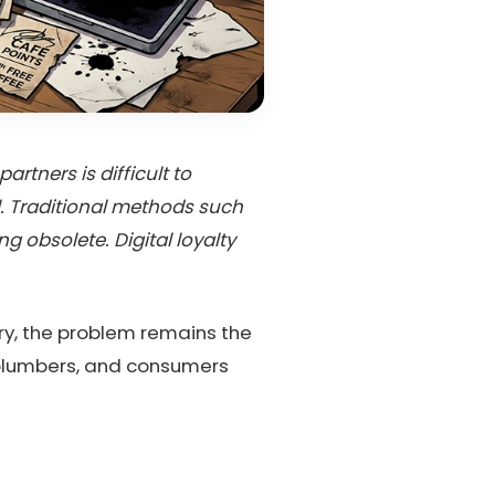
rtners is difficult to
l. Traditional methods such
obsolete. Digital loyalty
try, the problem remains the
, plumbers, and consumers