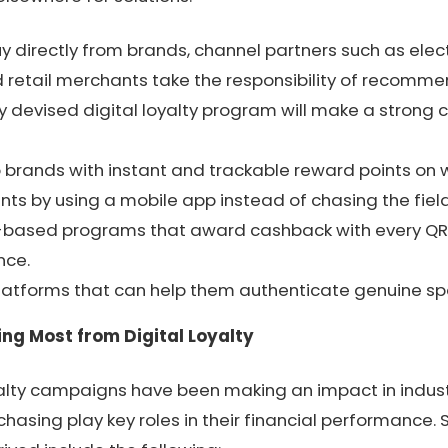
 directly from brands, channel partners such as elect
 retail merchants take the responsibility of recommen
ly devised digital loyalty program will make a strong 
o brands with instant and trackable reward points on 
ints by using a mobile app instead of chasing the fiel
-based programs that award cashback with every QR 
nce.
atforms that can help them authenticate genuine spa
ing Most from Digital Loyalty
yalty campaigns have been making an impact in indust
sing play key roles in their financial performance. 