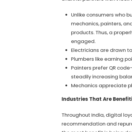
Unlike consumers who buy
mechanics, painters, and
products. Thus, a proper
engaged.
Electricians are drawn t
Plumbers like earning po
Painters prefer QR code
steadily increasing bala
Mechanics appreciate pl
Industries That Are Benefit
Throughout India, digital lo
recommendation and repurcha