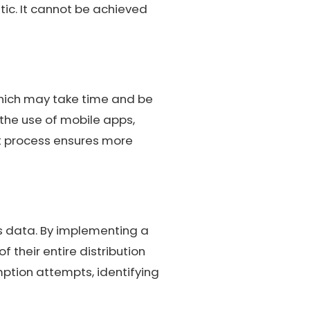
tic. It cannot be achieved
which may take time and be
the use of mobile apps,
t process ensures more
s data. By implementing a
their entire distribution
mption attempts, identifying