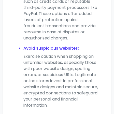
such as credit cards or reputable
third-party payment processors like
PayPal. These options offer added
layers of protection against
fraudulent transactions and provide
recourse in case of disputes or
unauthorized charges.
Avoid suspicious websites:
Exercise caution when shopping on
unfamiliar websites, especially those
with poor website design, spelling
errors, or suspicious URLs. Legitimate
online stores invest in professional
website designs and maintain secure,
encrypted connections to safeguard
your personal and financial
information.