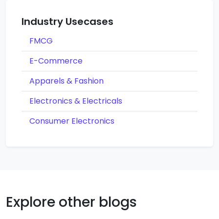
Industry Usecases
FMCG
E-Commerce
Apparels & Fashion
Electronics & Electricals
Consumer Electronics
Explore other blogs