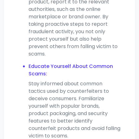
product, report it to the relevant
authorities, such as the online
marketplace or brand owner. By
taking proactive steps to report
fraudulent activity, you not only
protect yourself but also help
prevent others from falling victim to
scams.
Educate Yourself About Common
Scams:
Stay informed about common
tactics used by counterfeiters to
deceive consumers. Familiarize
yourself with popular brands,
product packaging, and security
features to better identify
counterfeit products and avoid falling
victim to scams.