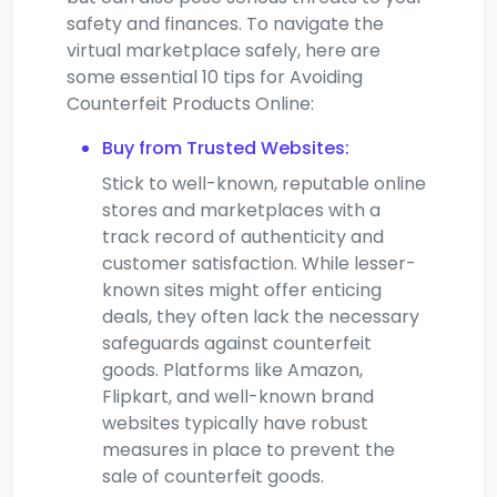
safety and finances. To navigate the
virtual marketplace safely, here are
some essential 10 tips for Avoiding
Counterfeit Products Online:
Buy from Trusted Websites:
Stick to well-known, reputable online
stores and marketplaces with a
track record of authenticity and
customer satisfaction. While lesser-
known sites might offer enticing
deals, they often lack the necessary
safeguards against counterfeit
goods. Platforms like Amazon,
Flipkart, and well-known brand
websites typically have robust
measures in place to prevent the
sale of counterfeit goods.