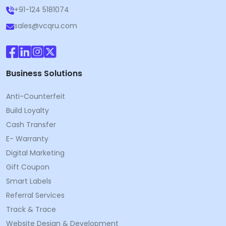
+91-124 5181074
sales@vcqru.com
Business Solutions
Anti-Counterfeit
Build Loyalty
Cash Transfer
E- Warranty
Digital Marketing
Gift Coupon
Smart Labels
Referral Services
Track & Trace
Website Design & Development