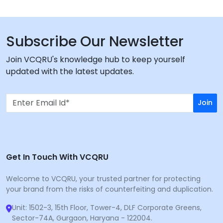
Subscribe Our Newsletter
Join VCQRU's knowledge hub to keep yourself
updated with the latest updates.
Join
Get In Touch With VCQRU
Welcome to VCQRU, your trusted partner for protecting
your brand from the risks of counterfeiting and duplication.
Unit: 1502-3, 15th Floor, Tower-4, DLF Corporate Greens,
Sector-74A, Gurgaon, Haryana - 122004.