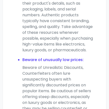
their product's details, such as
packaging, labels, and serial
numbers. Authentic products
typically have consistent branding,
spelling, and quality. Take advantage
of these resources whenever
possible, especially when purchasing
high-value items like electronics,
luxury goods, or pharmaceuticals.
Beware of unusually low prices:
Beware of Unrealistic Discounts,
Counterfeiters often lure
unsuspecting buyers with
significantly discounted prices on
popular items. Be cautious of sellers
offering steep discounts, especially
on luxury goods or electronics, as
they may be selling counterfeit or