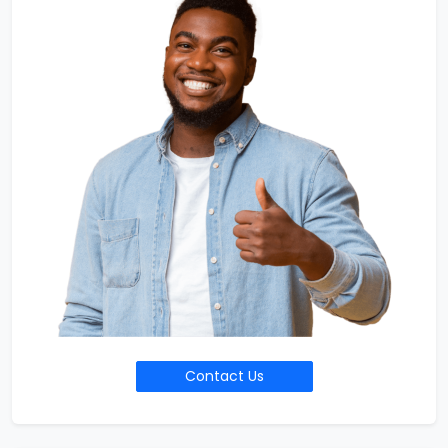
Contact Us