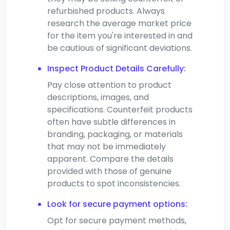
refurbished products. Always
research the average market price
for the item you're interested in and
be cautious of significant deviations.
Inspect Product Details Carefully:
Pay close attention to product
descriptions, images, and
specifications. Counterfeit products
often have subtle differences in
branding, packaging, or materials
that may not be immediately
apparent. Compare the details
provided with those of genuine
products to spot inconsistencies.
Look for secure payment options:
Opt for secure payment methods,