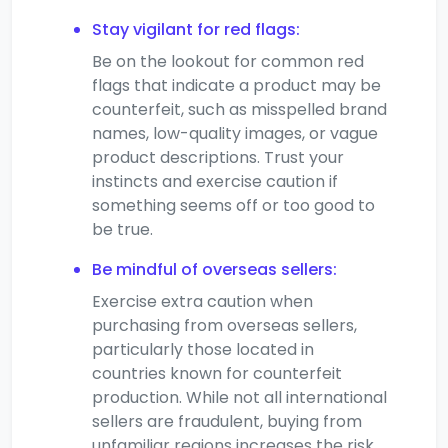
Stay vigilant for red flags:
Be on the lookout for common red
flags that indicate a product may be
counterfeit, such as misspelled brand
names, low-quality images, or vague
product descriptions. Trust your
instincts and exercise caution if
something seems off or too good to
be true.
Be mindful of overseas sellers:
Exercise extra caution when
purchasing from overseas sellers,
particularly those located in
countries known for counterfeit
production. While not all international
sellers are fraudulent, buying from
unfamiliar regions increases the risk