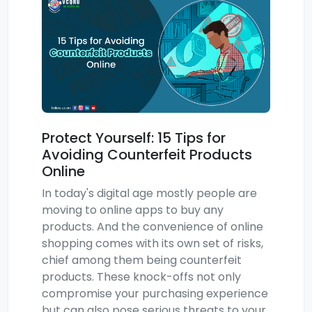
Protect Yourself: 15 Tips for
Avoiding Counterfeit Products
Online
In today's digital age mostly people are
moving to online apps to buy any
products. And the convenience of online
shopping comes with its own set of risks,
chief among them being counterfeit
products. These knock-offs not only
compromise your purchasing experience
but can also pose serious threats to your