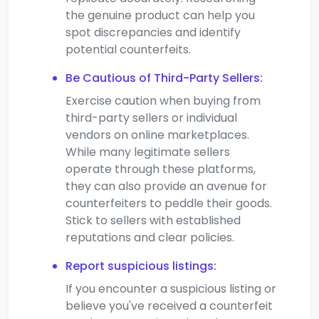
the genuine product can help you
spot discrepancies and identify
potential counterfeits.
Be Cautious of Third-Party Sellers:
Exercise caution when buying from
third-party sellers or individual
vendors on online marketplaces.
While many legitimate sellers
operate through these platforms,
they can also provide an avenue for
counterfeiters to peddle their goods.
Stick to sellers with established
reputations and clear policies.
Report suspicious listings:
If you encounter a suspicious listing or
believe you've received a counterfeit