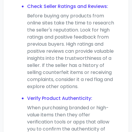
Check Seller Ratings and Reviews:
Before buying any products from
online sites take the time to research
the seller's reputation. Look for high
ratings and positive feedback from
previous buyers. High ratings and
positive reviews can provide valuable
insights into the trustworthiness of a
seller. If the seller has a history of
selling counterfeit items or receiving
complaints, consider it a red flag and
explore other options.
Verify Product Authenticity:
When purchasing branded or high-
value items then they offer
verification tools or apps that allow
you to confirm the authenticity of