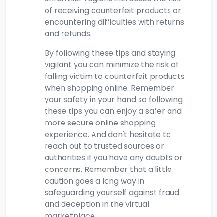
of receiving counterfeit products or
encountering difficulties with returns
and refunds.
By following these tips and staying
vigilant you can minimize the risk of
falling victim to counterfeit products
when shopping online. Remember
your safety in your hand so following
these tips you can enjoy a safer and
more secure online shopping
experience. And don't hesitate to
reach out to trusted sources or
authorities if you have any doubts or
concerns. Remember that a little
caution goes a long way in
safeguarding yourself against fraud
and deception in the virtual
marketplace.