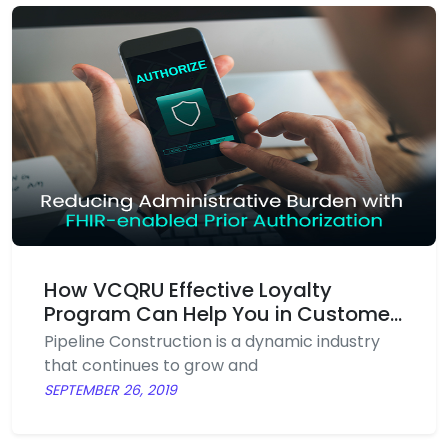
loyalty. This well-executed art is known as a
loyalty programme.
How VCQRU Effective Loyalty
Program Can Help You in Customer
Retention?
Pipeline Construction is a dynamic industry
that continues to grow and
SEPTEMBER 26, 2019