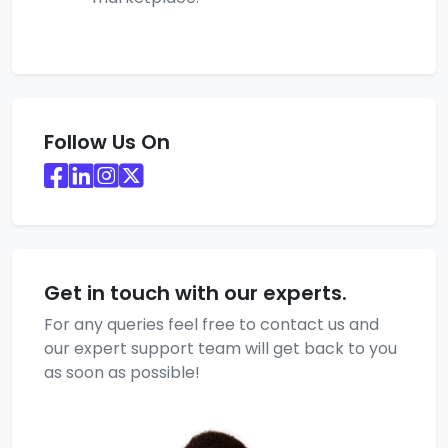
Follow Us On
Get in touch with our experts.
For any queries feel free to contact us and
our expert support team will get back to you
as soon as possible!