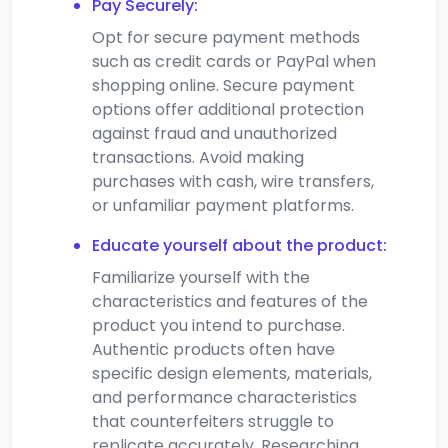
Pay Securely:
Opt for secure payment methods
such as credit cards or PayPal when
shopping online. Secure payment
options offer additional protection
against fraud and unauthorized
transactions. Avoid making
purchases with cash, wire transfers,
or unfamiliar payment platforms.
Educate yourself about the product:
Familiarize yourself with the
characteristics and features of the
product you intend to purchase.
Authentic products often have
specific design elements, materials,
and performance characteristics
that counterfeiters struggle to
replicate accurately. Researching