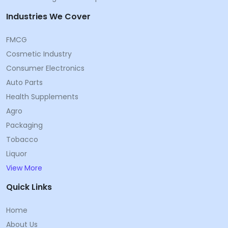
Industries We Cover
FMCG
Cosmetic Industry
Consumer Electronics
Auto Parts
Health Supplements
Agro
Packaging
Tobacco
Liquor
View More
Quick Links
Home
About Us