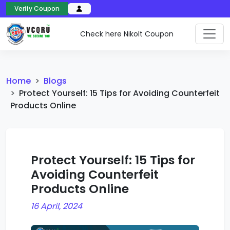
Verify Coupon
Check here Nikolt Coupon
Home
Blogs
Protect Yourself: 15 Tips for Avoiding Counterfeit
Products Online
Protect Yourself: 15 Tips for
Avoiding Counterfeit
Products Online
16 April, 2024