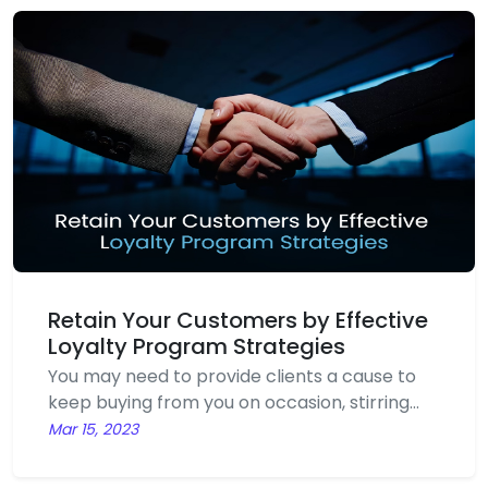
no time. Online marketing strategy is
referred to advertising delivered through
digital channels to promote brands and
connect potential customers using the
internet and other forms of digital
communication.
Retain Your Customers by Effective
Loyalty Program Strategies
You may need to provide clients a cause to
keep buying from you on occasion, stirring
your pot of profits. Businesses provide special
Mar 15, 2023
discounts to clients who make frequent
purchases in order to promote customer