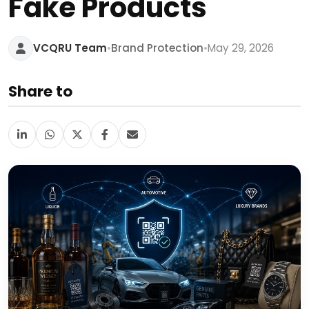
Fake Products
•
•
VCQRU Team
Brand Protection
May 29, 2026
Share to