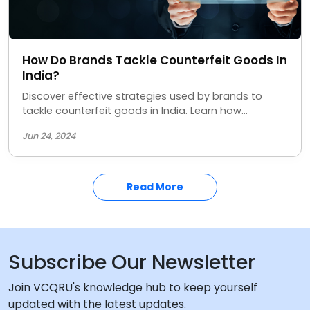
How Do Brands Tackle Counterfeit Goods In
India?
Discover effective strategies used by brands to
tackle counterfeit goods in India. Learn how
companies are protecting their products and
Jun 24, 2024
consumers from fake items. Stay informed on the
latest anti-counterfeiting measures in the Indian
market.
Read More
Subscribe Our Newsletter
Join VCQRU's knowledge hub to keep yourself
updated with the latest updates.