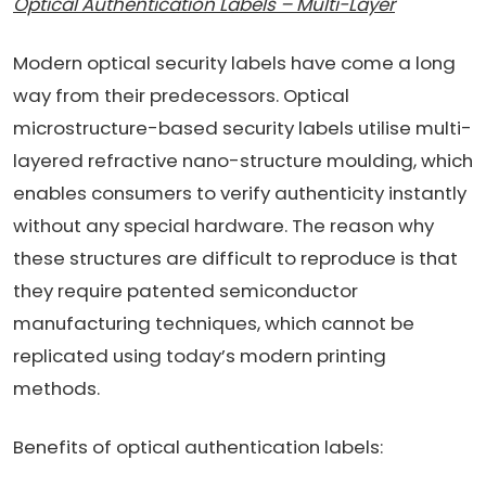
Optical Authentication Labels – Multi-Layer
Modern optical security labels have come a long
way from their predecessors. Optical
microstructure-based security labels utilise multi-
layered refractive nano-structure moulding, which
enables consumers to verify authenticity instantly
without any special hardware. The reason why
these structures are difficult to reproduce is that
they require patented semiconductor
manufacturing techniques, which cannot be
replicated using today’s modern printing
methods.
Benefits of optical authentication labels: