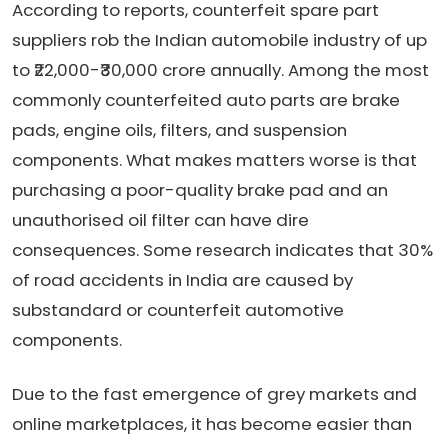
According to reports, counterfeit spare part
suppliers rob the Indian automobile industry of up
to ₹22,000-₹30,000 crore annually. Among the most
commonly counterfeited auto parts are brake
pads, engine oils, filters, and suspension
components. What makes matters worse is that
purchasing a poor-quality brake pad and an
unauthorised oil filter can have dire
consequences. Some research indicates that 30%
of road accidents in India are caused by
substandard or counterfeit automotive
components.
Due to the fast emergence of grey markets and
online marketplaces, it has become easier than