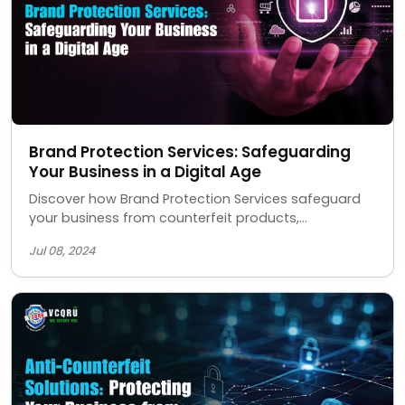
Brand Protection Services: Safeguarding
Your Business in a Digital Age
Discover how Brand Protection Services safeguard
your business from counterfeit products,
unauthorized sellers, and IP theft, ensuring your
Jul 08, 2024
brand's integrity and reputation.