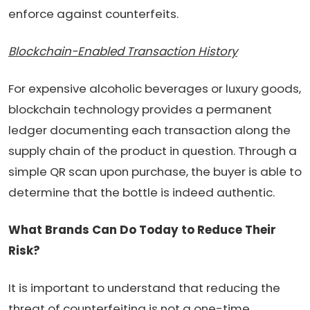
enforce against counterfeits.
Blockchain-Enabled Transaction History
For expensive alcoholic beverages or luxury goods,
blockchain technology provides a permanent
ledger documenting each transaction along the
supply chain of the product in question. Through a
simple QR scan upon purchase, the buyer is able to
determine that the bottle is indeed authentic.
What Brands Can Do Today to Reduce Their
Risk?
It is important to understand that reducing the
threat of counterfeiting is not a one-time