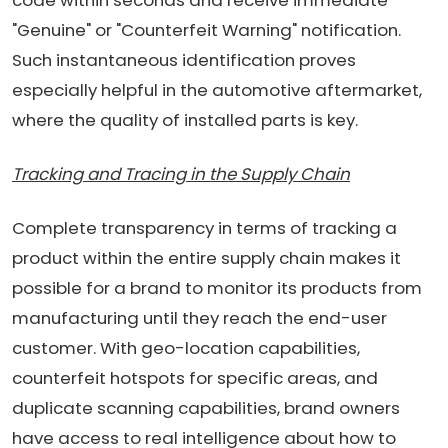
"Genuine" or "Counterfeit Warning" notification.
Such instantaneous identification proves
especially helpful in the automotive aftermarket,
where the quality of installed parts is key.
Tracking and Tracing in the Supply Chain
Complete transparency in terms of tracking a
product within the entire supply chain makes it
possible for a brand to monitor its products from
manufacturing until they reach the end-user
customer. With geo-location capabilities,
counterfeit hotspots for specific areas, and
duplicate scanning capabilities, brand owners
have access to real intelligence about how to