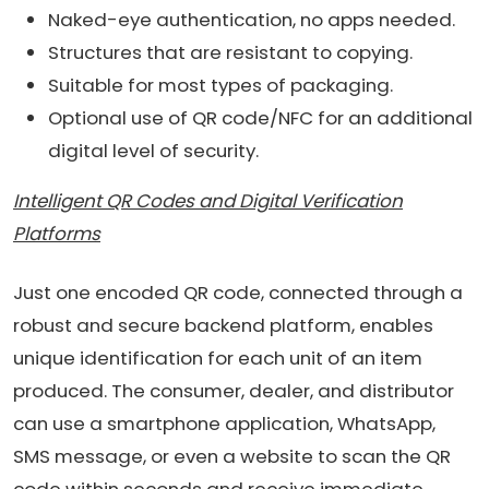
Naked-eye authentication, no apps needed.
Structures that are resistant to copying.
Suitable for most types of packaging.
Optional use of QR code/NFC for an additional
digital level of security.
Intelligent QR Codes and Digital Verification
Platforms
Just one encoded QR code, connected through a
robust and secure backend platform, enables
unique identification for each unit of an item
produced. The consumer, dealer, and distributor
can use a smartphone application, WhatsApp,
SMS message, or even a website to scan the QR
code within seconds and receive immediate