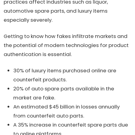
practices affect industries such as liquor,
automotive spare parts, and luxury items
especially severely.
Getting to know how fakes infiltrate markets and
the potential of modern technologies for product
authentication is essential.
30% of luxury items purchased online are
counterfeit products.
20% of auto spare parts available in the
market are fake.
An estimated $45 billion in losses annually
from counterfeit auto parts.
A 35% increase in counterfeit spare parts due
to online platforms.