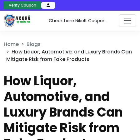
Verify Coupon
Check here Nikolt Coupon
Home
Blogs
How Liquor, Automotive, and Luxury Brands Can
Mitigate Risk from Fake Products
How Liquor,
Automotive, and
Luxury Brands Can
Mitigate Risk from