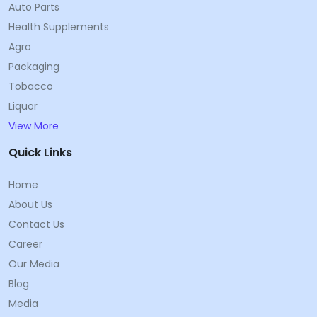
Auto Parts
Health Supplements
Agro
Packaging
Tobacco
Liquor
View More
Quick Links
Home
About Us
Contact Us
Career
Our Media
Blog
Media