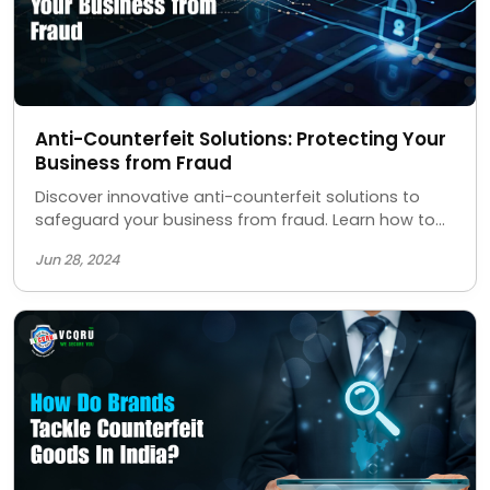
Anti-Counterfeit Solutions: Protecting Your
Business from Fraud
Discover innovative anti-counterfeit solutions to
safeguard your business from fraud. Learn how to
protect your brand, ensure product authenticity,
Jun 28, 2024
and maintain customer trust with our advanced
security measures.