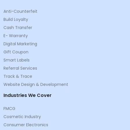
Anti-Counterfeit
Build Loyalty
Cash Transfer
E- Warranty
Digital Marketing
Gift Coupon
Smart Labels
Referral Services
Track & Trace
Website Design & Development
Industries We Cover
FMCG
Cosmetic Industry
Consumer Electronics