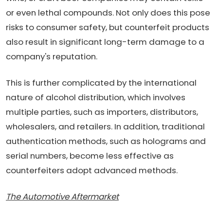
or even lethal compounds. Not only does this pose
risks to consumer safety, but counterfeit products
also result in significant long-term damage to a
company's reputation.
This is further complicated by the international
nature of alcohol distribution, which involves
multiple parties, such as importers, distributors,
wholesalers, and retailers. In addition, traditional
authentication methods, such as holograms and
serial numbers, become less effective as
counterfeiters adopt advanced methods.
The Automotive Aftermarket