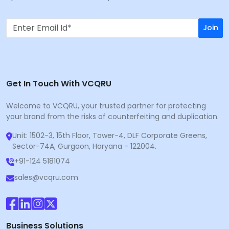
Join
Get In Touch With VCQRU
Welcome to VCQRU, your trusted partner for protecting
your brand from the risks of counterfeiting and duplication.
Unit: 1502-3, 15th Floor, Tower-4, DLF Corporate Greens,
Sector-74A, Gurgaon, Haryana - 122004.
+91-124 5181074
sales@vcqru.com
Business Solutions