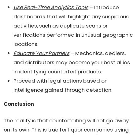
Use Real-Time Analytics Tools
– Introduce
dashboards that will highlight any suspicious
activities, such as duplicate scans or
verifications performed in unusual geographic
locations.
Educate Your Partners
– Mechanics, dealers,
and distributors may become your best allies
in identifying counterfeit products.
Proceed with legal actions based on
intelligence gained through detection.
Conclusion
The reality is that counterfeiting will not go away
on its own. This is true for liquor companies trying