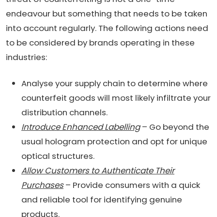
endeavour but something that needs to be taken
into account regularly. The following actions need
to be considered by brands operating in these
industries:
Analyse your supply chain to determine where
counterfeit goods will most likely infiltrate your
distribution channels.
Introduce Enhanced Labelling
– Go beyond the
usual hologram protection and opt for unique
optical structures.
Allow Customers to Authenticate Their
Purchases
– Provide consumers with a quick
and reliable tool for identifying genuine
products.