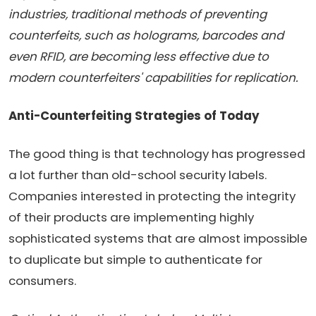
industries, traditional methods of preventing
counterfeits, such as holograms, barcodes and
even RFID, are becoming less effective due to
modern counterfeiters' capabilities for replication.
Anti-Counterfeiting Strategies of Today
The good thing is that technology has progressed
a lot further than old-school security labels.
Companies interested in protecting the integrity
of their products are implementing highly
sophisticated systems that are almost impossible
to duplicate but simple to authenticate for
consumers.