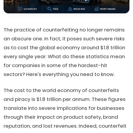
The practice of counterfeiting no longer remains
an obscure one. In fact, it poses such severe risks
as to cost the global economy around $1.8 trillion
every single year. What do these statistics mean
for companies in some of the hardest-hit
sectors? Here's everything you need to know.
The cost to the world economy of counterfeits
and piracy is $1.8 trillion per annum. These figures
translate into severe implications for businesses
through their impact on product safety, brand
reputation, and lost revenues. Indeed, counterfeit