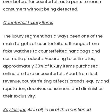
ever before for counterfeit auto parts to reach
consumers without being detected.
Counterfeit Luxury Items
The luxury segment has always been one of the
main targets of counterfeiters. It ranges from
fake watches to counterfeited handbags and
cosmetic products. According to estimates,
approximately 30% of luxury items purchased
online are fake or counterfeit. Apart from lost
revenue, counterfeiting affects brands' equity and
reputation, deceives consumers and diminishes
their exclusivity.
Key Insight:
All in all, in all of the mentioned