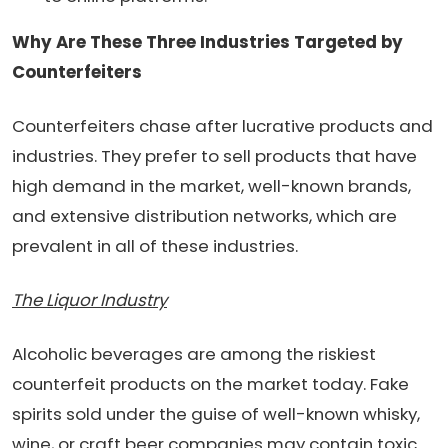
Why Are These Three Industries Targeted by
Counterfeiters
Counterfeiters chase after lucrative products and
industries. They prefer to sell products that have
high demand in the market, well-known brands,
and extensive distribution networks, which are
prevalent in all of these industries.
The Liquor Industry
Alcoholic beverages are among the riskiest
counterfeit products on the market today. Fake
spirits sold under the guise of well-known whisky,
wine, or craft beer companies may contain toxic