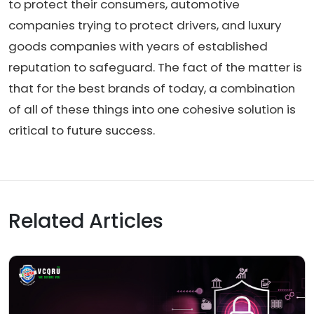
to protect their consumers, automotive
companies trying to protect drivers, and luxury
goods companies with years of established
reputation to safeguard. The fact of the matter is
that for the best brands of today, a combination
of all of these things into one cohesive solution is
critical to future success.
Related Articles