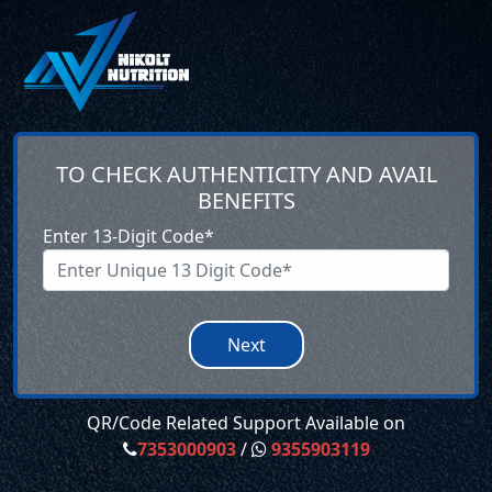
TO CHECK AUTHENTICITY AND AVAIL
BENEFITS
Enter 13-Digit Code*
Next
QR/Code Related Support Available on
7353000903
/
9355903119